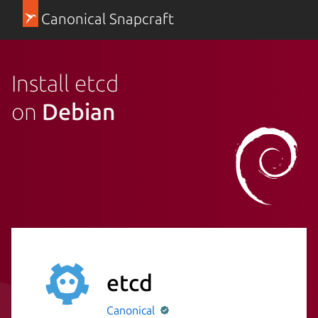
Canonical Snapcraft
Install etcd
on
Debian
etcd
Canonical