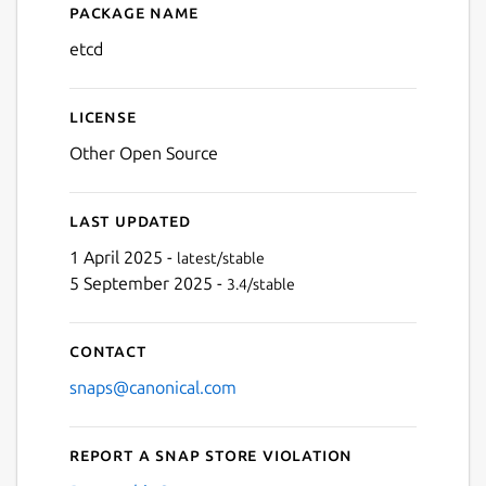
Package name
Details for etcd
etcd
License
Other Open Source
Last updated
1 April 2025 -
latest/stable
5 September 2025 -
3.4/stable
Contact
snaps@canonical.com
Report a Snap Store violation