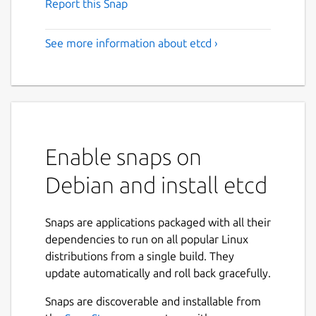
Report this Snap
See more information about etcd ›
Enable snaps on
Debian and install etcd
Snaps are applications packaged with all their
dependencies to run on all popular Linux
distributions from a single build. They
update automatically and roll back gracefully.
Snaps are discoverable and installable from