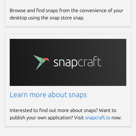
Browse and find snaps from the convenience of your
desktop using the snap store snap.
Learn more about snaps
Interested to find out more about snaps? Want to
publish your own application? Visit
snapcraft.io
now.