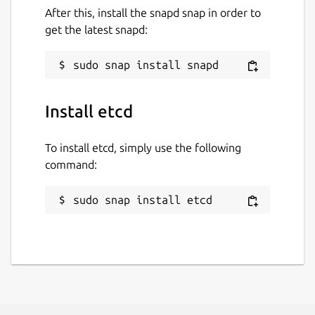
After this, install the snapd snap in order to
get the latest snapd:
Install etcd
To install etcd, simply use the following
command:
sudo snap install etcd