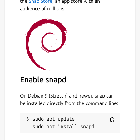
the
Snap Store
, an app store with an
audience of millions.
Enable snapd
On Debian 9 (Stretch) and newer, snap can
be installed directly from the command line:
sudo apt update
