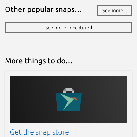
Other popular snaps…
See more...
See more in Featured
More things to do…
Get the snap store