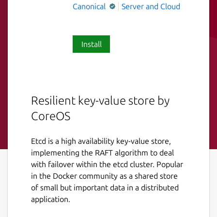
Canonical
Server and Cloud
Install
Resilient key-value store by
CoreOS
Etcd is a high availability key-value store,
implementing the RAFT algorithm to deal
with failover within the etcd cluster. Popular
in the Docker community as a shared store
of small but important data in a distributed
application.