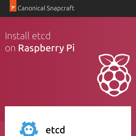
Canonical Snapcraft
Install etcd
on
Raspberry Pi
etcd