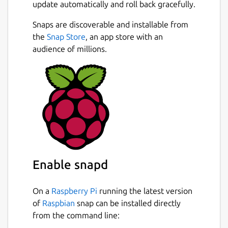
update automatically and roll back gracefully.
Snaps are discoverable and installable from
the
Snap Store
, an app store with an
audience of millions.
Enable snapd
On a
Raspberry Pi
running the latest version
of
Raspbian
snap can be installed directly
from the command line: