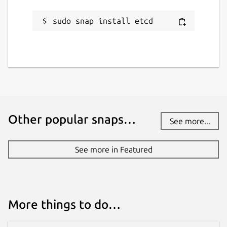
sudo snap install etcd
Other popular snaps…
See more...
See more in Featured
More things to do…