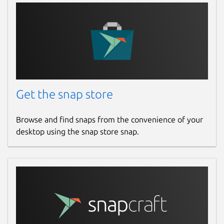
Get the snap store
Browse and find snaps from the convenience of your
desktop using the snap store snap.