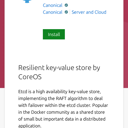
Canonical
Canonical
Server and Cloud
Install
Resilient key-value store by
CoreOS
Etcd is a high availability key-value store,
implementing the RAFT algorithm to deal
with failover within the etcd cluster. Popular
in the Docker community as a shared store
of small but important data in a distributed
application.