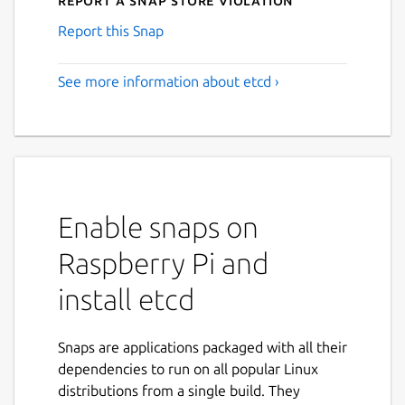
Report this Snap
See more information about etcd ›
Enable snaps on
Raspberry Pi and
install etcd
Snaps are applications packaged with all their
dependencies to run on all popular Linux
distributions from a single build. They