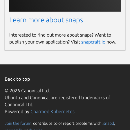
Learn more about snaps
Interested to find out more about snaps? Want to
publish your own application? Visit
snapcraft.io
now.
Back to top
© 2026 Canonical Ltd.
Ubuntu and Canonical are registered trademarks of
Canonical Ltd.
Powered by
Charmed Kubernetes
Join the forum
, contribute to or report problems with,
snapd
,