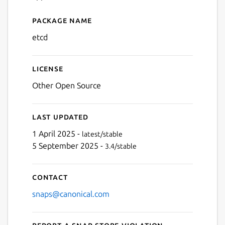
Package name
Details for etcd
etcd
License
Other Open Source
Last updated
1 April 2025 -
latest/stable
5 September 2025 -
3.4/stable
Contact
snaps@canonical.com
Report a Snap Store violation