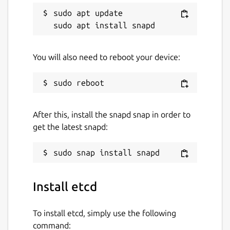
sudo apt update

You will also need to reboot your device:
After this, install the snapd snap in order to
get the latest snapd:
Install etcd
To install etcd, simply use the following
command: