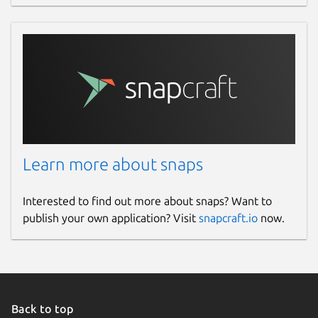
Learn more about snaps
Interested to find out more about snaps? Want to
publish your own application? Visit
snapcraft.io
now.
Back to top