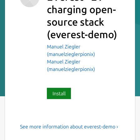
charging open-
source stack
(everest-demo)
Manuel Ziegler
(manuelzieglerpionix)
Manuel Ziegler
(manuelzieglerpionix)
Install
See more information about everest-demo ›
The Open Source Car
Charging Station software