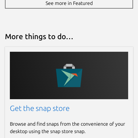
See more in Featured
More things to do…
Get the snap store
Browse and find snaps from the convenience of your
desktop using the snap store snap.