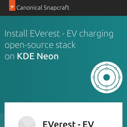
Canonical Snapcraft
Install EVerest - EV charging
open-source stack
on
KDE Neon
EVerest - EV