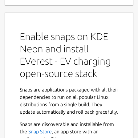
EVerest is an open source modular
framework for setting up a full stack
environment for EV charging.
Enable snaps on KDE
The modular software architecture fosters
Neon and install
customizability and lets you configure your
dedicated charging scenarios based on
EVerest - EV charging
interchangeable modules. All this is glued
open-source stack
together by MQTT.
EVerest will help to speed the adoption to e-
Snaps are applications packaged with all their
mobility by utilizing all the open source
dependencies to run on all popular Linux
advantages for the EV charging world. It will
distributions from a single build. They
also enable new features for local energy
update automatically and roll back gracefully.
management, PV-integration and many
more.
Snaps are discoverable and installable from
the
Snap Store
, an app store with an
The EVerest project was initiated by PIONIX