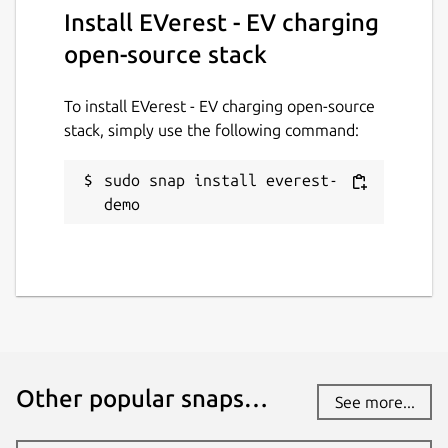
Install EVerest - EV charging
Report this Snap
open-source stack
To install EVerest - EV charging open-source
stack, simply use the following command:
sudo snap install everest-
demo
Other popular snaps…
See more...