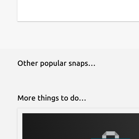
Other popular snaps…
More things to do…