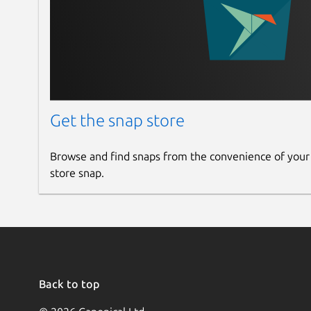
Get the snap store
Browse and find snaps from the convenience of your
store snap.
Back to top