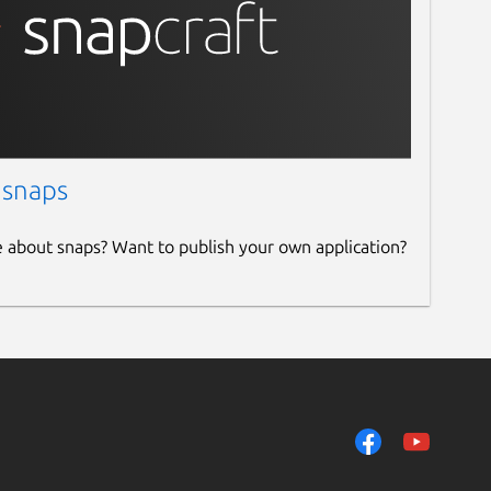
 snaps
e about snaps? Want to publish your own application?