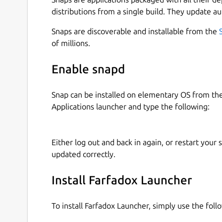
distributions from a single build. They update au
Snaps are discoverable and installable from the
of millions.
Enable snapd
Snap can be installed on elementary OS from t
Applications launcher and type the following:
Either log out and back in again, or restart your
updated correctly.
Install Farfadox Launcher
To install Farfadox Launcher, simply use the fo