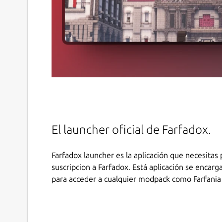
El launcher oficial de Farfadox.
Farfadox launcher es la aplicación que necesitas 
suscripcion a Farfadox. Está aplicación se encarg
para acceder a cualquier modpack como Farfania 