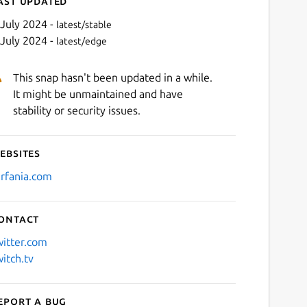
ast updated
 July 2024 -
latest/stable
 July 2024 -
latest/edge
This snap hasn't been updated in a while.
It might be unmaintained and have
stability or security issues.
ebsites
Next
arfania.com
ontact
witter.com
witch.tv
eport a bug