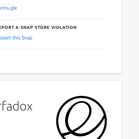
orms.gle
eport a Snap Store violation
eport this Snap
rfadox