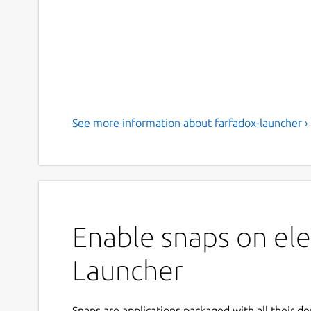
See more information about farfadox-launcher ›
Enable snaps on ele
Launcher
Snaps are applications packaged with all their d