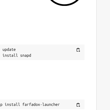
 update

ap install farfadox-launcher