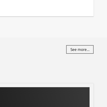
See more...