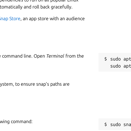
tomatically and roll back gracefully.
Snap Store
, an app store with an audience
he command line. Open
Terminal
from the
sudo apt
 system, to ensure snap’s paths are
llowing command:
sudo sn