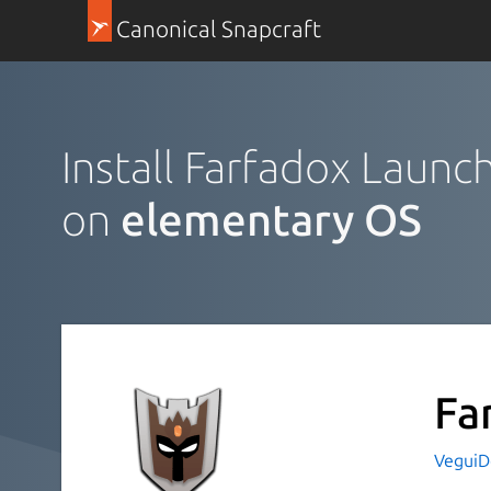
Canonical Snapcraft
Install Farfadox Launc
on
elementary OS
Fa
Vegui