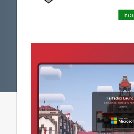
Insta