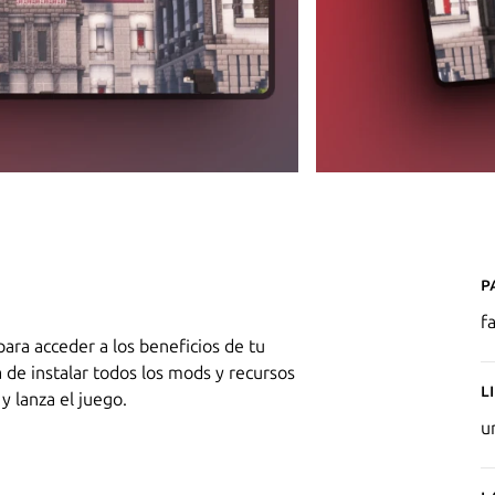
P
f
para acceder a los beneficios de tu
a de instalar todos los mods y recursos
L
y lanza el juego.
u