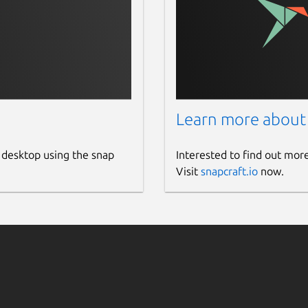
Learn more about
 desktop using the snap
Interested to find out mor
Visit
snapcraft.io
now.