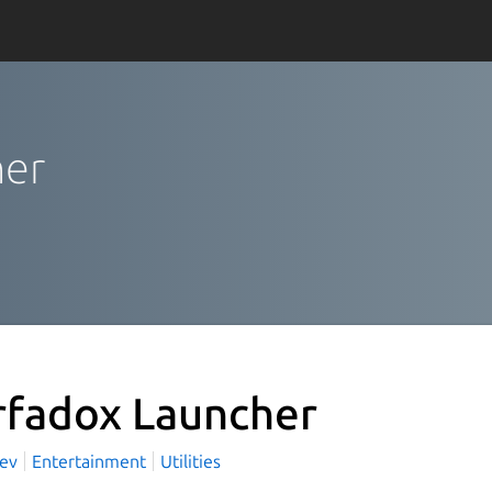
her
rfadox Launcher
Dev
Entertainment
Utilities