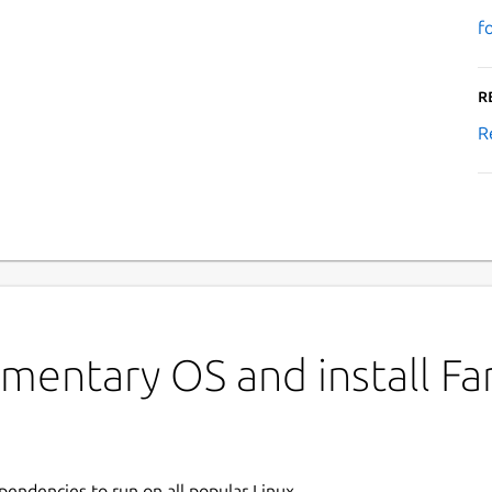
f
R
R
mentary OS and install Fa
ependencies to run on all popular Linux