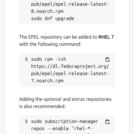
pub/epel/epel-release-latest-
8.noarch.rpm

The EPEL repository can be added to
RHEL 7
with the following command:
sudo rpm -ivh 
https://dl.fedoraproject.org/
pub/epel/epel-release-latest-
Adding the
optional
and
extras
repositories
is also recommended:
sudo subscription-manager 
repos --enable "rhel-*-