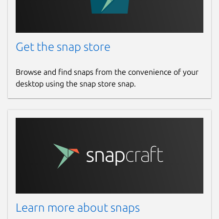
Get the snap store
Browse and find snaps from the convenience of your
desktop using the snap store snap.
Learn more about snaps