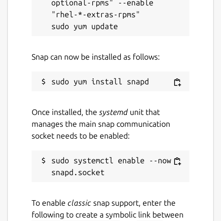
optional-rpms" --enable 
"rhel-*-extras-rpms"

Snap can now be installed as follows:
Once installed, the
systemd
unit that
manages the main snap communication
socket needs to be enabled:
sudo systemctl enable --now 
To enable
classic
snap support, enter the
following to create a symbolic link between