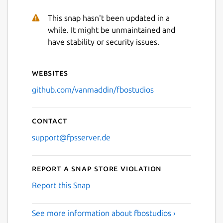
This snap hasn't been updated in a
while. It might be unmaintained and
have stability or security issues.
Websites
github.com/vanmaddin/fbostudios
Contact
support@fpsserver.de
Report a Snap Store violation
Report this Snap
See more information about fbostudios ›