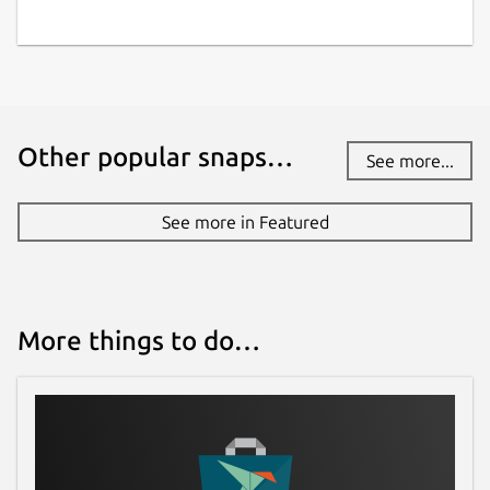
Other popular snaps…
See more...
See more in Featured
More things to do…