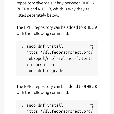
repository diverge slightly between RHEL 7,
RHEL 8 and RHEL 9, which is why they’re
listed separately below.
The EPEL repository can be added to
RHEL 9
with the following command:
sudo dnf install 
https://dl.fedoraproject.org/
pub/epel/epel-release-latest-
9.noarch.rpm

The EPEL repository can be added to
RHEL 8
with the following command:
sudo dnf install 
https://dl.fedoraproject.org/