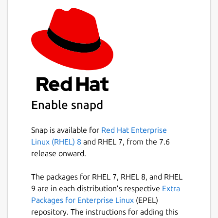
Enable snapd
Snap is available for
Red Hat Enterprise
Linux (RHEL) 8
and RHEL 7, from the 7.6
release onward.
The packages for RHEL 7, RHEL 8, and RHEL
9 are in each distribution’s respective
Extra
Packages for Enterprise Linux
(EPEL)
repository. The instructions for adding this