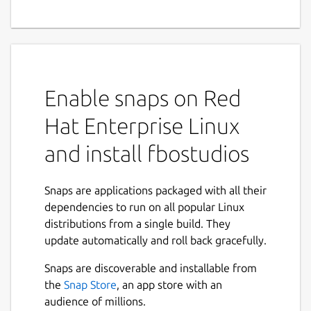
Enable snaps on Red
Hat Enterprise Linux
and install fbostudios
Snaps are applications packaged with all their
dependencies to run on all popular Linux
distributions from a single build. They
update automatically and roll back gracefully.
Snaps are discoverable and installable from
the
Snap Store
, an app store with an
audience of millions.