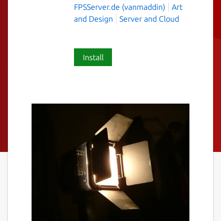
FPSServer.de (vanmaddin)
Art
and Design
Server and Cloud
Install