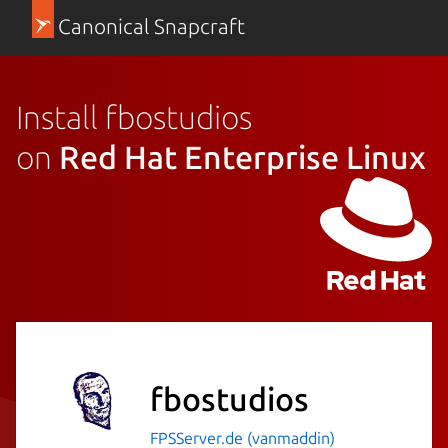
Canonical Snapcraft
Install fbostudios
on
Red Hat Enterprise Linux
fbostudios
FPSServer.de (vanmaddin)