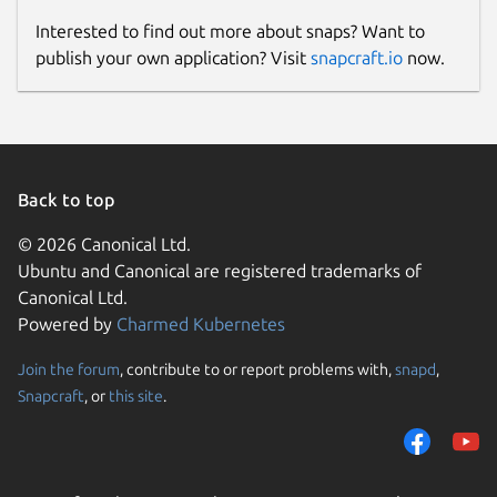
Interested to find out more about snaps? Want to
publish your own application? Visit
snapcraft.io
now.
Back to top
© 2026 Canonical Ltd.
Ubuntu and Canonical are registered trademarks of
Canonical Ltd.
Powered by
Charmed Kubernetes
Join the forum
, contribute to or report problems with,
snapd
,
Snapcraft
, or
this site
.