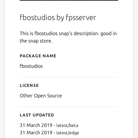
fbostudios by fpsserver
This is fbostudios snap's description. good in
the snap store.
Package name
Details for fbostudios
fbostudios
License
Other Open Source
Last updated
31 March 2019 -
latest/beta
31 March 2019 -
latest/edge