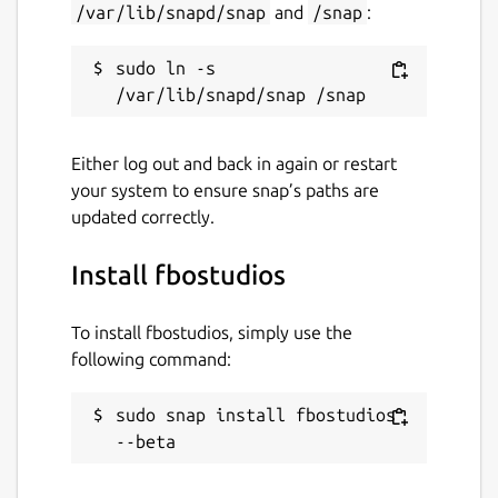
/var/lib/snapd/snap
and
/snap
:
sudo ln -s 
Either log out and back in again or restart
your system to ensure snap’s paths are
updated correctly.
Install fbostudios
To install fbostudios, simply use the
following command:
sudo snap install fbostudios 
--beta