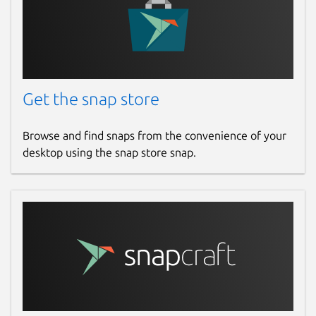
Websites
github.com/brlin-tw/featherpad-snap
Contact
Get the snap store
github.com/brlin-tw/featherpad-snap/issues
Browse and find snaps from the convenience of your
Report a Snap Store violation
desktop using the snap store snap.
Report this Snap