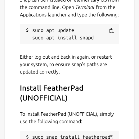
Spell checking with Hunspell;
the command line. Open
Terminal
from the
Printing;
Applications launcher and type the following:
Text zooming;
Appropriate but non-interrupting
sudo apt update

prompts;
Haiku OS support (by [khallebal at
GitHub](
https://github.com/khallebal
));
macOS support (by [Pavel Shlyak]
Either log out and back in again, or restart
(
https://github.com/shlyakpavel
)); and
your system, to ensure snap’s paths are
Other features that can be found in its
updated correctly.
settings, on its menus or when it is
actually used.
Install FeatherPad
(UNOFFICIAL)
Snap-specific information
To install FeatherPad (UNOFFICIAL), simply
This snap is NOT an official distribution of
use the following command:
FeatherPad, refer [the snap's own issue
tracker](
https://github.com/Lin-Buo-
Ren/featherpad-snap/issues
) for support.
sudo snap install featherpad