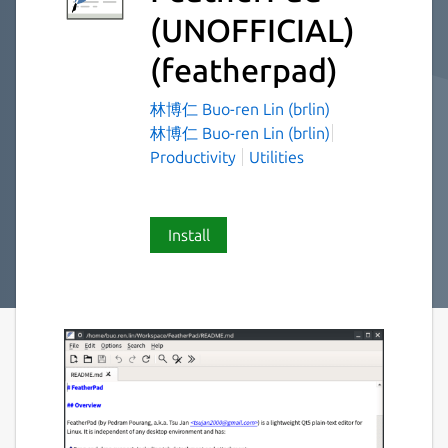
(UNOFFICIAL)
(featherpad)
林博仁 Buo-ren Lin (brlin)
林博仁 Buo-ren Lin (brlin)
Productivity
Utilities
Install