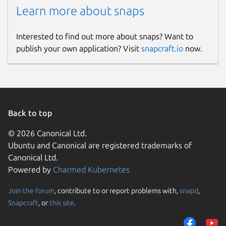
Learn more about snaps
Interested to find out more about snaps? Want to
publish your own application? Visit
snapcraft.io
now.
Back to top
© 2026 Canonical Ltd.
Ubuntu and Canonical are registered trademarks of
Canonical Ltd.
Powered by
Charmed Kubernetes
Join the forum
, contribute to or report problems with,
snapd
,
Snapcraft
, or
this site
.