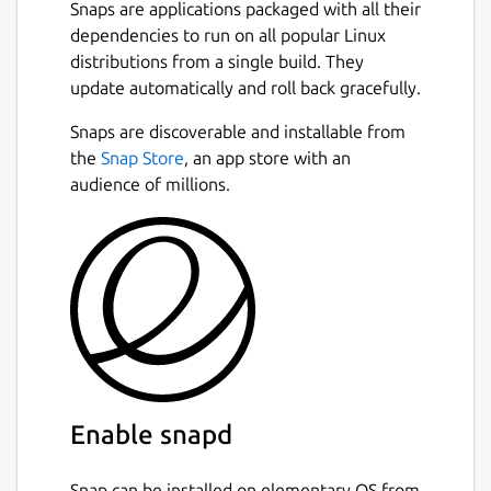
new window on another);
Snaps are applications packaged with all their
An optionally permanent search-bar
dependencies to run on all popular Linux
with a different search entry for each
distributions from a single build. They
tab;
update automatically and roll back gracefully.
Instant highlighting of found matches
Snaps are discoverable and installable from
when searching;
the
Snap Store
, an app store with an
A docked window for text replacement;
audience of millions.
Support for showing line numbers and
jumping to a specific line;
Automatic detection of text encoding as
far as possible and optional saving with
encoding;
Syntax highlighting for common
programming languages;
Ability to open URLs with appropriate
applications;
Session management;
Enable snapd
Side-pane mode;
Auto-saving;
Snap can be installed on elementary OS from