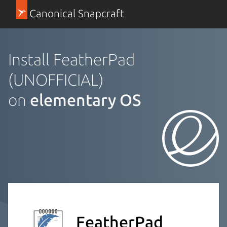
Canonical Snapcraft
Install FeatherPad
(UNOFFICIAL)
on
elementary OS
FeatherPad