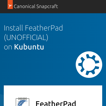
Canonical Snapcraft
Install FeatherPad
(UNOFFICIAL)
on
Kubuntu
FeatherPad