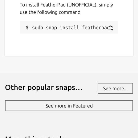
To install FeatherPad (UNOFFICIAL), simply
use the following command:
Package name
Details for FeatherPad (UN
featherpad
sudo snap install featherpad
License
GPL-3.0
Last updated
1 October 2020 -
latest/stable
Other popular snaps…
See more...
28 June 2023 -
latest/edge
See more in Featured
This snap hasn't been updated in a
while. It might be unmaintained and
have stability or security issues.