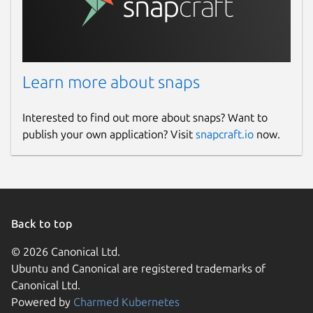
Learn more about snaps
Interested to find out more about snaps? Want to
publish your own application? Visit
snapcraft.io
now.
Back to top
© 2026 Canonical Ltd.
Ubuntu and Canonical are registered trademarks of
Canonical Ltd.
Powered by
Charmed Kubernetes