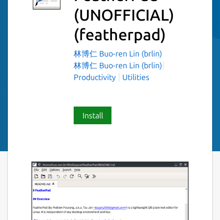
(UNOFFICIAL)
(featherpad)
林博仁 Buo-ren Lin (brlin)
林博仁 Buo-ren Lin (brlin)
Productivity
Utilities
Install