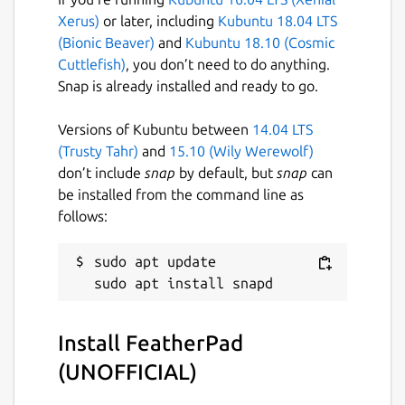
Spell checking with Hunspell;
Xerus)
or later, including
Kubuntu 18.04 LTS
Printing;
(Bionic Beaver)
and
Kubuntu 18.10 (Cosmic
Text zooming;
Cuttlefish)
, you don’t need to do anything.
Appropriate but non-interrupting
Snap is already installed and ready to go.
prompts;
Haiku OS support (by [khallebal at
Versions of Kubuntu between
14.04 LTS
GitHub](
https://github.com/khallebal
));
(Trusty Tahr)
and
15.10 (Wily Werewolf)
macOS support (by [Pavel Shlyak]
don’t include
snap
by default, but
snap
can
(
https://github.com/shlyakpavel
)); and
be installed from the command line as
Other features that can be found in its
follows:
settings, on its menus or when it is
actually used.
sudo apt update

Snap-specific information
This snap is NOT an official distribution of
Install FeatherPad
FeatherPad, refer [the snap's own issue
(UNOFFICIAL)
tracker](
https://github.com/Lin-Buo-
Ren/featherpad-snap/issues
) for support.