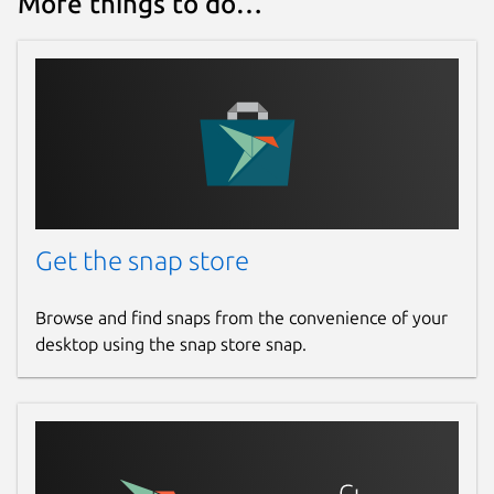
More things to do…
Websites
github.com/brlin-tw/featherpad-snap
Contact
github.com/brlin-tw/featherpad-snap/issues
Report a Snap Store violation
Get the snap store
Report this Snap
Browse and find snaps from the convenience of your
desktop using the snap store snap.