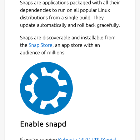
new window on another);
Snaps are applications packaged with all their
An optionally permanent search-bar
dependencies to run on all popular Linux
with a different search entry for each
distributions from a single build. They
tab;
update automatically and roll back gracefully.
Instant highlighting of found matches
Snaps are discoverable and installable from
when searching;
the
Snap Store
, an app store with an
A docked window for text replacement;
audience of millions.
Support for showing line numbers and
jumping to a specific line;
Automatic detection of text encoding as
far as possible and optional saving with
encoding;
Syntax highlighting for common
programming languages;
Ability to open URLs with appropriate
applications;
Session management;
Enable snapd
Side-pane mode;
Auto-saving;
If you’re running
Kubuntu 16.04 LTS (Xenial