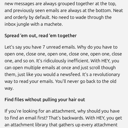
new messages are always grouped together at the top,
and previously seen emails are always at the bottom. Neat
and orderly by default. No need to wade through the
inbox jungle with a machete.
Spread ’em out, read ’em together
Let's say you have 7 unread emails. Why do you have to
open one, close one, open one, close one, open one, close
one, and so on. It's ridiculously inefficient. With HEY, you
can open multiple emails at once and just scroll though
them, just like you would a newsfeed. It's a revolutionary
way to read your emails. You'll never go back to the old
way.
Find files without pulling your hair out
If you’re looking for an attachment, why should you have
to find an email first? That’s backwards. With HEY, you get
an attachment library that gathers up every attachment