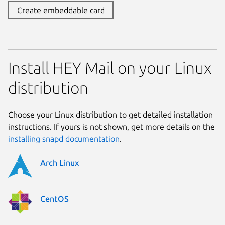
Create embeddable card
Install HEY Mail on your Linux
distribution
Choose your Linux distribution to get detailed installation
instructions. If yours is not shown, get more details on the
installing snapd documentation
.
Arch Linux
CentOS