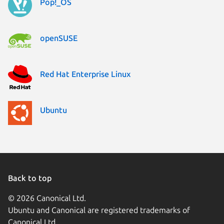
Pop!_OS
openSUSE
Red Hat Enterprise Linux
Ubuntu
Back to top
© 2026 Canonical Ltd.
Ubuntu and Canonical are registered trademarks of
Canonical Ltd.