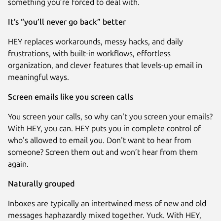
something you’re forced to deal with.
It’s “you’ll never go back” better
HEY replaces workarounds, messy hacks, and daily
frustrations, with built-in workflows, effortless
organization, and clever features that levels-up email in
meaningful ways.
Screen emails like you screen calls
You screen your calls, so why can't you screen your emails?
With HEY, you can. HEY puts you in complete control of
Next
who's allowed to email you. Don't want to hear from
someone? Screen them out and won’t hear from them
again.
Naturally grouped
Inboxes are typically an intertwined mess of new and old
messages haphazardly mixed together. Yuck. With HEY,