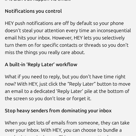
Notifications you control
HEY push notifications are off by default so your phone
doesn’t steal your attention every time an inconsequential
email hits your inbox. However, HEY lets you selectively
turn them on for specific contacts or threads so you don't
miss the things you really care about.
A built-in ‘Reply Later’ workflow
What if you need to reply, but you don't have time right
now? With HEY, just click the “Reply Later” button to move
an email to a dedicated ‘Reply Later’ pile at the bottom of
the screen so you don’t lose or forget it.
Stop heavy senders from dominating your inbox
When you get lots of emails from someone, they can take
over your Inbox. With HEY, you can choose to bundle a