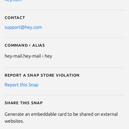
Contact
support@hey.com
Command › Alias
hey-mail.hey-mail › hey
Report a Snap Store violation
Report this Snap
Share this snap
Generate an embeddable card to be shared on external
websites.