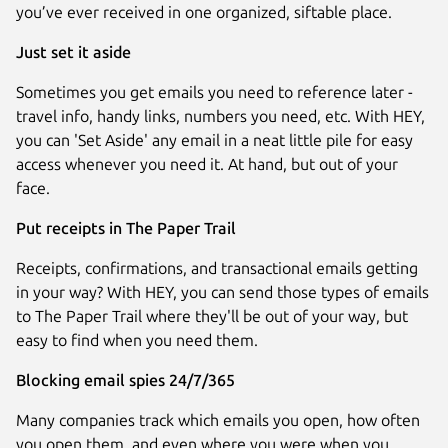
you’ve ever received in one organized, siftable place.
Just set it aside
Sometimes you get emails you need to reference later -
travel info, handy links, numbers you need, etc. With HEY,
you can 'Set Aside' any email in a neat little pile for easy
access whenever you need it. At hand, but out of your
face.
Put receipts in The Paper Trail
Receipts, confirmations, and transactional emails getting
in your way? With HEY, you can send those types of emails
to The Paper Trail where they'll be out of your way, but
easy to find when you need them.
Blocking email spies 24/7/365
Many companies track which emails you open, how often
you open them, and even where you were when you