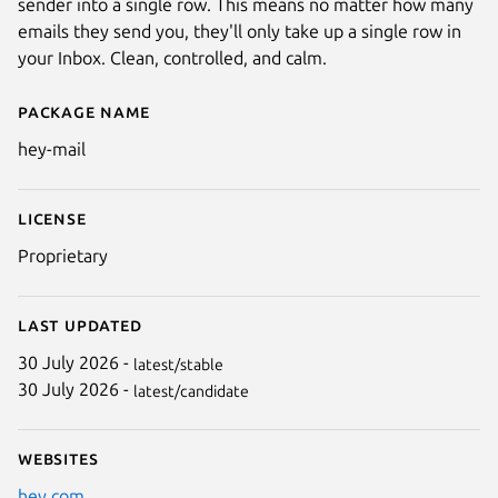
sender into a single row. This means no matter how many
emails they send you, they'll only take up a single row in
your Inbox. Clean, controlled, and calm.
Package name
Details for HEY Mail
hey-mail
License
Proprietary
Last updated
30 July 2026 -
latest/stable
30 July 2026 -
latest/candidate
Websites
hey.com