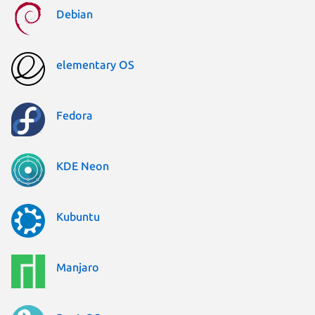
Debian
elementary OS
Fedora
KDE Neon
Kubuntu
Manjaro