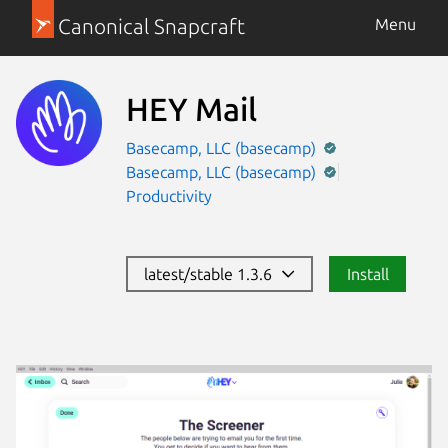
Canonical Snapcraft
Menu
HEY Mail
Basecamp, LLC (basecamp)
Basecamp, LLC (basecamp)
Productivity
latest/stable 1.3.6
Install