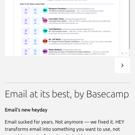
Email at its best, by Basecamp
Email’s new heyday
Email sucked for years. Not anymore — we fixed it. HEY
transforms email into something you want to use, not