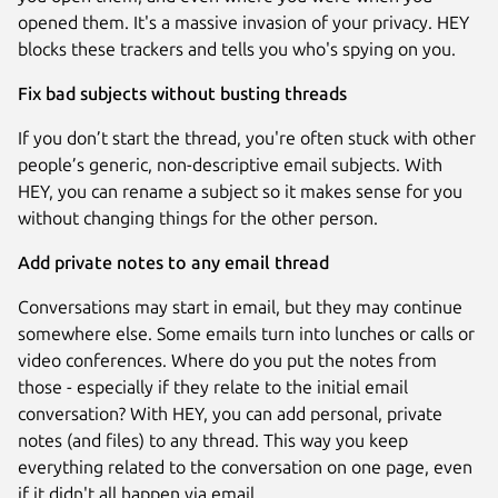
opened them. It's a massive invasion of your privacy. HEY
blocks these trackers and tells you who's spying on you.
Fix bad subjects without busting threads
If you don’t start the thread, you're often stuck with other
people’s generic, non-descriptive email subjects. With
HEY, you can rename a subject so it makes sense for you
without changing things for the other person.
Add private notes to any email thread
Conversations may start in email, but they may continue
somewhere else. Some emails turn into lunches or calls or
video conferences. Where do you put the notes from
those - especially if they relate to the initial email
conversation? With HEY, you can add personal, private
notes (and files) to any thread. This way you keep
everything related to the conversation on one page, even
if it didn't all happen via email.