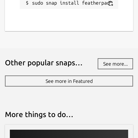
Websites
sudo snap install featherpad
github.com/brlin-tw/featherpad-snap
Contact
github.com/brlin-tw/featherpad-snap/issues
Report a Snap Store violation
Other popular snaps…
See more...
Report this Snap
See more in Featured
More things to do…