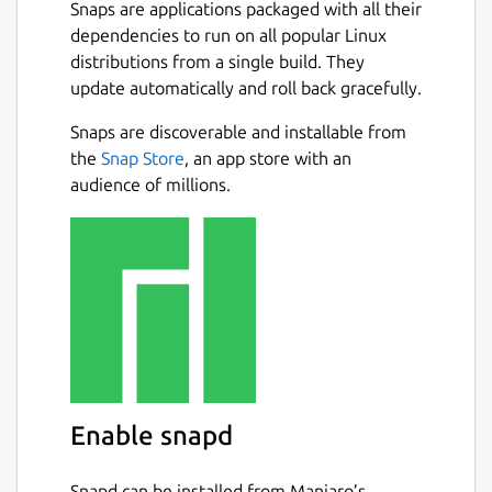
new window on another);
Snaps are applications packaged with all their
An optionally permanent search-bar
dependencies to run on all popular Linux
with a different search entry for each
distributions from a single build. They
tab;
update automatically and roll back gracefully.
Instant highlighting of found matches
Snaps are discoverable and installable from
when searching;
the
Snap Store
, an app store with an
A docked window for text replacement;
audience of millions.
Support for showing line numbers and
jumping to a specific line;
Automatic detection of text encoding as
far as possible and optional saving with
encoding;
Syntax highlighting for common
programming languages;
Ability to open URLs with appropriate
applications;
Session management;
Enable snapd
Side-pane mode;
Auto-saving;
Snapd can be installed from Manjaro’s