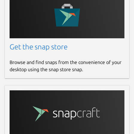
Get the snap store
Browse and find snaps from the convenience of your
desktop using the snap store snap.