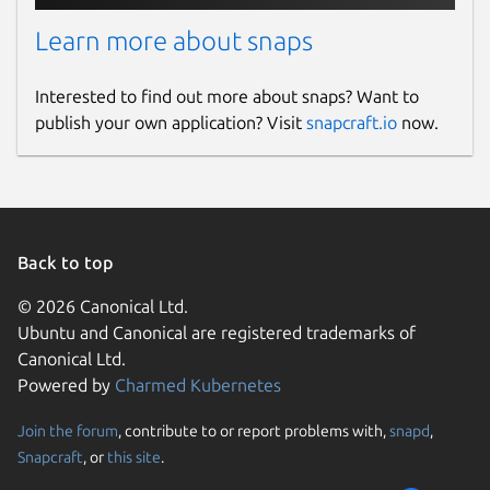
Learn more about snaps
Interested to find out more about snaps? Want to
publish your own application? Visit
snapcraft.io
now.
Back to top
© 2026 Canonical Ltd.
Ubuntu and Canonical are registered trademarks of
Canonical Ltd.
Powered by
Charmed Kubernetes
Join the forum
, contribute to or report problems with,
snapd
,
Snapcraft
, or
this site
.