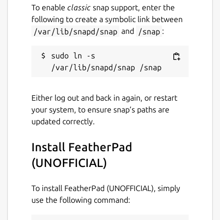
To enable
classic
snap support, enter the
following to create a symbolic link between
Package name
Details for FeatherPad (UN
/var/lib/snapd/snap
and
/snap
:
featherpad
sudo ln -s 
License
GPL-3.0
Either log out and back in again, or restart
your system, to ensure snap’s paths are
Last updated
updated correctly.
1 October 2020 -
latest/stable
28 June 2023 -
latest/edge
Install FeatherPad
(UNOFFICIAL)
This snap hasn't been updated in a
while. It might be unmaintained and
To install FeatherPad (UNOFFICIAL), simply
have stability or security issues.
use the following command: