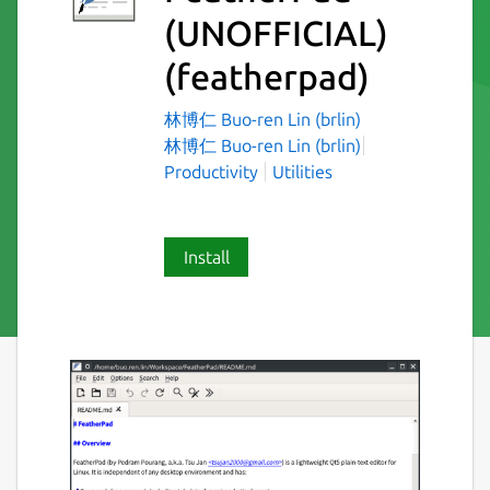
(UNOFFICIAL)
(featherpad)
林博仁 Buo-ren Lin (brlin)
林博仁 Buo-ren Lin (brlin)
Productivity
Utilities
Install