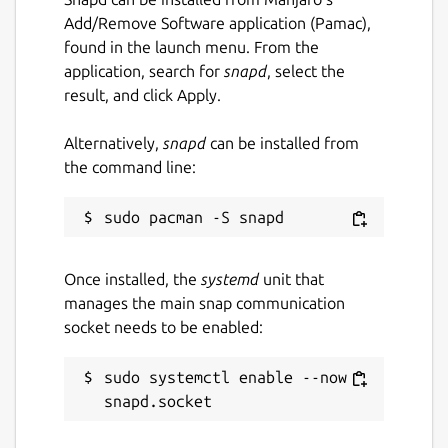
Spell checking with Hunspell;
Add/Remove Software application (Pamac),
Printing;
found in the launch menu. From the
Text zooming;
application, search for
snapd
, select the
Appropriate but non-interrupting
result, and click Apply.
prompts;
Haiku OS support (by [khallebal at
Alternatively,
snapd
can be installed from
GitHub](
https://github.com/khallebal
));
the command line:
macOS support (by [Pavel Shlyak]
(
https://github.com/shlyakpavel
)); and
Other features that can be found in its
settings, on its menus or when it is
actually used.
Once installed, the
systemd
unit that
manages the main snap communication
socket needs to be enabled:
Snap-specific information
This snap is NOT an official distribution of
sudo systemctl enable --now 
FeatherPad, refer [the snap's own issue
tracker](
https://github.com/Lin-Buo-
Ren/featherpad-snap/issues
) for support.