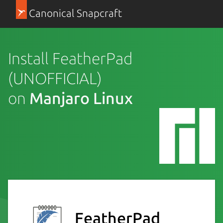
Canonical Snapcraft
Install FeatherPad
(UNOFFICIAL)
on
Manjaro Linux
FeatherPad