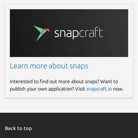
Learn more about snaps
Interested to find out more about snaps? Want to
publish your own application? Visit
snapcraft.io
now.
Back to top