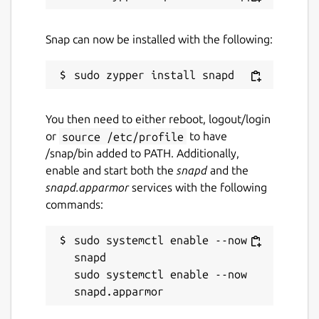
Contact
github.com/brlin-tw/featherpad-snap/issues
Snap can now be installed with the following:
Report a Snap Store violation
Report this Snap
You then need to either reboot, logout/login
or
source /etc/profile
to have
/snap/bin added to PATH. Additionally,
enable and start both the
snapd
and the
snapd.apparmor
services with the following
commands:
sudo systemctl enable --now 
snapd

sudo systemctl enable --now 