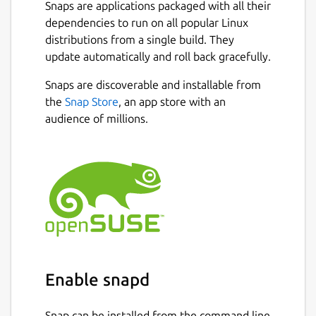
new window on another);
Snaps are applications packaged with all their
An optionally permanent search-bar
dependencies to run on all popular Linux
with a different search entry for each
distributions from a single build. They
tab;
update automatically and roll back gracefully.
Instant highlighting of found matches
Snaps are discoverable and installable from
when searching;
the
Snap Store
, an app store with an
A docked window for text replacement;
audience of millions.
Support for showing line numbers and
jumping to a specific line;
Automatic detection of text encoding as
far as possible and optional saving with
encoding;
Syntax highlighting for common
programming languages;
Ability to open URLs with appropriate
applications;
Session management;
Enable snapd
Side-pane mode;
Auto-saving;
Snap can be installed from the command line