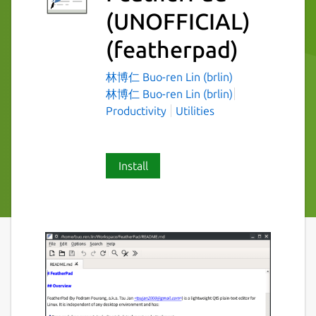
(UNOFFICIAL)
(featherpad)
林博仁 Buo-ren Lin (brlin)
林博仁 Buo-ren Lin (brlin)
Productivity
Utilities
Install