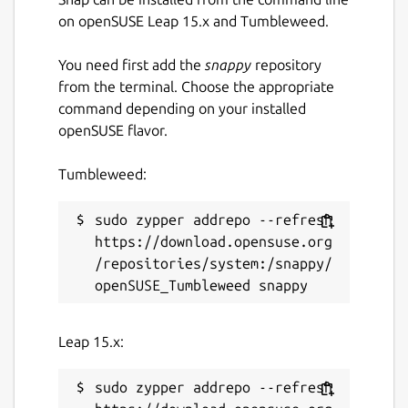
Spell checking with Hunspell;
on openSUSE Leap 15.x and Tumbleweed.
Printing;
Text zooming;
You need first add the
snappy
repository
Appropriate but non-interrupting
from the terminal. Choose the appropriate
prompts;
command depending on your installed
Haiku OS support (by [khallebal at
openSUSE flavor.
GitHub](
https://github.com/khallebal
));
macOS support (by [Pavel Shlyak]
Tumbleweed:
(
https://github.com/shlyakpavel
)); and
Other features that can be found in its
sudo zypper addrepo --refresh 
settings, on its menus or when it is
https://download.opensuse.org
actually used.
/repositories/system:/snappy/
Snap-specific information
This snap is NOT an official distribution of
Leap 15.x:
FeatherPad, refer [the snap's own issue
tracker](
https://github.com/Lin-Buo-
sudo zypper addrepo --refresh 
Ren/featherpad-snap/issues
) for support.