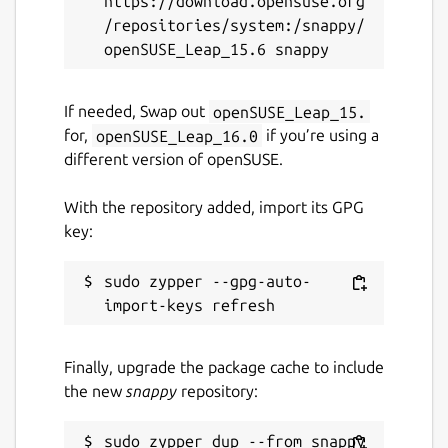
https://download.opensuse.org
/repositories/system:/snappy/
Package name
Details for FeatherPad (UN
featherpad
If needed, Swap out
openSUSE_Leap_15.
for,
openSUSE_Leap_16.0
if you’re using a
License
different version of openSUSE.
GPL-3.0
With the repository added, import its GPG
key:
Last updated
1 October 2020 -
latest/stable
sudo zypper --gpg-auto-
21 November 2025 -
latest/edge
Websites
Finally, upgrade the package cache to include
github.com/brlin-tw/featherpad-snap
the new
snappy
repository: