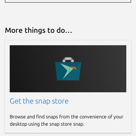
More things to do…
Get the snap store
Browse and find snaps from the convenience of your
desktop using the snap store snap.