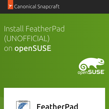
Canonical Snapcraft
Install FeatherPad
(UNOFFICIAL)
on
openSUSE
FeatherPad