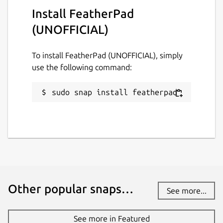
Install FeatherPad
(UNOFFICIAL)
To install FeatherPad (UNOFFICIAL), simply
use the following command:
sudo snap install featherpad
Other popular snaps…
See more...
See more in Featured