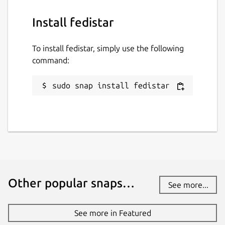
Install fedistar
To install fedistar, simply use the following
command:
sudo snap install fedistar
Other popular snaps…
See more...
See more in Featured