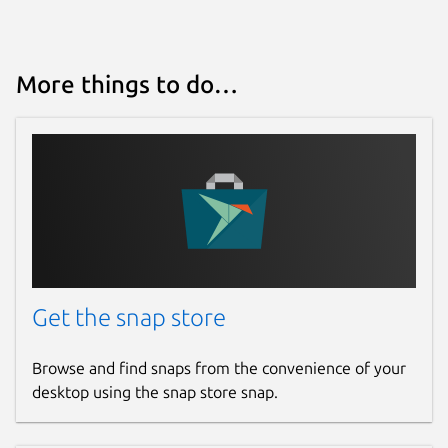
More things to do…
Get the snap store
Browse and find snaps from the convenience of your
desktop using the snap store snap.