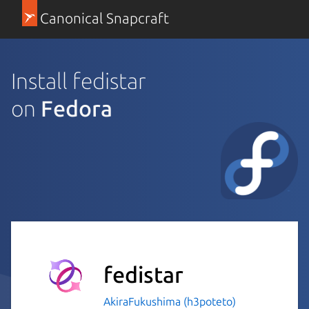
Canonical Snapcraft
Install fedistar
on
Fedora
fedistar
AkiraFukushima (h3poteto)