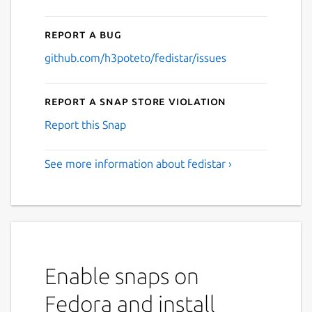
Report a bug
github.com/h3poteto/fedistar/issues
Report a Snap Store violation
Report this Snap
See more information about fedistar ›
Enable snaps on
Fedora and install