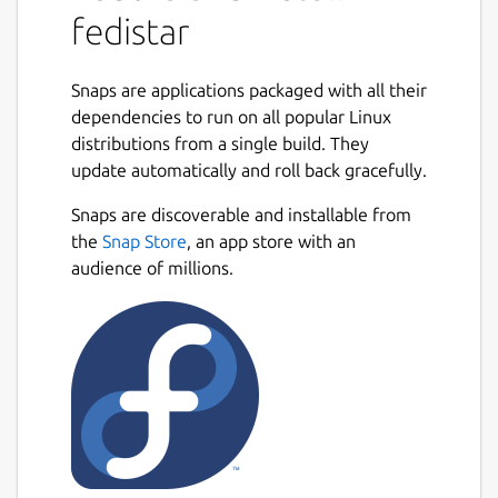
fedistar
Snaps are applications packaged with all their
dependencies to run on all popular Linux
distributions from a single build. They
update automatically and roll back gracefully.
Snaps are discoverable and installable from
the
Snap Store
, an app store with an
audience of millions.