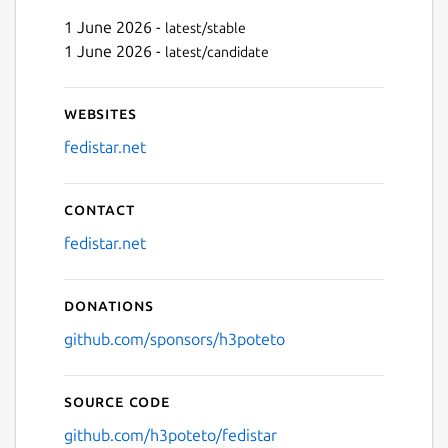
1 June 2026 -
latest/stable
Next
1 June 2026 -
latest/candidate
Websites
fedistar.net
Contact
fedistar.net
Donations
github.com/sponsors/h3poteto
Source code
github.com/h3poteto/fedistar