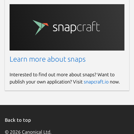
Learn more about snaps
Interested to find out more about snaps? Want to
publish your own application? Visit
snapcraft.io
now.
Back to top
© 2026 Canonical Ltd.