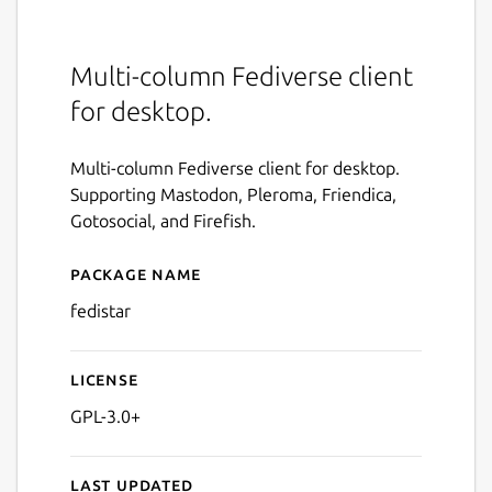
Multi-column Fediverse client
for desktop.
Multi-column Fediverse client for desktop.
Supporting Mastodon, Pleroma, Friendica,
Gotosocial, and Firefish.
Package name
Details for fedistar
fedistar
License
GPL-3.0+
Last updated