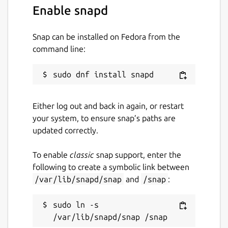
Enable snapd
Snap can be installed on Fedora from the
command line:
Either log out and back in again, or restart
your system, to ensure snap’s paths are
updated correctly.
To enable
classic
snap support, enter the
following to create a symbolic link between
/var/lib/snapd/snap
and
/snap
:
sudo ln -s 