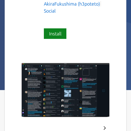
AkiraFukushima (h3poteto)
Social
Install