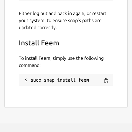
Either log out and back in again, or restart
your system, to ensure snap’s paths are
updated correctly.
Install Feem
To install Feem, simply use the following
command:
sudo snap install feem