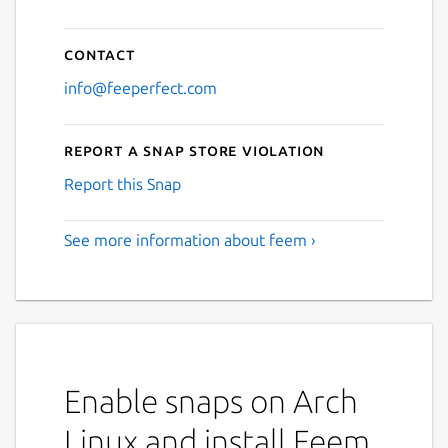
Contact
info@feeperfect.com
Report a Snap Store violation
Report this Snap
See more information about feem ›
Enable snaps on Arch
Linux and install Feem