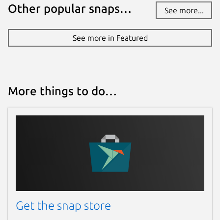
Other popular snaps…
See more...
See more in Featured
More things to do…
Get the snap store