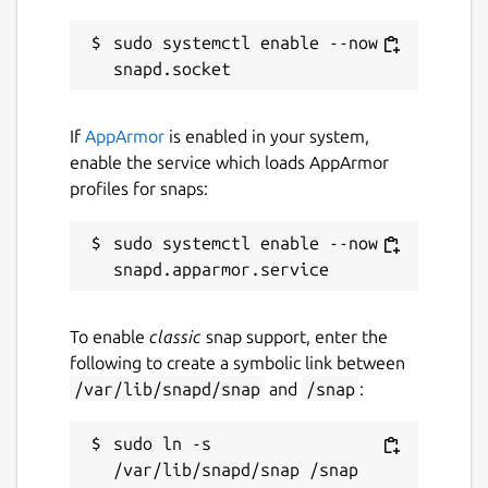
sudo systemctl enable --now 
If
AppArmor
is enabled in your system,
enable the service which loads AppArmor
profiles for snaps:
sudo systemctl enable --now 
To enable
classic
snap support, enter the
following to create a symbolic link between
/var/lib/snapd/snap
and
/snap
:
sudo ln -s 