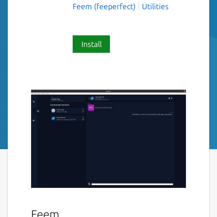
Feem (feeperfect)
Utilities
Install
Feem