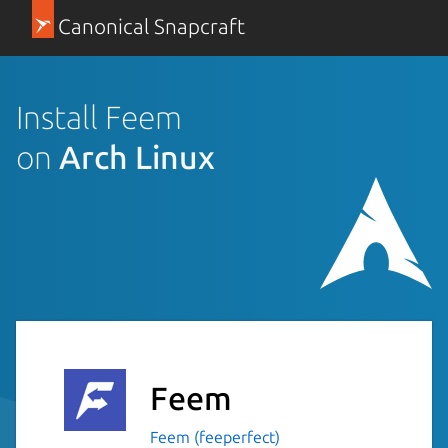
Canonical Snapcraft
Install Feem
on
Arch Linux
Feem
Feem (feeperfect)