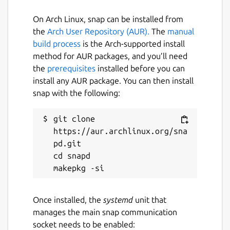
On Arch Linux, snap can be installed from
the
Arch User Repository (AUR).
The
manual
build process
is the Arch-supported install
method for AUR packages, and you’ll need
the
prerequisites
installed before you can
install any AUR package. You can then install
snap with the following:
git clone 
https://aur.archlinux.org/sna
pd.git

cd snapd

Once installed, the
systemd
unit that
manages the main snap communication
socket needs to be enabled: