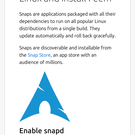
Snaps are applications packaged with all their
dependencies to run on all popular Linux
distributions from a single build. They
update automatically and roll back gracefully.
Snaps are discoverable and installable from
the
Snap Store
, an app store with an
audience of millions.
Enable snapd