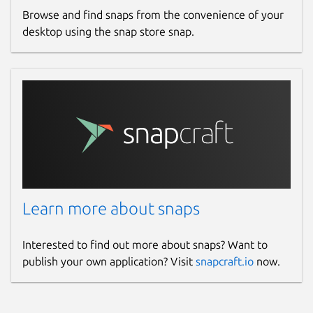
Browse and find snaps from the convenience of your
desktop using the snap store snap.
Learn more about snaps
Interested to find out more about snaps? Want to
publish your own application? Visit
snapcraft.io
now.