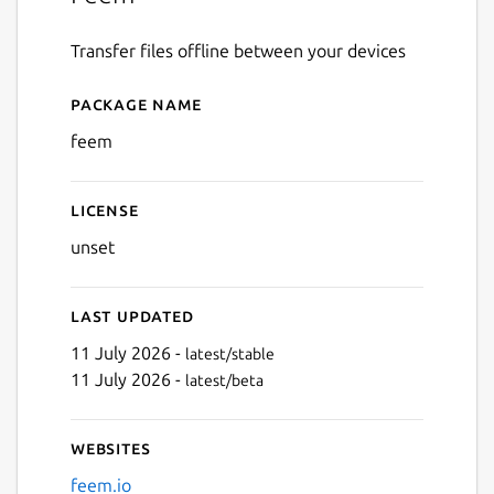
Transfer files offline between your devices
Package name
Details for Feem
feem
License
unset
Last updated
11 July 2026 -
latest/stable
11 July 2026 -
latest/beta
Websites
feem.io