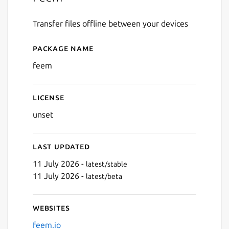
Transfer files offline between your devices
Package name
Details for Feem
feem
License
unset
Last updated
11 July 2026 -
latest/stable
11 July 2026 -
latest/beta
Websites
feem.io