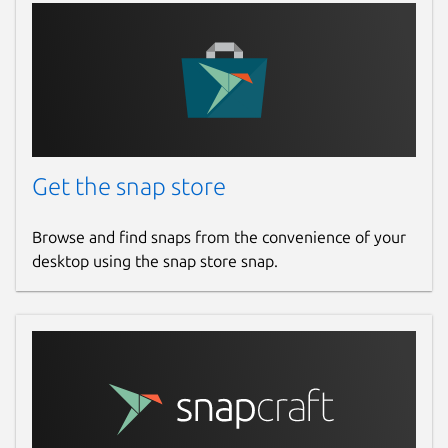
Get the snap store
Browse and find snaps from the convenience of your
desktop using the snap store snap.