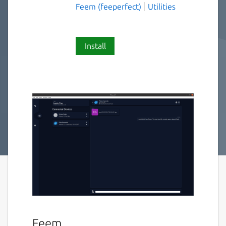
Feem (feeperfect)
Utilities
Install
Feem