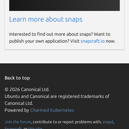
Learn more about snaps
Interested to find out more about snaps? Want to
publish your own application? Visit
snapcraft.io
now.
Back to top
© 2026 Canonical Ltd.
Ubuntu and Canonical are registered trademarks of
Canonical Ltd.
Powered by
Charmed Kubernetes
Join the forum
, contribute to or report problems with,
snapd
,
Snapcraft
, or
this site
.