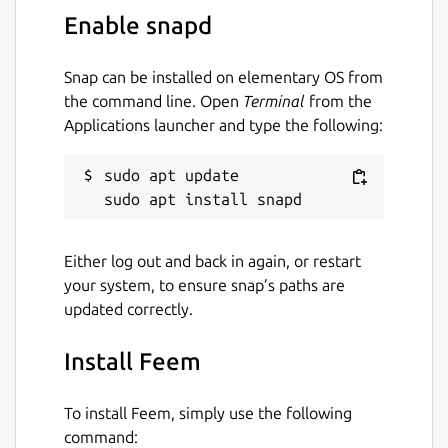
Enable snapd
Snap can be installed on elementary OS from
the command line. Open
Terminal
from the
Applications launcher and type the following:
sudo apt update

Either log out and back in again, or restart
your system, to ensure snap’s paths are
updated correctly.
Install Feem
To install Feem, simply use the following
command: