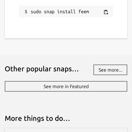
sudo snap install feem
Other popular snaps…
See more...
See more in Featured
More things to do…