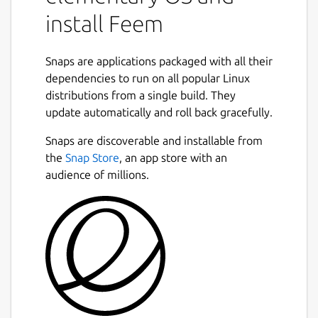
install Feem
Snaps are applications packaged with all their
dependencies to run on all popular Linux
distributions from a single build. They
update automatically and roll back gracefully.
Snaps are discoverable and installable from
the
Snap Store
, an app store with an
audience of millions.