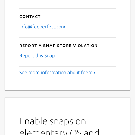
Contact
info@feeperfect.com
Report a Snap Store violation
Report this Snap
See more information about feem ›
Enable snaps on
elementary OS and