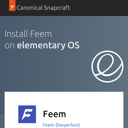
Canonical Snapcraft
Install Feem
on
elementary OS
Feem
Feem (feeperfect)