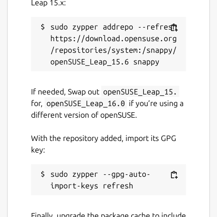
Leap 15.x:
sudo zypper addrepo --refresh 
https://download.opensuse.org
/repositories/system:/snappy/
If needed, Swap out
openSUSE_Leap_15.
for,
openSUSE_Leap_16.0
if you’re using a
different version of openSUSE.
With the repository added, import its GPG
key:
sudo zypper --gpg-auto-
Finally, upgrade the package cache to include