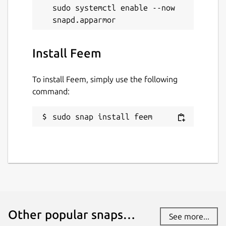
sudo systemctl enable --now 
Install Feem
To install Feem, simply use the following
command:
sudo snap install feem
Other popular snaps…
See more...