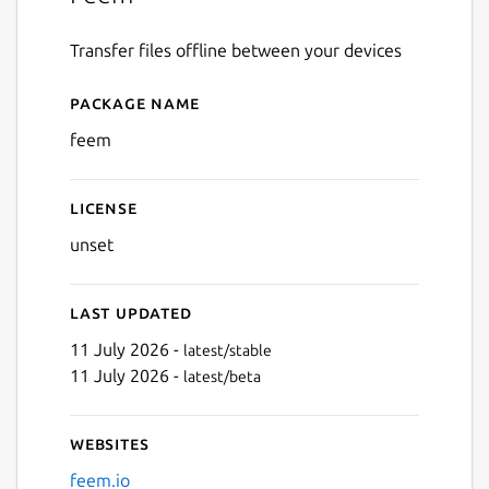
Transfer files offline between your devices
Package name
Details for Feem
feem
License
unset
Last updated
11 July 2026 -
latest/stable
11 July 2026 -
latest/beta
Websites
feem.io