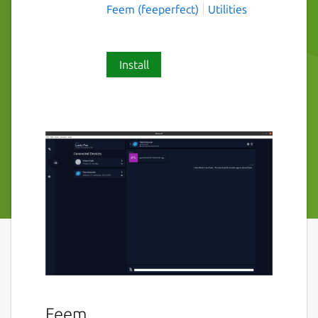
Feem (feeperfect)
Utilities
Install
Feem