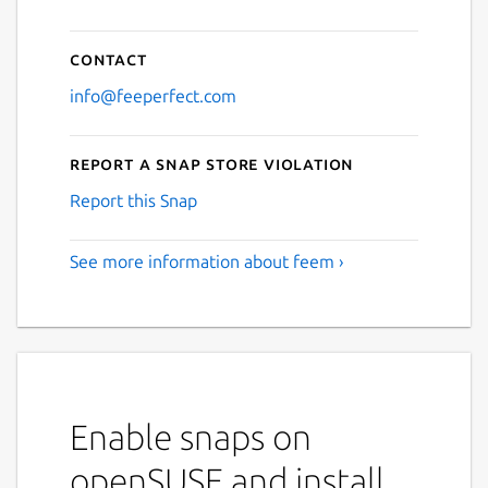
Contact
info@feeperfect.com
Report a Snap Store violation
Report this Snap
See more information about feem ›
Enable snaps on
openSUSE and install