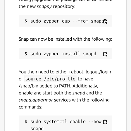
the new
snappy
repository:
Snap can now be installed with the following:
You then need to either reboot, logout/login
or
source /etc/profile
to have
/snap/bin added to PATH. Additionally,
enable and start both the
snapd
and the
snapd.apparmor
services with the following
commands:
sudo systemctl enable --now 
snapd
