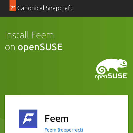
Canonical Snapcraft
Install Feem
on
openSUSE
Feem
Feem (feeperfect)