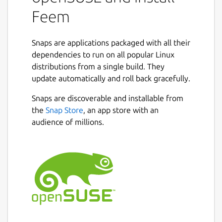
Feem
Snaps are applications packaged with all their
dependencies to run on all popular Linux
distributions from a single build. They
update automatically and roll back gracefully.
Snaps are discoverable and installable from
the
Snap Store
, an app store with an
audience of millions.