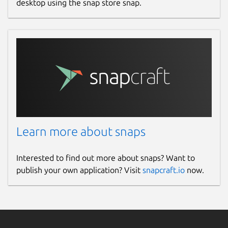
desktop using the snap store snap.
Learn more about snaps
Interested to find out more about snaps? Want to
publish your own application? Visit
snapcraft.io
now.