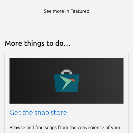
See more in Featured
More things to do…
Get the snap store
Browse and find snaps from the convenience of your