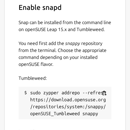
Enable snapd
Snap can be installed from the command line
on openSUSE Leap 15.x and Tumbleweed.
You need first add the
snappy
repository
from the terminal. Choose the appropriate
command depending on your installed
openSUSE flavor.
Tumbleweed:
sudo zypper addrepo --refresh 
https://download.opensuse.org
/repositories/system:/snappy/