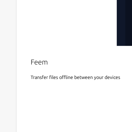
Feem
Transfer files offline between your devices