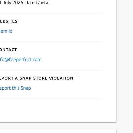
1 July 2026 -
latest/beta
ebsites
eem.io
ontact
nfo@feeperfect.com
eport a Snap Store violation
eport this Snap