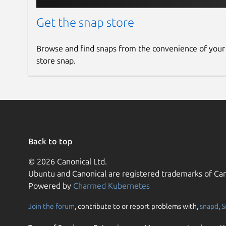
Get the snap store
Browse and find snaps from the convenience of your
store snap.
Back to top
© 2026 Canonical Ltd.
Ubuntu and Canonical are registered trademarks of Can
Powered by
Charmed Kubernetes
Join the forum
, contribute to or report problems with,
snapd
,
S