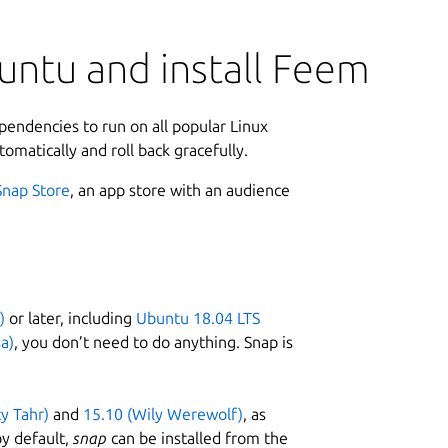
untu and install Feem
ependencies to run on all popular Linux
tomatically and roll back gracefully.
Snap Store
, an app store with an audience
)
or later, including
Ubuntu 18.04 LTS
a)
, you don’t need to do anything. Snap is
ty Tahr)
and
15.10 (Wily Werewolf)
, as
y default,
snap
can be installed from the