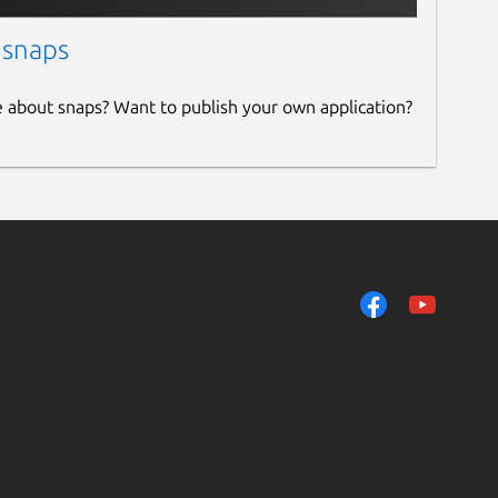
 snaps
e about snaps? Want to publish your own application?