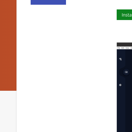
Insta