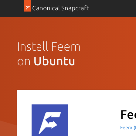
Canonical Snapcraft
Install Feem
on
Ubuntu
Fe
Feem (