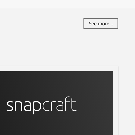
See more...