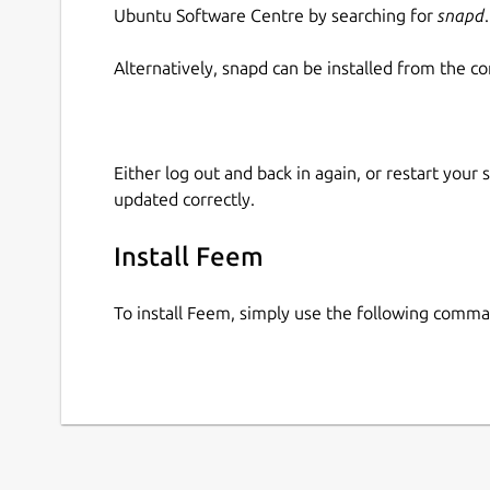
Ubuntu Software Centre by searching for
snapd
.
Alternatively, snapd can be installed from the c
Either log out and back in again, or restart your
updated correctly.
Install Feem
To install Feem, simply use the following comm