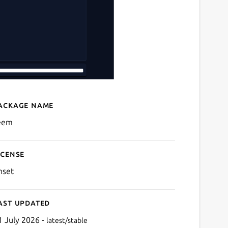
ackage name
Details for Feem
eem
icense
nset
ast updated
1 July 2026 -
latest/stable