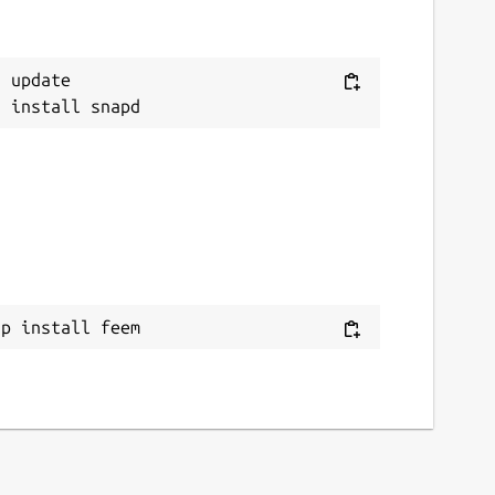
 update

ap install feem