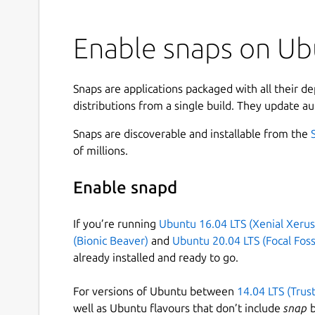
Enable snaps on Ub
Snaps are applications packaged with all their d
distributions from a single build. They update au
Snaps are discoverable and installable from the
of millions.
Enable snapd
If you’re running
Ubuntu 16.04 LTS (Xenial Xerus
(Bionic Beaver)
and
Ubuntu 20.04 LTS (Focal Foss
already installed and ready to go.
For versions of Ubuntu between
14.04 LTS (Trus
well as Ubuntu flavours that don’t include
snap
b