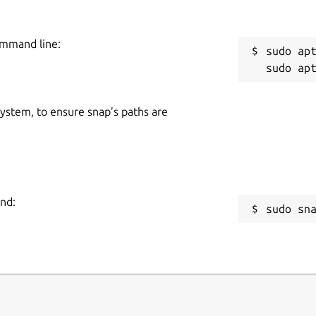
ommand line:
sudo apt
 system, to ensure snap’s paths are
and:
sudo sn