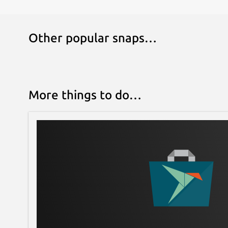
Other popular snaps…
More things to do…