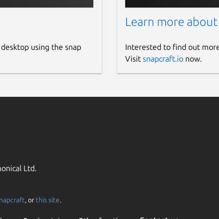
Learn more about
 desktop using the snap
Interested to find out mor
Visit
snapcraft.io
now.
onical Ltd.
napcraft
, or
this site
.