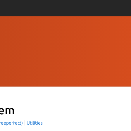
em
feeperfect)
Utilities