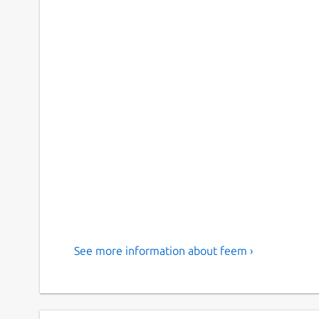
See more information about feem ›