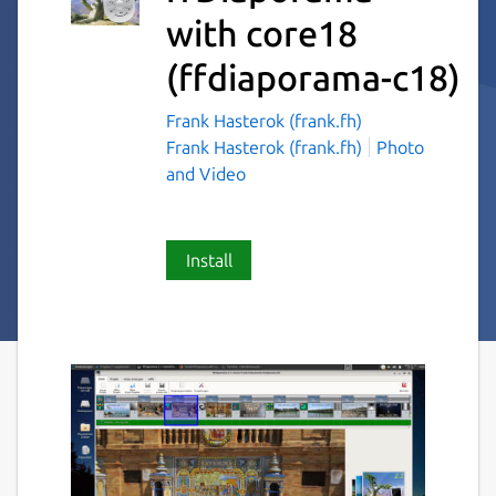
with core18
(ffdiaporama-c18)
Frank Hasterok (frank.fh)
Frank Hasterok (frank.fh)
Photo
and Video
Install