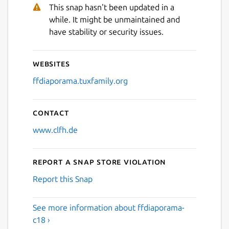
This snap hasn't been updated in a
while. It might be unmaintained and
have stability or security issues.
Websites
ffdiaporama.tuxfamily.org
Contact
www.clfh.de
Report a Snap Store violation
Report this Snap
See more information about ffdiaporama-
c18 ›