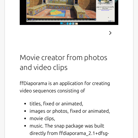
Movie creator from photos
and video clips
ffDiaporama is an application for creating
video sequences consisting of
titles, fixed or animated,
images or photos, fixed or animated,
movie clips,
music. The snap package was built
directly from ffdiaporama_2.1+dfsg-