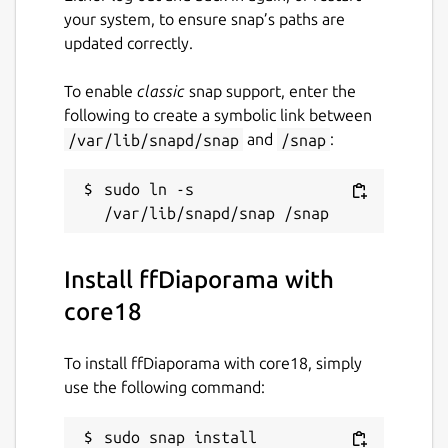
your system, to ensure snap’s paths are
updated correctly.
To enable
classic
snap support, enter the
following to create a symbolic link between
/var/lib/snapd/snap
and
/snap
:
sudo ln -s 
Install ffDiaporama with
core18
To install ffDiaporama with core18, simply
use the following command:
sudo snap install 