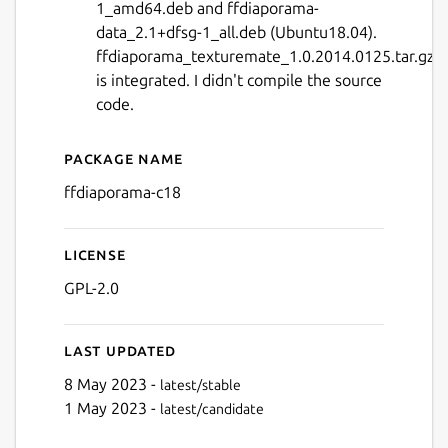
1_amd64.deb and ffdiaporama-
data_2.1+dfsg-1_all.deb (Ubuntu18.04).
ffdiaporama_texturemate_1.0.2014.0125.tar.gz
is integrated. I didn't compile the source
code.
Next
Package name
Details for ffDiaporama wi
ffdiaporama-c18
License
GPL-2.0
Last updated
8 May 2023 -
latest/stable
1 May 2023 -
latest/candidate