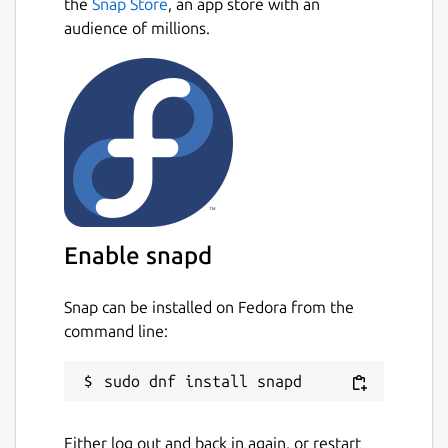
the
Snap Store
, an app store with an
audience of millions.
Enable snapd
Snap can be installed on Fedora from the
command line:
Either log out and back in again, or restart