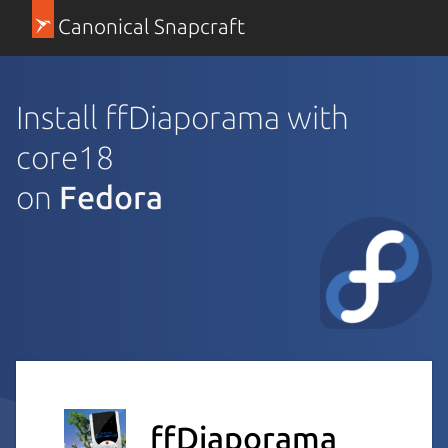
Canonical Snapcraft
Install ffDiaporama with
core18
on
Fedora
ffDiaporama