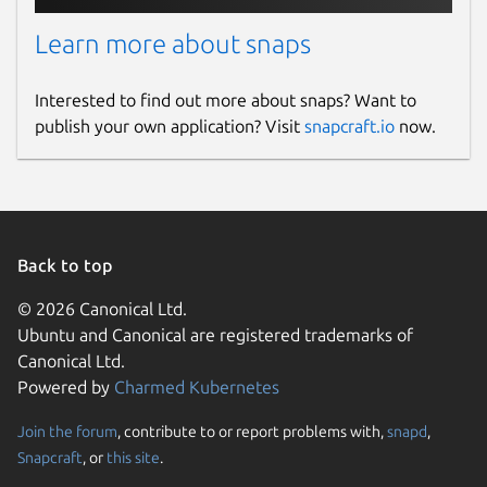
Learn more about snaps
Interested to find out more about snaps? Want to
publish your own application? Visit
snapcraft.io
now.
Back to top
© 2026 Canonical Ltd.
Ubuntu and Canonical are registered trademarks of
Canonical Ltd.
Powered by
Charmed Kubernetes
Join the forum
, contribute to or report problems with,
snapd
,
Snapcraft
, or
this site
.