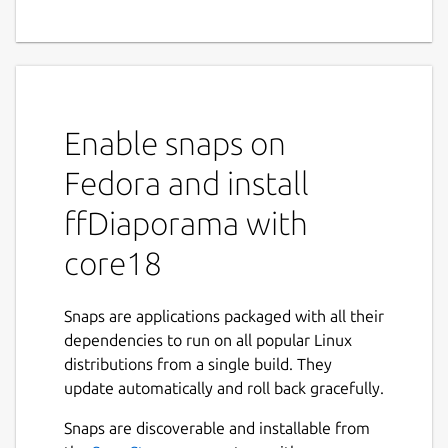
Enable snaps on
Fedora and install
ffDiaporama with
core18
Snaps are applications packaged with all their
dependencies to run on all popular Linux
distributions from a single build. They
update automatically and roll back gracefully.
Snaps are discoverable and installable from