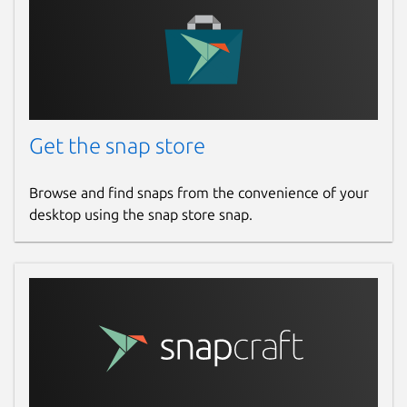
Get the snap store
Browse and find snaps from the convenience of your
desktop using the snap store snap.