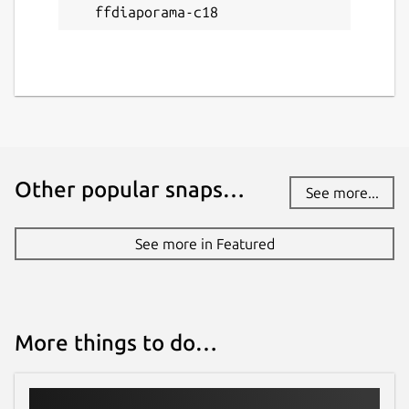
ffdiaporama-c18
Other popular snaps…
See more...
See more in Featured
More things to do…