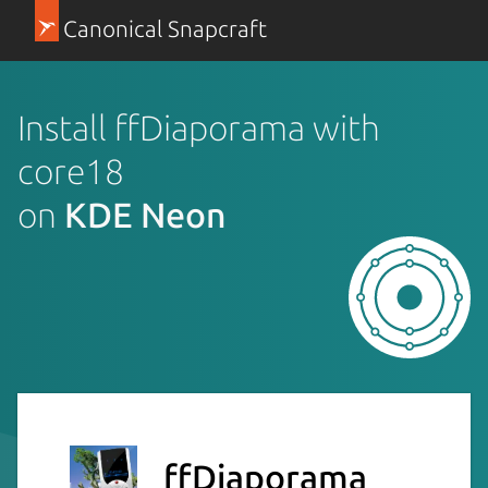
Canonical Snapcraft
Install ffDiaporama with
core18
on
KDE Neon
ffDiaporama