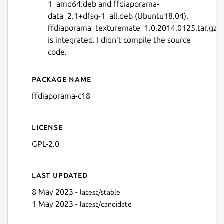
1_amd64.deb and ffdiaporama-
data_2.1+dfsg-1_all.deb (Ubuntu18.04).
ffdiaporama_texturemate_1.0.2014.0125.tar.gz
is integrated. I didn't compile the source
code.
Next
Package name
Details for ffDiaporama wi
ffdiaporama-c18
License
GPL-2.0
Last updated
8 May 2023 -
latest/stable
1 May 2023 -
latest/candidate