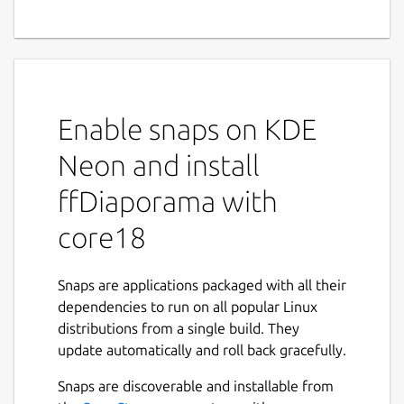
Enable snaps on KDE
Neon and install
ffDiaporama with
core18
Snaps are applications packaged with all their
dependencies to run on all popular Linux
distributions from a single build. They
update automatically and roll back gracefully.
Snaps are discoverable and installable from