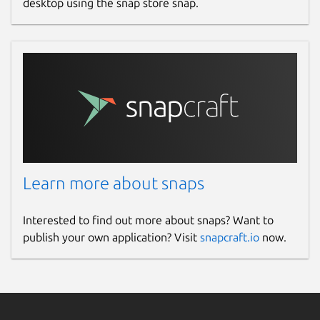
desktop using the snap store snap.
Learn more about snaps
Interested to find out more about snaps? Want to
publish your own application? Visit
snapcraft.io
now.