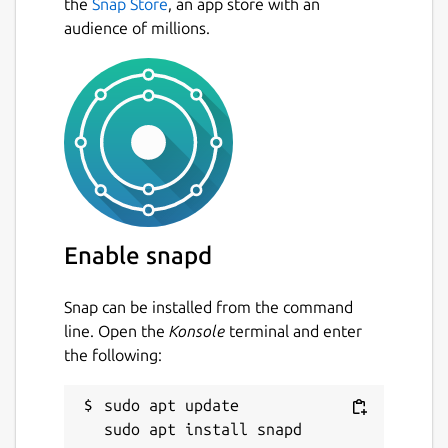
the
Snap Store
, an app store with an
audience of millions.
Enable snapd
Snap can be installed from the command
line. Open the
Konsole
terminal and enter
the following:
sudo apt update
