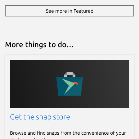
See more in Featured
More things to do…
Get the snap store
Browse and find snaps from the convenience of your