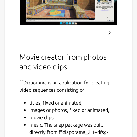
Movie creator from photos
and video clips
ffDiaporama is an application for creating
video sequences consisting of
titles, fixed or animated,
images or photos, fixed or animated,
movie clips,
music. The snap package was built
directly from ffdiaporama_2.1+dfsg-