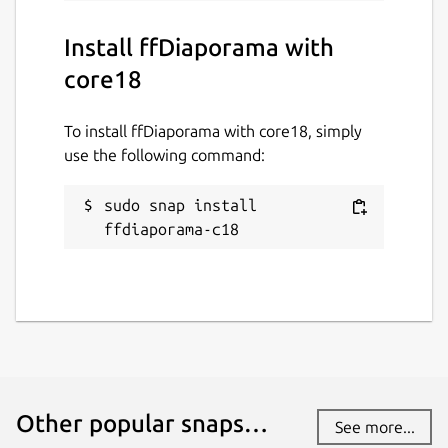
Install ffDiaporama with
core18
To install ffDiaporama with core18, simply
use the following command:
sudo snap install 
ffdiaporama-c18
Other popular snaps…
See more...