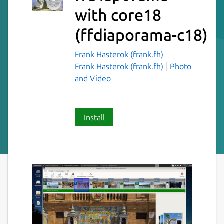
with core18
(ffdiaporama-c18)
Frank Hasterok (frank.fh)
Frank Hasterok (frank.fh)
Photo
and Video
Install