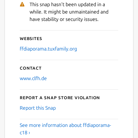
This snap hasn't been updated in a
while. It might be unmaintained and
have stability or security issues.
Websites
ffdiaporama.tuxfamily.org
Contact
www.clfh.de
Report a Snap Store violation
Report this Snap
See more information about ffdiaporama-
c18 ›