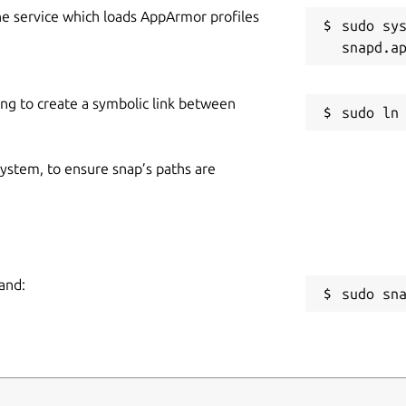
he service which loads AppArmor profiles
sudo sys
ing to create a symbolic link between
 system, to ensure snap’s paths are
and:
sudo sn