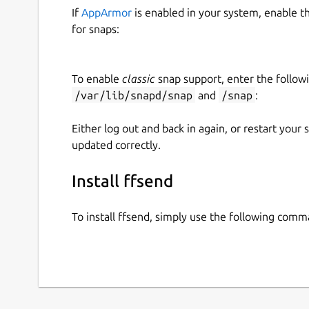
If
AppArmor
is enabled in your system, enable t
for snaps:
To enable
classic
snap support, enter the follow
/var/lib/snapd/snap
and
/snap
:
Either log out and back in again, or restart your
updated correctly.
Install ffsend
To install ffsend, simply use the following comm