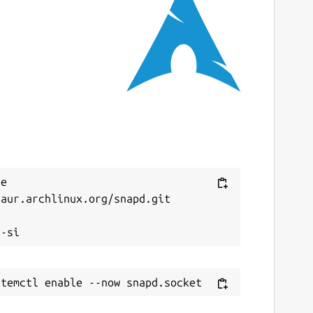
e 
aur.archlinux.org/snapd.git


