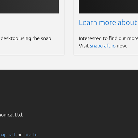
Learn more about
 desktop using the snap
Interested to find out mor
Visit
snapcraft.io
now.
onical Ltd.
napcraft
, or
this site
.