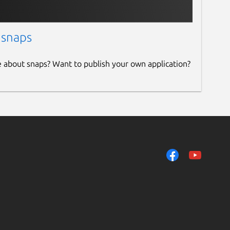
 snaps
e about snaps? Want to publish your own application?