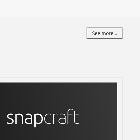
See more...