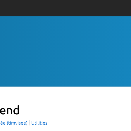
send
sée (timvisee)
Utilities