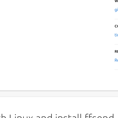
W
g
C
t
R
R