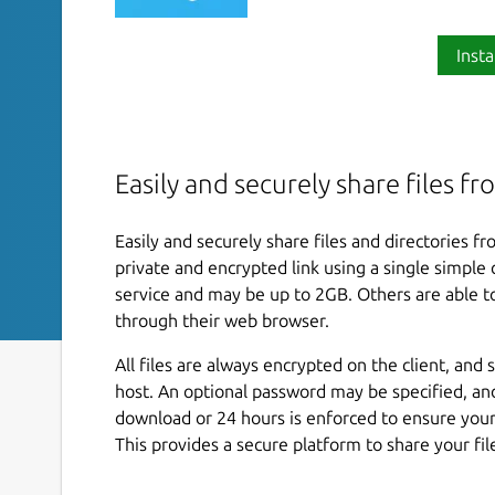
Insta
Easily and securely share files 
Easily and securely share files and directories 
private and encrypted link using a single simpl
service and may be up to 2GB. Others are able to
through their web browser.
All files are always encrypted on the client, an
host. An optional password may be specified, and 
download or 24 hours is enforced to ensure your
This provides a secure platform to share your fil