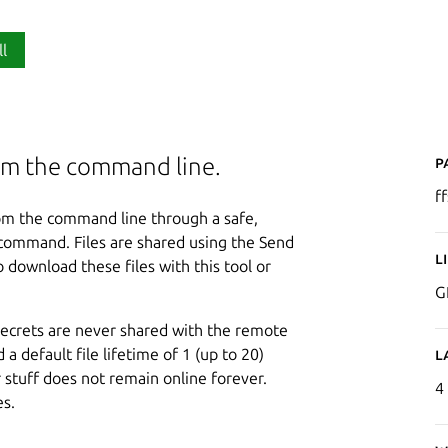
ll
P
from the command line.
f
from the command line through a safe,
e command. Files are shared using the Send
L
 download these files with this tool or
G
d secrets are never shared with the remote
a default file lifetime of 1 (up to 20)
L
 stuff does not remain online forever.
4
es.