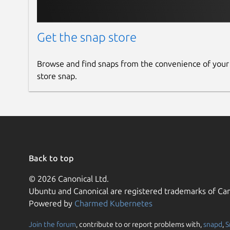
Get the snap store
Browse and find snaps from the convenience of your
store snap.
Back to top
© 2026 Canonical Ltd.
Ubuntu and Canonical are registered trademarks of Can
Powered by
Charmed Kubernetes
Join the forum
, contribute to or report problems with,
snapd
,
S