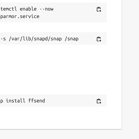
temctl enable --now 
ap install ffsend