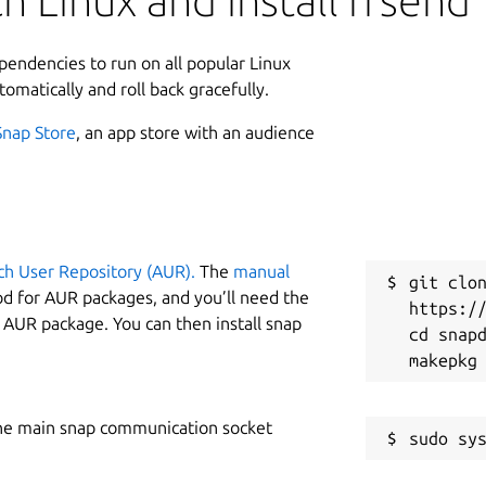
h Linux and install ffsend
ependencies to run on all popular Linux
tomatically and roll back gracefully.
Snap Store
, an app store with an audience
ch User Repository (AUR).
The
manual
git clon
od for AUR packages, and you’ll need the
https://
y AUR package. You can then install snap
cd snapd
he main snap communication socket