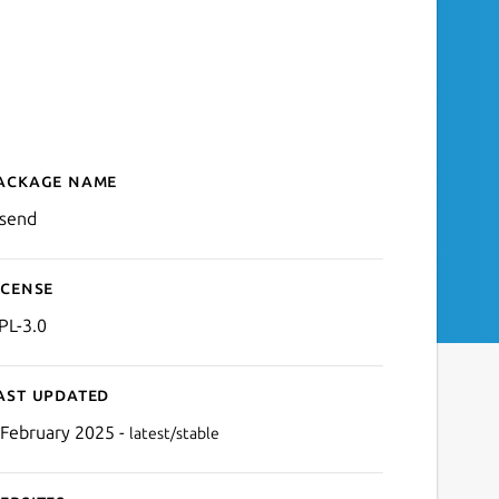
ackage name
Details for ffsend
fsend
icense
PL-3.0
ast updated
 February 2025 -
latest/stable