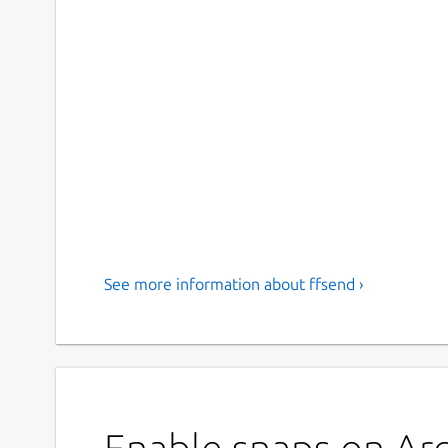
See more information about ffsend ›