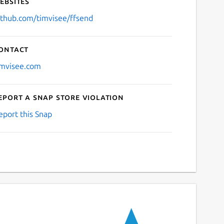
ebsites
ithub.com/timvisee/ffsend
ontact
imvisee.com
eport a Snap Store violation
eport this Snap