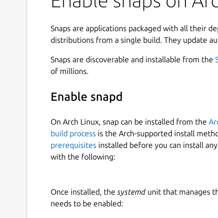
Enable snaps on Arc
Snaps are applications packaged with all their d
distributions from a single build. They update au
Snaps are discoverable and installable from the
of millions.
Enable snapd
On Arch Linux, snap can be installed from the
Ar
build process
is the Arch-supported install meth
prerequisites
installed before you can install an
with the following:
Once installed, the
systemd
unit that manages t
needs to be enabled: