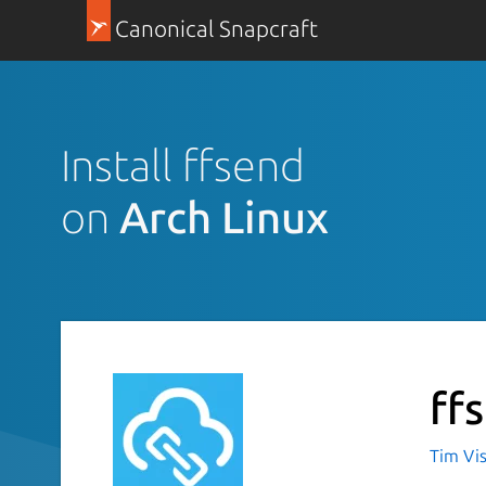
Canonical Snapcraft
Install ffsend
on
Arch Linux
ff
Tim Vi