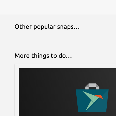
Other popular snaps…
More things to do…