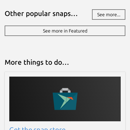
Other popular snaps…
See more...
See more in Featured
More things to do…
Get the snap store