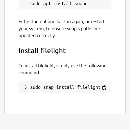
Either log out and back in again, or restart
your system, to ensure snap’s paths are
updated correctly.
Install filelight
To install filelight, simply use the following
command:
sudo snap install filelight