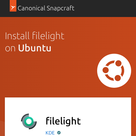
Canonical Snapcraft
Install filelight
on
Ubuntu
filelight
KDE