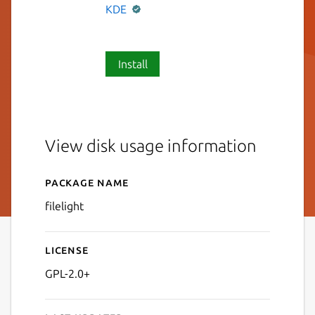
KDE
Install
View disk usage information
Package name
Details for filelight
filelight
License
GPL-2.0+