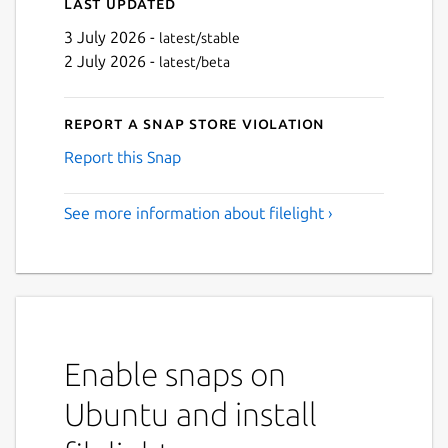
Last updated
3 July 2026 -
latest/stable
2 July 2026 -
latest/beta
Report a Snap Store violation
Report this Snap
See more information about filelight ›
Enable snaps on
Ubuntu and install