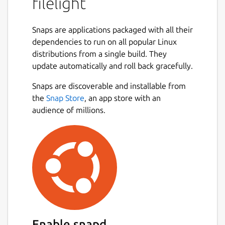
filelight
Snaps are applications packaged with all their
dependencies to run on all popular Linux
distributions from a single build. They
update automatically and roll back gracefully.
Snaps are discoverable and installable from
the
Snap Store
, an app store with an
audience of millions.
Enable snapd