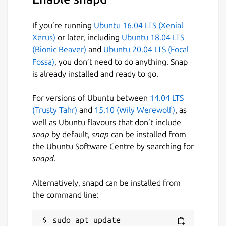
If you’re running
Ubuntu 16.04 LTS (Xenial
Xerus)
or later, including
Ubuntu 18.04 LTS
(Bionic Beaver)
and
Ubuntu 20.04 LTS (Focal
Fossa)
, you don’t need to do anything. Snap
is already installed and ready to go.
For versions of Ubuntu between
14.04 LTS
(Trusty Tahr)
and
15.10 (Wily Werewolf)
, as
well as Ubuntu flavours that don’t include
snap
by default,
snap
can be installed from
the Ubuntu Software Centre by searching for
snapd
.
Alternatively, snapd can be installed from
the command line:
sudo apt update
