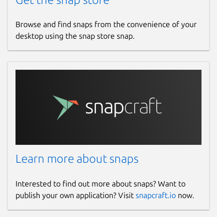
Browse and find snaps from the convenience of your
desktop using the snap store snap.
Learn more about snaps
Interested to find out more about snaps? Want to
publish your own application? Visit
snapcraft.io
now.