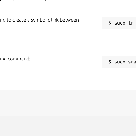
ing to create a symbolic link between
owing command:
sudo sn