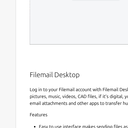
Filemail Desktop
Log in to your Filemail account with Filemail De
pictures, music, videos, CAD files, if it’s digital,
email attachments and other apps to transfer hug
Features
Easy to use interface makes sending files a