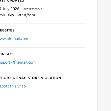
ast updated
9 July 2026 -
latest/stable
esterday -
latest/beta
ebsites
ww.filemail.com
ontact
Next
upport@filemail.com
eport a Snap Store violation
eport this Snap