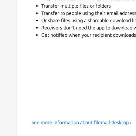
Transfer multiple files or folders
Transfer to people using their email addres
Or share files using a shareable download li
Receivers don’t need the app to download 
Get notified when your recipient downloads 
See more information about filemail-desktop ›