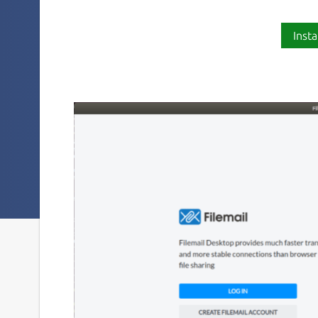
Insta