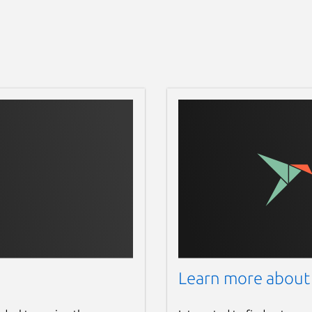
Learn more about