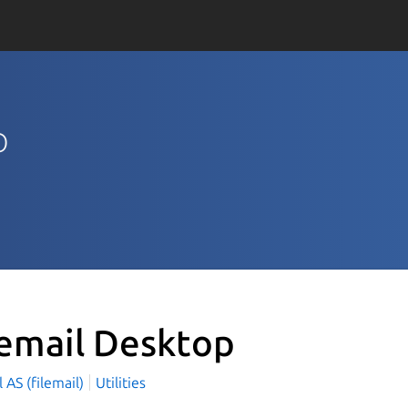
p
lemail Desktop
l AS (filemail)
Utilities