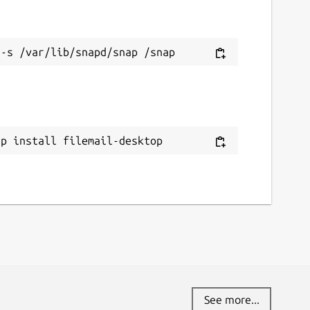
ap install filemail-desktop
See more...