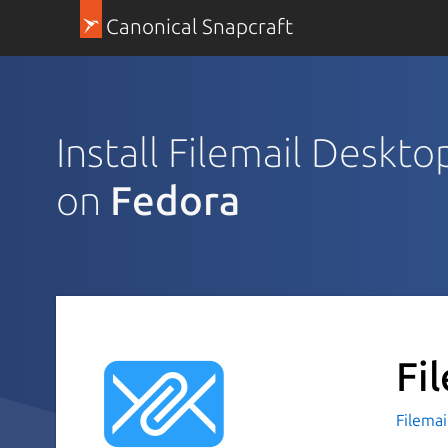
Canonical Snapcraft
Install Filemail Deskto
on
Fedora
Fi
Filemai