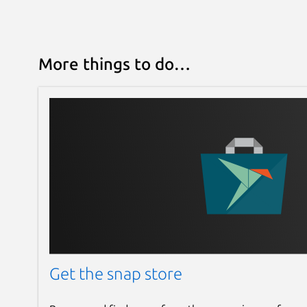
More things to do…
Get the snap store