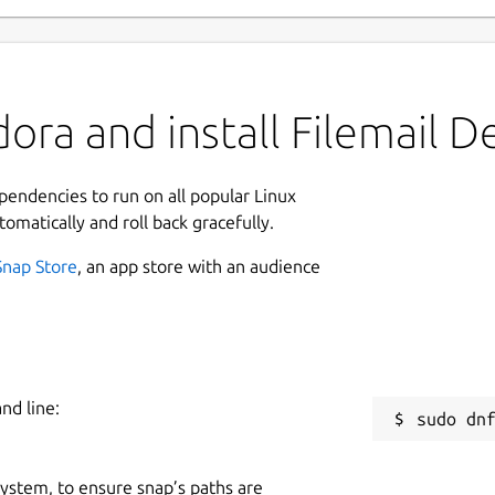
ora and install Filemail D
ependencies to run on all popular Linux
tomatically and roll back gracefully.
Snap Store
, an app store with an audience
nd line:
 system, to ensure snap’s paths are