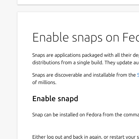
Enable snaps on Fed
Snaps are applications packaged with all their d
distributions from a single build. They update au
Snaps are discoverable and installable from the
of millions.
Enable snapd
Snap can be installed on Fedora from the comma
Either log out and back in again, or restart your