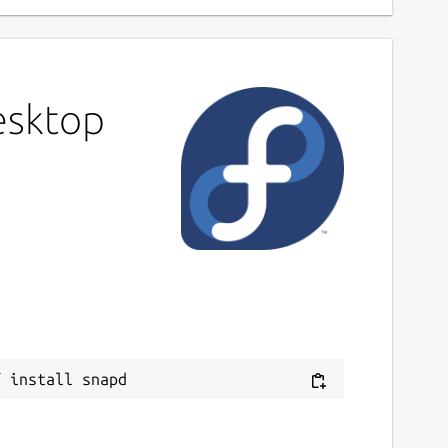
esktop