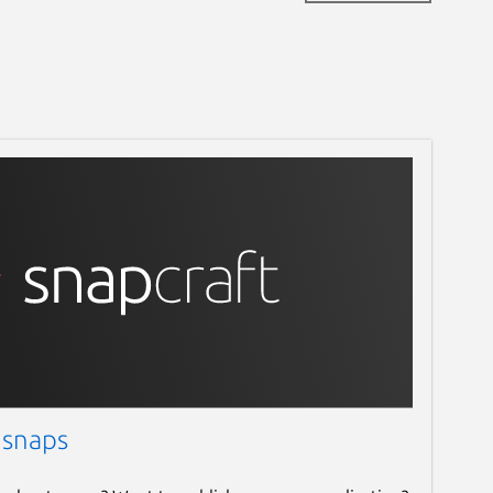
 snaps