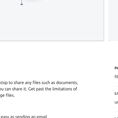
P
f
sktop to share any files such as documents,
 you can share it. Get past the limitations of
L
e files.
u
s easy as sending an email