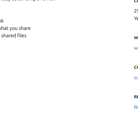
L
2
s
Y
nk
what you share
shared files
W
w
C
s
R
R