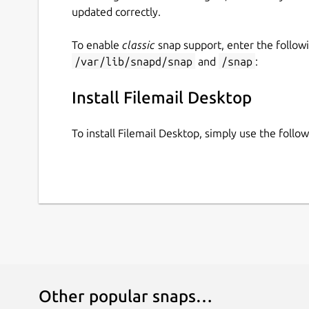
updated correctly.
To enable
classic
snap support, enter the follow
/var/lib/snapd/snap
and
/snap
:
Install Filemail Desktop
To install Filemail Desktop, simply use the foll
Other popular snaps…