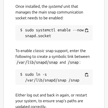
Once installed, the
systemd
unit that
manages the main snap communication
socket needs to be enabled:
sudo systemctl enable --now 
To enable
classic
snap support, enter the
following to create a symbolic link between
/var/lib/snapd/snap
and
/snap
:
sudo ln -s 
Either log out and back in again, or restart
your system, to ensure snap’s paths are
updated correctly.