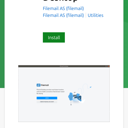
Filemail AS (filemail)
Filemail AS (filemail)
Utilities
Install