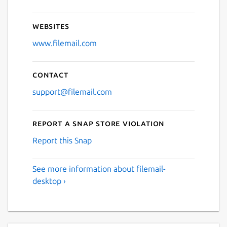
Websites
www.filemail.com
Contact
support@filemail.com
Report a Snap Store violation
Report this Snap
See more information about filemail-
desktop ›