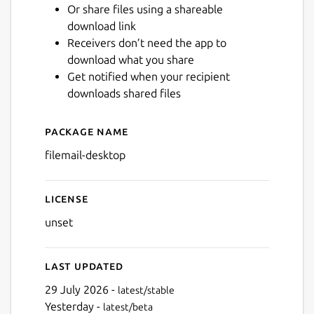
Or share files using a shareable
download link
Next
Receivers don’t need the app to
download what you share
Get notified when your recipient
downloads shared files
Package name
Details for Filemail Desktop
filemail-desktop
License
unset
Last updated
29 July 2026 -
latest/stable
Yesterday -
latest/beta