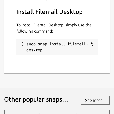
Install Filemail Desktop
To install Filemail Desktop, simply use the
following command:
sudo snap install filemail-
desktop
Other popular snaps…
See more...