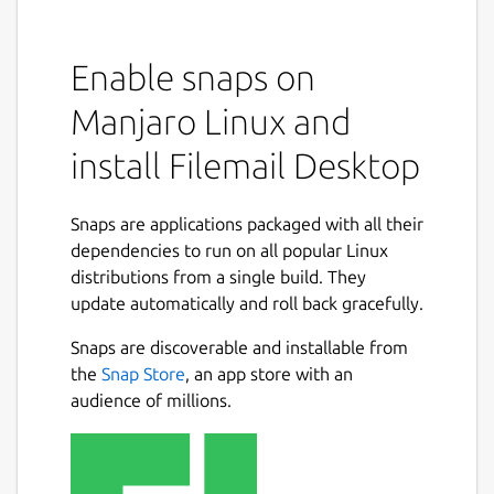
Enable snaps on
Manjaro Linux and
install Filemail Desktop
Snaps are applications packaged with all their
dependencies to run on all popular Linux
distributions from a single build. They
update automatically and roll back gracefully.
Snaps are discoverable and installable from
the
Snap Store
, an app store with an
audience of millions.