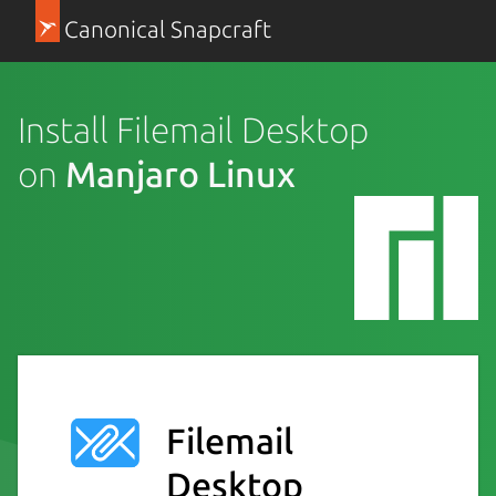
Canonical Snapcraft
Install Filemail Desktop
on
Manjaro Linux
Filemail
Desktop