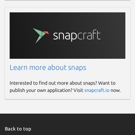
Learn more about snaps
Interested to find out more about snaps? Want to
publish your own application? Visit
snapcraft.io
now.
Back to top