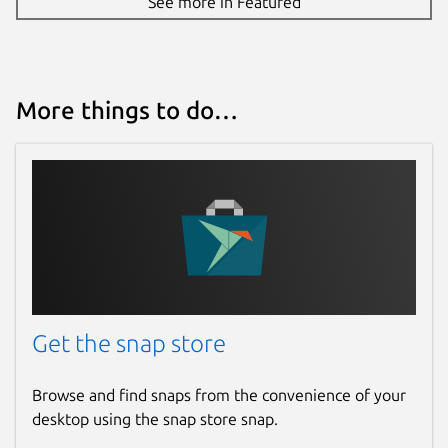
See more in Featured
More things to do…
Get the snap store
Browse and find snaps from the convenience of your
desktop using the snap store snap.