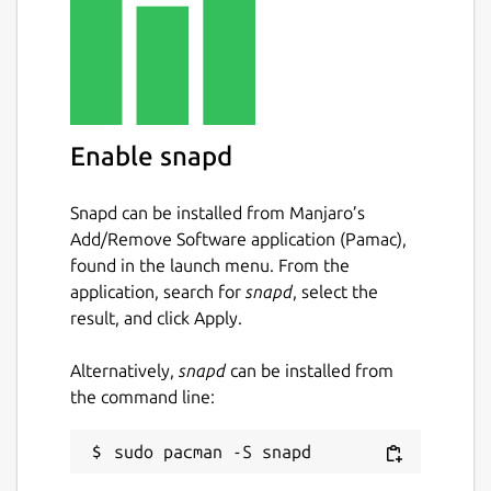
Enable snapd
Snapd can be installed from Manjaro’s
Add/Remove Software application (Pamac),
found in the launch menu. From the
application, search for
snapd
, select the
result, and click Apply.
Alternatively,
snapd
can be installed from
the command line: