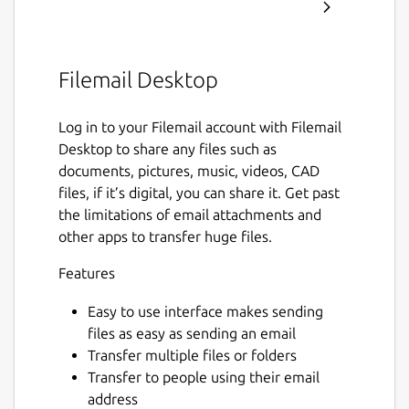
Filemail Desktop
Log in to your Filemail account with Filemail
Desktop to share any files such as
documents, pictures, music, videos, CAD
files, if it’s digital, you can share it. Get past
the limitations of email attachments and
other apps to transfer huge files.
Features
Easy to use interface makes sending
files as easy as sending an email
Transfer multiple files or folders
Transfer to people using their email
address