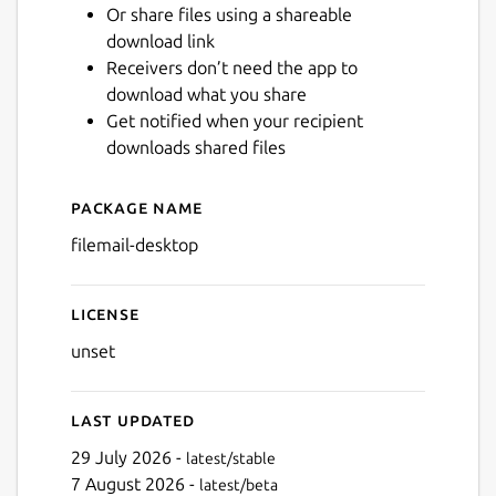
Or share files using a shareable
download link
Next
Receivers don’t need the app to
download what you share
Get notified when your recipient
downloads shared files
Package name
Details for Filemail Desktop
filemail-desktop
License
unset
Last updated
29 July 2026 -
latest/stable
7 August 2026 -
latest/beta