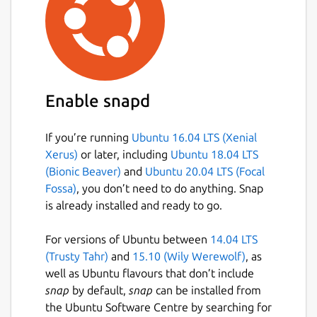
Enable snapd
If you’re running
Ubuntu 16.04 LTS (Xenial
Xerus)
or later, including
Ubuntu 18.04 LTS
(Bionic Beaver)
and
Ubuntu 20.04 LTS (Focal
Fossa)
, you don’t need to do anything. Snap
is already installed and ready to go.
For versions of Ubuntu between
14.04 LTS
(Trusty Tahr)
and
15.10 (Wily Werewolf)
, as
well as Ubuntu flavours that don’t include
snap
by default,
snap
can be installed from
the Ubuntu Software Centre by searching for