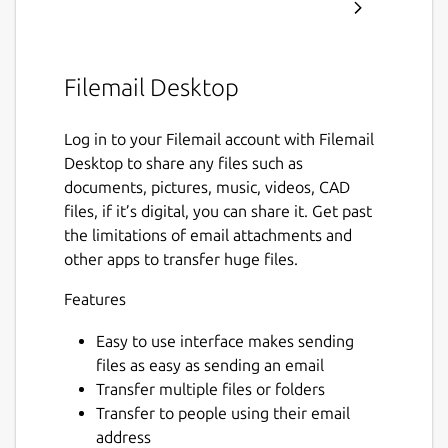
Filemail Desktop
Log in to your Filemail account with Filemail
Desktop to share any files such as
documents, pictures, music, videos, CAD
files, if it’s digital, you can share it. Get past
the limitations of email attachments and
other apps to transfer huge files.
Features
Easy to use interface makes sending
files as easy as sending an email
Transfer multiple files or folders
Transfer to people using their email
address