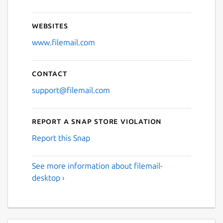
Websites
www.filemail.com
Contact
support@filemail.com
Report a Snap Store violation
Report this Snap
See more information about filemail-
desktop ›