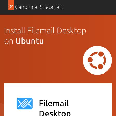
Canonical Snapcraft
Install Filemail Desktop
on
Ubuntu
Filemail
Desktop