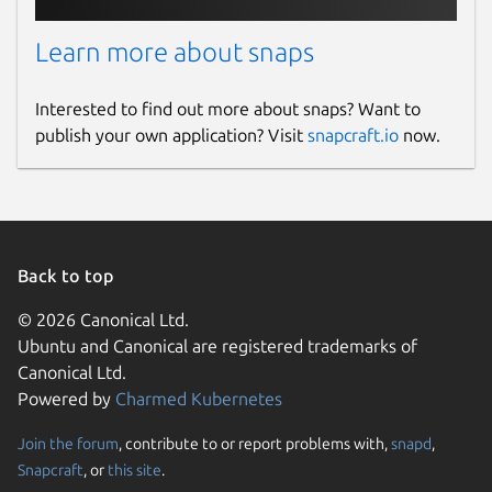
Learn more about snaps
Interested to find out more about snaps? Want to
publish your own application? Visit
snapcraft.io
now.
Back to top
© 2026 Canonical Ltd.
Ubuntu and Canonical are registered trademarks of
Canonical Ltd.
Powered by
Charmed Kubernetes
Join the forum
, contribute to or report problems with,
snapd
,
Snapcraft
, or
this site
.