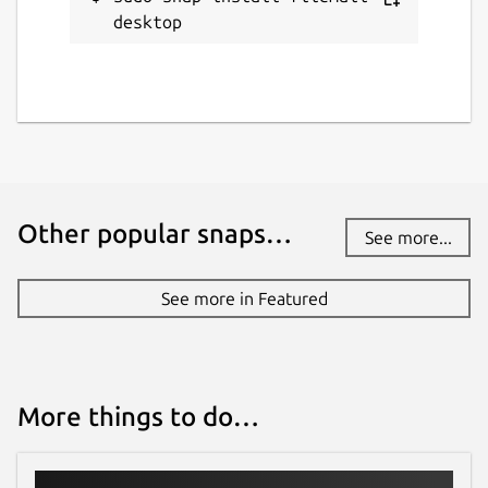
desktop
Other popular snaps…
See more...
See more in Featured
More things to do…