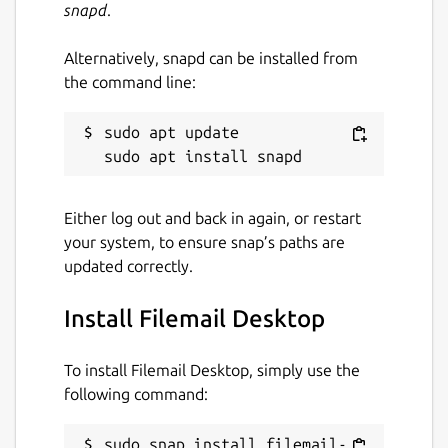
snapd
.
Alternatively, snapd can be installed from
the command line:
sudo apt update

Either log out and back in again, or restart
your system, to ensure snap’s paths are
updated correctly.
Install Filemail Desktop
To install Filemail Desktop, simply use the
following command:
sudo snap install filemail-