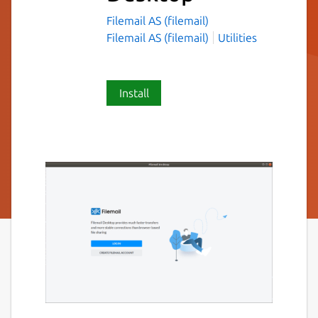
Filemail AS (filemail)
Filemail AS (filemail)
Utilities
Install