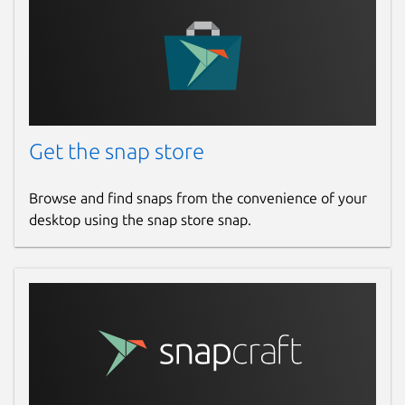
Get the snap store
Browse and find snaps from the convenience of your
desktop using the snap store snap.