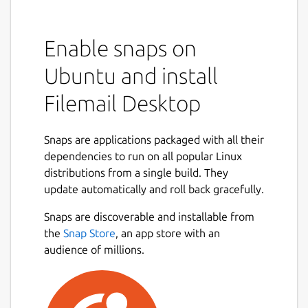
Enable snaps on
Ubuntu and install
Filemail Desktop
Snaps are applications packaged with all their
dependencies to run on all popular Linux
distributions from a single build. They
update automatically and roll back gracefully.
Snaps are discoverable and installable from
the
Snap Store
, an app store with an
audience of millions.