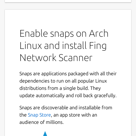
Fing Agent transforms your hardware into a
powerful, always-on monitoring unit to
enhance your network management.
Enable snaps on Arch
Seamlessly integrated with the Fing mobile
app, it provides unparalleled visibility and
Linux and install Fing
control over your network, alerting you
Network Scanner
instantly to any changes or potential threats.
This agent is an ideal solution for users
Snaps are applications packaged with all their
seeking to centralize network monitoring
dependencies to run on all popular Linux
across multiple locations while maintaining
distributions from a single build. They
real-time awareness of network events and
update automatically and roll back gracefully.
changes. Fing Agent is included in all Fing
subscription plans, with one agent
Snaps are discoverable and installable from
installation available for Fing Starter and
Next
the
Snap Store
, an app store with an
multiple installations for Fing Premium.
audience of millions.
Fing Agent is currently available exclusively