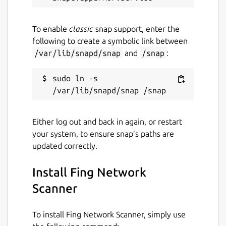
internet downtimes to manage network
usage efficiently.
To enable
classic
snap support, enter the
following to create a symbolic link between
Learn more about our pricing on our
/var/lib/snapd/snap
and
/snap
:
website:
https://www.fing.com/pricing/
Who is Fing?
sudo ln -s 
Fing is the #1 network scanner in the field,
empowering millions of users worldwide to
take control of their network with effortless
Either log out and back in again, or restart
management and analysis tools.
your system, to ensure snap’s paths are
updated correctly.
Stop by and learn more about Fing at:
https://fing.com/
Install Fing Network
Installation notes
Scanner
Please note that:
To install Fing Network Scanner, simply use
After installing the Fing-Agent snap