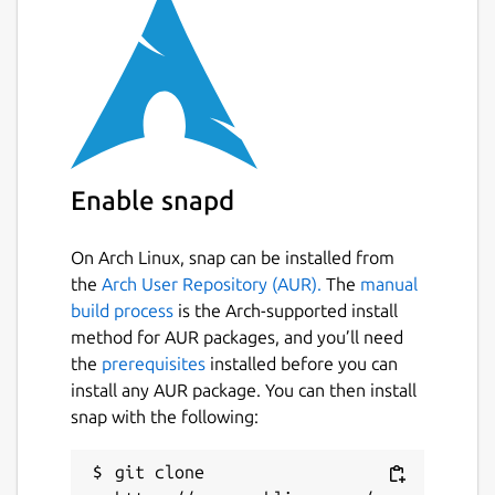
for Raspberry Pi. We are committed to
expanding its compatibility to additional
platforms, and we greatly appreciate your
feedback and engagement in helping us
achieve this goal.
What can you do with Fing Agent?
Enable snapd
Comprehensive monitoring with the Starter
plan, including:
On Arch Linux, snap can be installed from
Full Network Overview: Gain detailed
the
Arch User Repository (AUR).
The
manual
insights into all connected devices for
build process
is the Arch-supported install
maximum visibility.
method for AUR packages, and you’ll need
Automated Security Audits: Schedule
the
prerequisites
installed before you can
recurring checks for router
install any AUR package. You can then install
vulnerabilities and internet speed.
snap with the following:
Real-Time Alerts: Receive real-time
notifications for any network changes or
git clone 
issues.