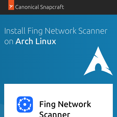
Canonical Snapcraft
Install Fing Network Scanner
on
Arch Linux
Fing Network
Scanner