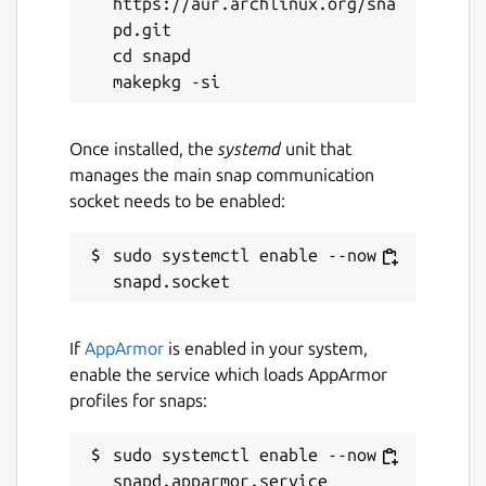
https://aur.archlinux.org/sna
Event History: Access a complete
pd.git

timeline of past network events to
cd snapd

analyze trends and troubleshoot
effectively.
Local API Access: Retrieve local API data
Once installed, the
systemd
unit that
for custom solutions.
manages the main snap communication
socket needs to be enabled:
Enhancements with a Premium subscription:
sudo systemctl enable --now 
Device Management: Block
unauthorized devices from accessing
your network.
Internet Usage Control: Limit Wi-Fi
If
AppArmor
is enabled in your system,
usage for specific devices.
enable the service which loads AppArmor
Automated Blocking: Automatically
profiles for snaps:
block new or unknown devices to
maintain network security.
sudo systemctl enable --now 
Scheduled Downtime: Plan and enforce