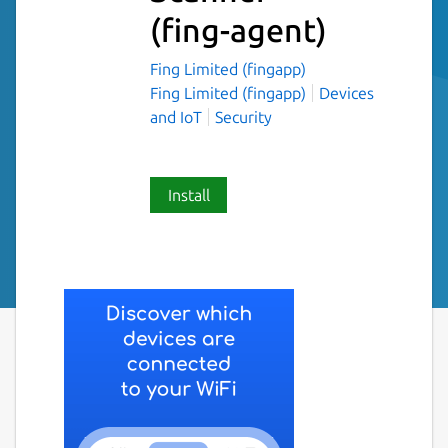
(fing-agent)
Fing Limited (fingapp)
Fing Limited (fingapp)
Devices
and IoT
Security
Install