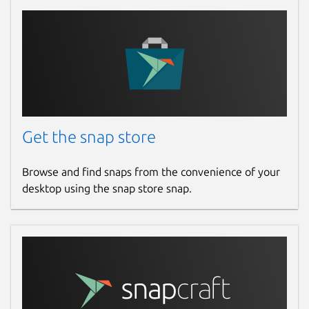
Package name
Details for Fing Network S
fing-agent
License
Proprietary
Get the snap store
Last updated
21 January 2025 -
latest/stable
Browse and find snaps from the convenience of your
20 February 2026 -
latest/beta
desktop using the snap store snap.
Websites
www.fing.com
Contact