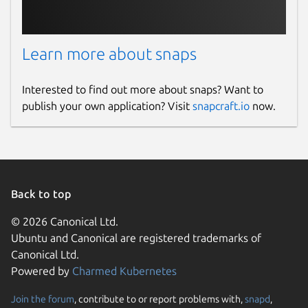
support@fing.com
Report a bug
Learn more about snaps
help.fing.com
Interested to find out more about snaps? Want to
publish your own application? Visit
snapcraft.io
now.
Report a Snap Store violation
Report this Snap
Back to top
© 2026 Canonical Ltd.
Ubuntu and Canonical are registered trademarks of
Canonical Ltd.
Powered by
Charmed Kubernetes
Join the forum
, contribute to or report problems with,
snapd
,