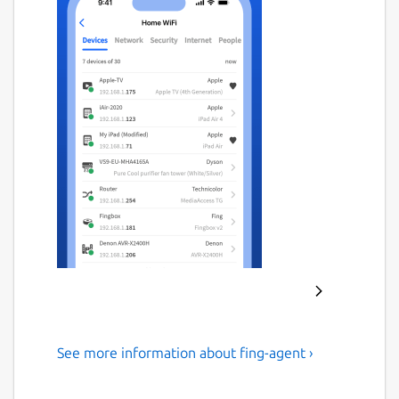
See more information about fing-agent ›
#1 Agent for Network
Monitoring