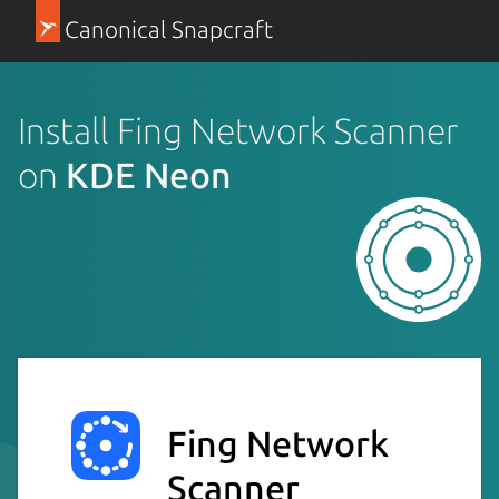
Canonical Snapcraft
Install Fing Network Scanner
on
KDE Neon
Fing Network
Scanner