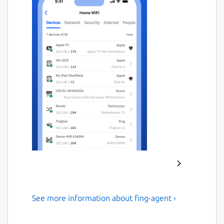
See more information about fing-agent ›
#1 Agent for Network
Monitoring