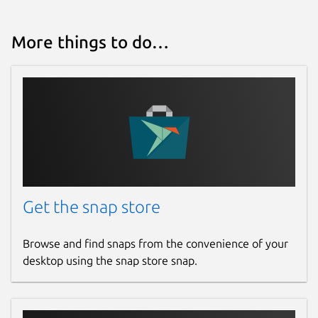
More things to do…
Get the snap store
Browse and find snaps from the convenience of your
desktop using the snap store snap.