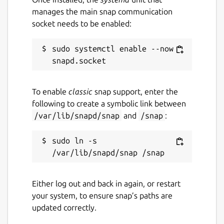
manages the main snap communication
socket needs to be enabled:
sudo systemctl enable --now 
To enable
classic
snap support, enter the
following to create a symbolic link between
/var/lib/snapd/snap
and
/snap
:
sudo ln -s 
Either log out and back in again, or restart
your system, to ensure snap’s paths are
updated correctly.