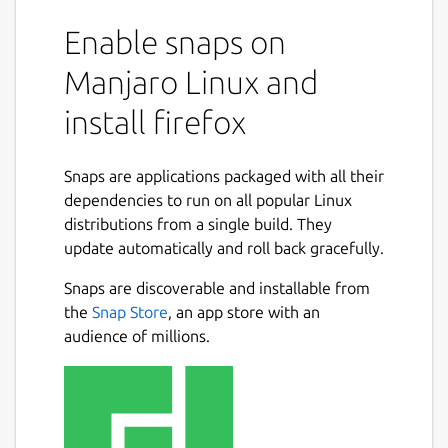
Enable snaps on
Manjaro Linux and
install firefox
Snaps are applications packaged with all their
dependencies to run on all popular Linux
distributions from a single build. They
update automatically and roll back gracefully.
Snaps are discoverable and installable from
the
Snap Store
, an app store with an
audience of millions.