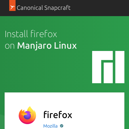
Canonical Snapcraft
Install firefox
on
Manjaro Linux
firefox
Mozilla