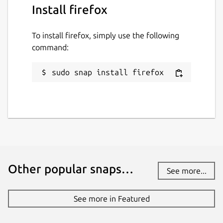
Install firefox
To install firefox, simply use the following
command:
sudo snap install firefox
Other popular snaps…
See more...
See more in Featured