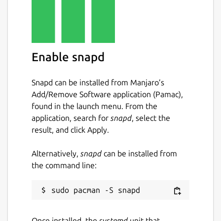
Enable snapd
Snapd can be installed from Manjaro’s
Add/Remove Software application (Pamac),
found in the launch menu. From the
application, search for
snapd
, select the
result, and click Apply.
Alternatively,
snapd
can be installed from
the command line:
Once installed, the
systemd
unit that