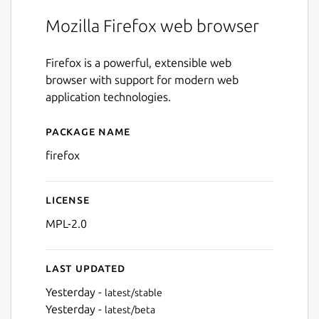
Mozilla Firefox web browser
Firefox is a powerful, extensible web
browser with support for modern web
application technologies.
Package name
Details for firefox
firefox
License
MPL-2.0
Last updated
Yesterday -
latest/stable
Yesterday -
latest/beta