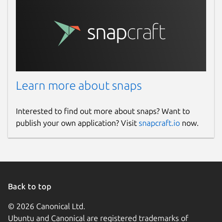
Learn more about snaps
Interested to find out more about snaps? Want to
publish your own application? Visit
snapcraft.io
now.
Back to top
© 2026 Canonical Ltd.
Ubuntu and Canonical are registered trademarks of