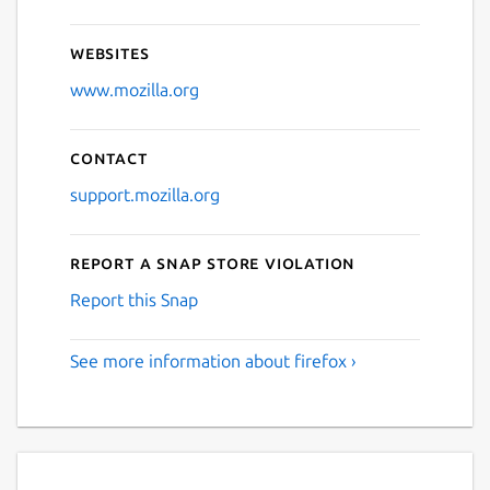
Websites
www.mozilla.org
Contact
support.mozilla.org
Report a Snap Store violation
Report this Snap
See more information about firefox ›