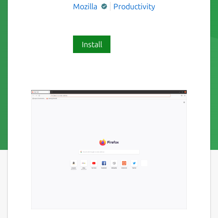
Mozilla
Productivity
Install