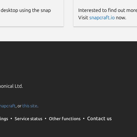
 desktop using the snap
Interested to find out mor
Visit
snapcraft.io
now.
onical Ltd.
napcraft
, or
this site
.
Contact us
ings
Service status
Other functions