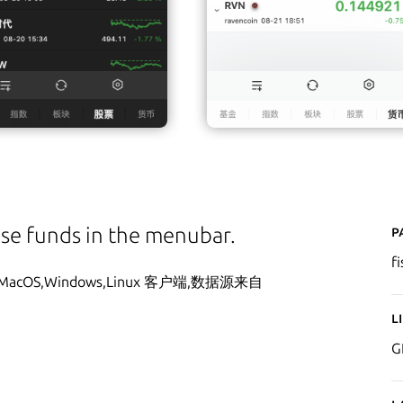
P
ese funds in the menubar.
f
S,Windows,Linux 客户端,数据源来自
L
G