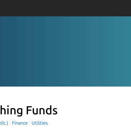
shing Funds
zilc.)
Finance
Utilities