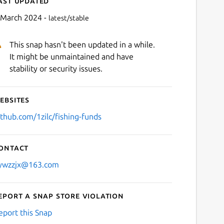
ast updated
 March 2024 -
latest/stable
This snap hasn't been updated in a while.
It might be unmaintained and have
stability or security issues.
ebsites
Next
ithub.com/1zilc/fishing-funds
ontact
ywzzjx@163.com
eport a Snap Store violation
eport this Snap