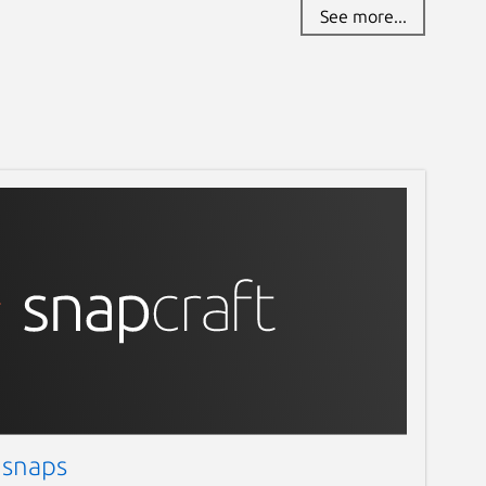
See more...
 snaps