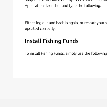
Applications launcher and type the following:
Either log out and back in again, or restart your
updated correctly.
Install Fishing Funds
To install Fishing Funds, simply use the followi