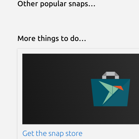
Other popular snaps…
More things to do…
Get the snap store