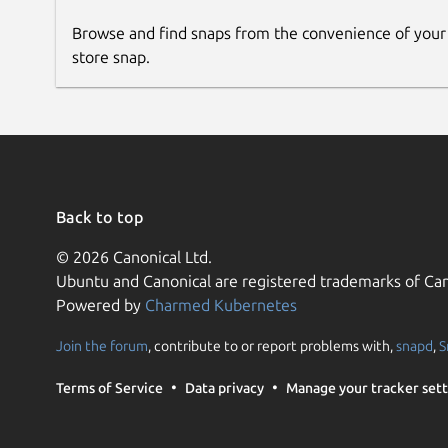
Browse and find snaps from the convenience of your
store snap.
Back to top
© 2026 Canonical Ltd.
Ubuntu and Canonical are registered trademarks of Can
Powered by
Charmed Kubernetes
Join the forum
, contribute to or report problems with,
snapd
,
S
Terms of Service
Data privacy
Manage your tracker sett