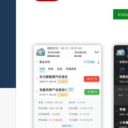
Insta