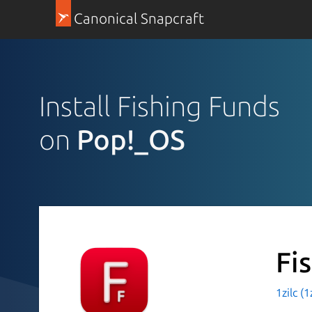
Canonical Snapcraft
Install Fishing Funds
on
Pop!_OS
Fi
1zilc (1