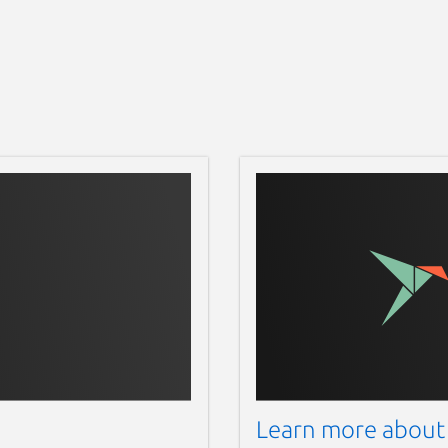
Learn more about