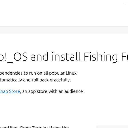
!_OS and install Fishing 
ependencies to run on all popular Linux
tomatically and roll back gracefully.
Snap Store
, an app store with an audience
mand line. Open Terminal from the