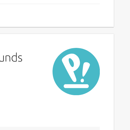
Funds