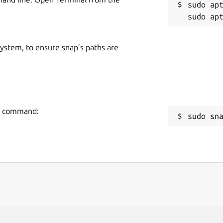
sudo apt
 system, to ensure snap’s paths are
ng command:
sudo sn