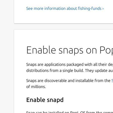
See more information about fishing-funds ›
Enable snaps on Pop
Snaps are applications packaged with all their d
distributions from a single build. They update au
Snaps are discoverable and installable from the
of millions.
Enable snapd
Snap can be installed on Pop!_OS from the com