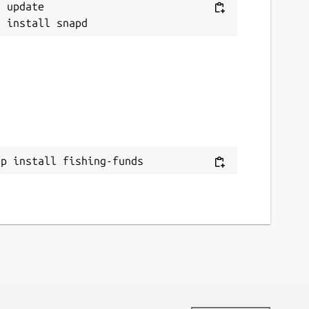
 update

ap install fishing-funds