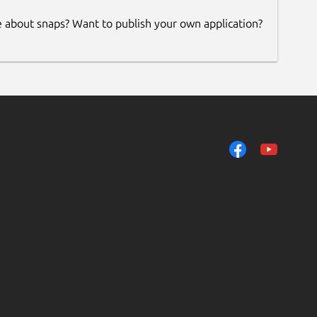
e about snaps? Want to publish your own application?