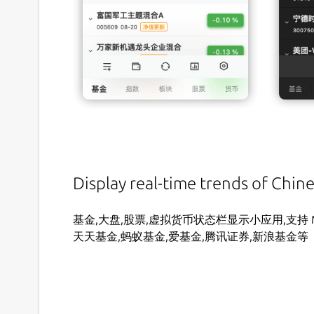
Display real-time trends of Chin
基金,大盘,股票,虚拟货币状态栏显示小应用,支持 MacO
天天基金,蚂蚁基金,爱基金,腾讯证券,新浪基金等