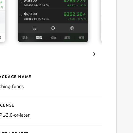
ackage name
Details for Fishing Funds
ishing-funds
icense
PL-3.0-or-later