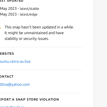
ast updated
 May 2023 -
latest/stable
 May 2023 -
latest/edge
This snap hasn't been updated in a while.
It might be unmaintained and have
stability or security issues.
ebsites
Next
buntu.retro-os.live
ontact
stltna@yahoo.com
eport a Snap Store violation