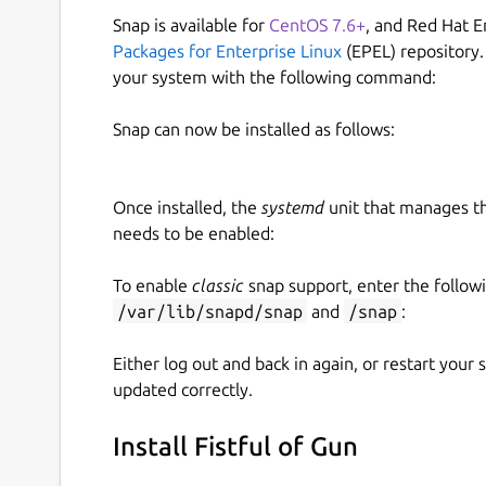
Snap is available for
CentOS 7.6+
, and Red Hat E
Packages for Enterprise Linux
(EPEL) repository.
your system with the following command:
Snap can now be installed as follows:
Once installed, the
systemd
unit that manages t
needs to be enabled:
To enable
classic
snap support, enter the follow
/var/lib/snapd/snap
and
/snap
:
Either log out and back in again, or restart your
updated correctly.
Install Fistful of Gun