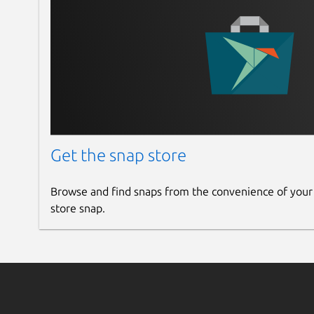
Get the snap store
Browse and find snaps from the convenience of your
store snap.