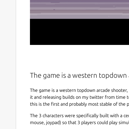
The game is a western topdown 
The game is a western topdown arcade shooter, ho
it and releasing builds on my twitter from time
this is the first and probably most stable of the p
The 3 characters were specifically built with a c
mouse, joypad) so that 3 players could play simu