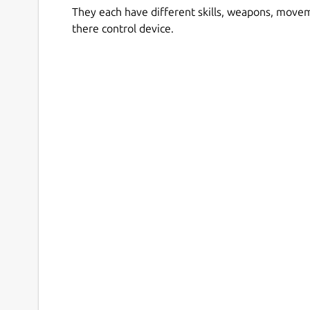
They each have different skills, weapons, move
there control device.