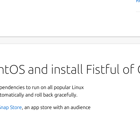
R
tOS and install Fistful of
ependencies to run on all popular Linux
tomatically and roll back gracefully.
Snap Store
, an app store with an audience