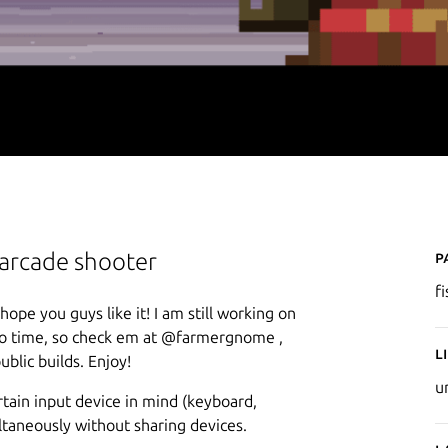
P
arcade shooter
f
pe you guys like it! I am still working on
 to time, so check em at @farmergnome ,
L
ublic builds. Enjoy!
u
ertain input device in mind (keyboard,
ltaneously without sharing devices.