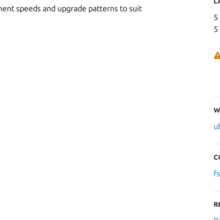
L
ment speeds and upgrade patterns to suit
5
5
W
u
C
f
R