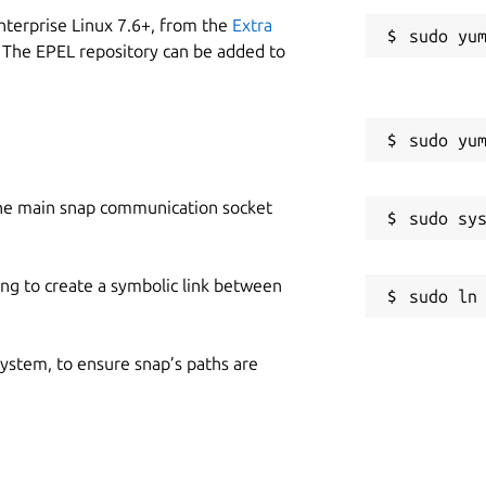
nterprise Linux 7.6+, from the
Extra
 The EPEL repository can be added to
he main snap communication socket
ing to create a symbolic link between
 system, to ensure snap’s paths are