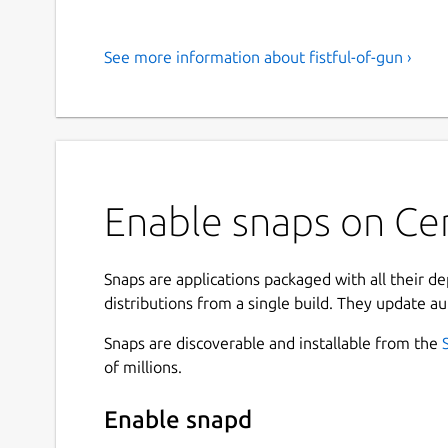
See more information about fistful-of-gun ›
Enable snaps on Cen
Snaps are applications packaged with all their d
distributions from a single build. They update au
Snaps are discoverable and installable from the
of millions.
Enable snapd