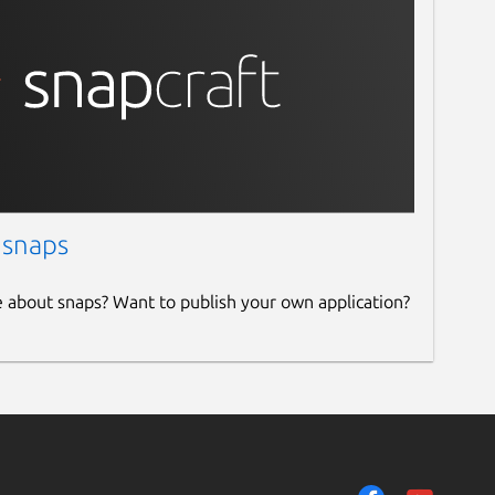
 snaps
e about snaps? Want to publish your own application?