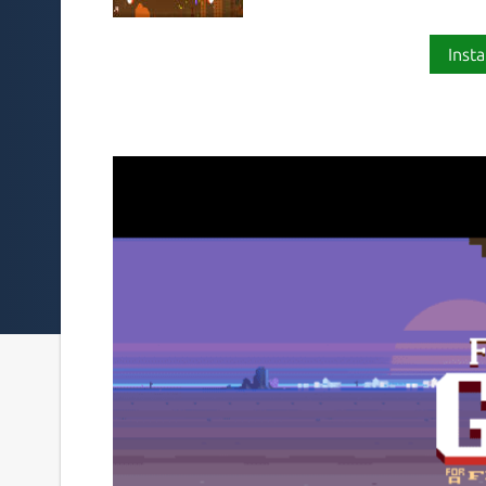
Insta