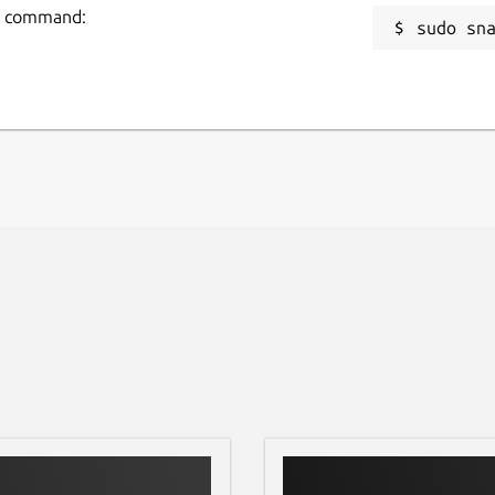
ing command:
sudo sn