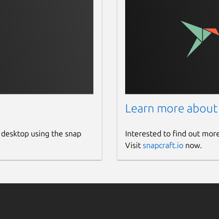
Learn more about
 desktop using the snap
Interested to find out mor
Visit
snapcraft.io
now.