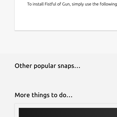
To install Fistful of Gun, simply use the follow
Other popular snaps…
More things to do…