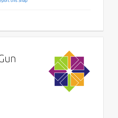
eport this Snap
 Gun