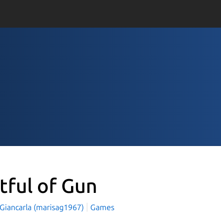
stful of Gun
 Giancarla (marisag1967)
Games