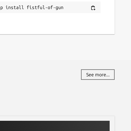
ap install fistful-of-gun
See more...