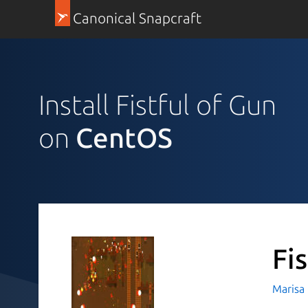
Canonical Snapcraft
Install Fistful of Gun
on
CentOS
Fi
Marisa