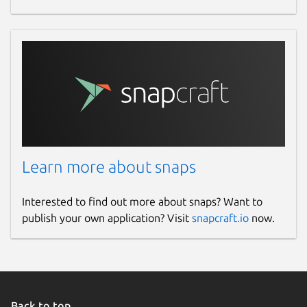
Learn more about snaps
Interested to find out more about snaps? Want to
publish your own application? Visit
snapcraft.io
now.
Back to top