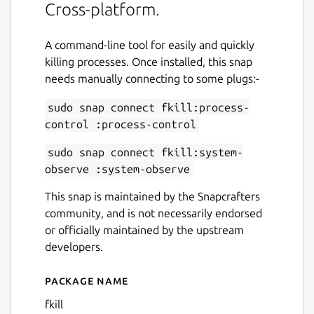
Cross-platform.
A command-line tool for easily and quickly
killing processes. Once installed, this snap
needs manually connecting to some plugs:-
sudo snap connect fkill:process-
control :process-control
sudo snap connect fkill:system-
observe :system-observe
This snap is maintained by the Snapcrafters
community, and is not necessarily endorsed
or officially maintained by the upstream
developers.
Package name
Details for fkill
fkill