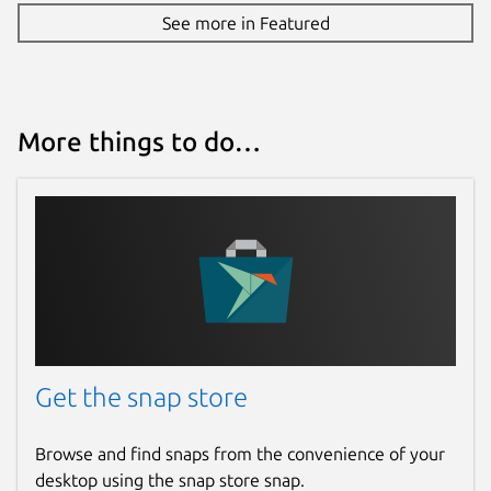
See more in Featured
More things to do…
Get the snap store
Browse and find snaps from the convenience of your
desktop using the snap store snap.