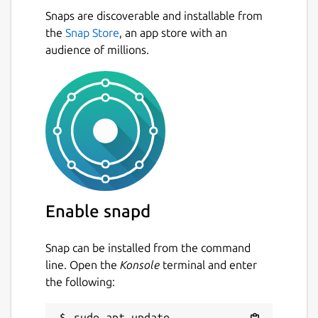
Snaps are discoverable and installable from
the
Snap Store
, an app store with an
audience of millions.
Enable snapd
Snap can be installed from the command
line. Open the
Konsole
terminal and enter
the following:
sudo apt update
