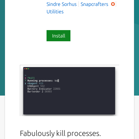
Sindre Sorhus
Snapcrafters
Utilities
Install
Fabulously kill processes.