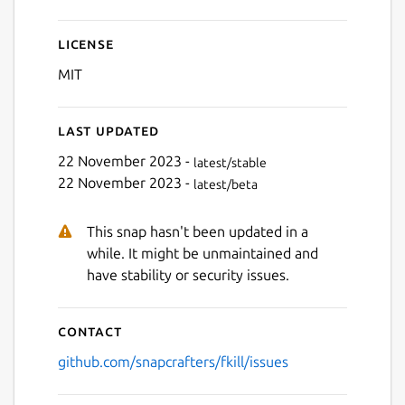
License
MIT
Last updated
22 November 2023 -
latest/stable
22 November 2023 -
latest/beta
This snap hasn't been updated in a
while. It might be unmaintained and
have stability or security issues.
Contact
github.com/snapcrafters/fkill/issues