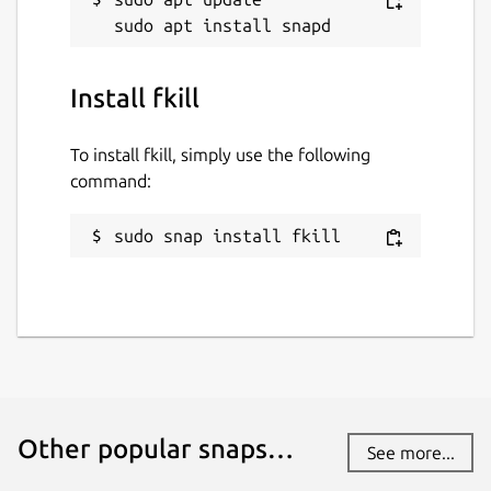
Install fkill
To install fkill, simply use the following
command:
sudo snap install fkill
Other popular snaps…
See more...