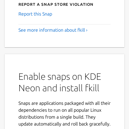
Report a Snap Store violation
Report this Snap
See more information about fkill ›
Enable snaps on KDE
Neon and install fkill
Snaps are applications packaged with all their
dependencies to run on all popular Linux
distributions from a single build. They
update automatically and roll back gracefully.