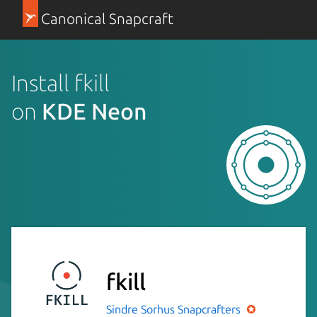
Canonical Snapcraft
Install fkill
on
KDE Neon
fkill
Sindre Sorhus
Snapcrafters