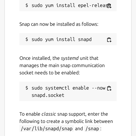
Snap can now be installed as follows:
Once installed, the
systemd
unit that
manages the main snap communication
socket needs to be enabled:
sudo systemctl enable --now 
To enable
classic
snap support, enter the
following to create a symbolic link between
/var/lib/snapd/snap
and
/snap
: