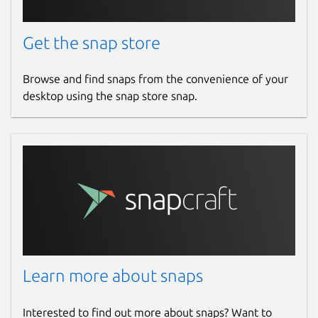
Get the snap store
Browse and find snaps from the convenience of your
desktop using the snap store snap.
Learn more about snaps
Interested to find out more about snaps? Want to