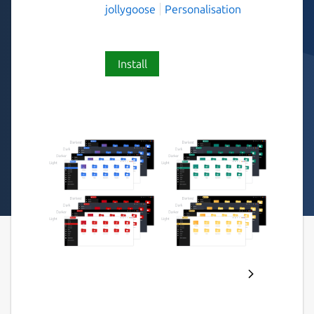
jollygoose
Personalisation
Install