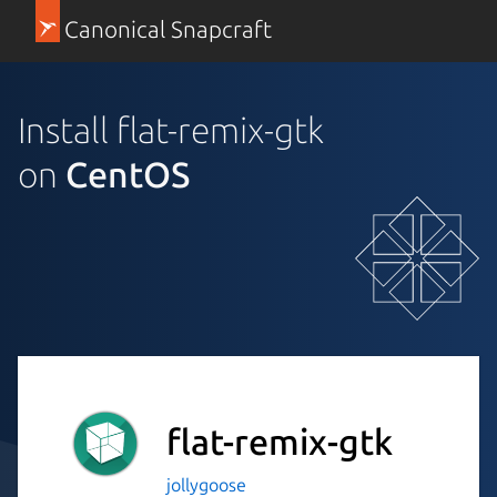
Canonical Snapcraft
Install flat-remix-gtk
on
CentOS
flat-remix-gtk
jollygoose