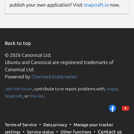
publish your own application? Visit
snapcraft.io
now.
Back to top
© 2026 Canonical Ltd.
Ubuntu and Canonical are registered trademarks of
Canonical Ltd.
Powered by
Charmed Kubernetes
Join the forum
, contribute to or report problems with,
snapd
,
Snapcraft
, or
this site
.
Terms of Service
Data privacy
Manage your tracker
Contact us
settings
Service status
Other functions