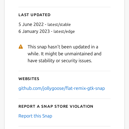
Last updated
5 June 2022 -
latest/stable
6 January 2023 -
latest/edge
This snap hasn't been updated in a
while. It might be unmaintained and
have stability or security issues.
Websites
github.com/jollygoose/flat-remix-gtk-snap
Report a Snap Store violation
Report this Snap