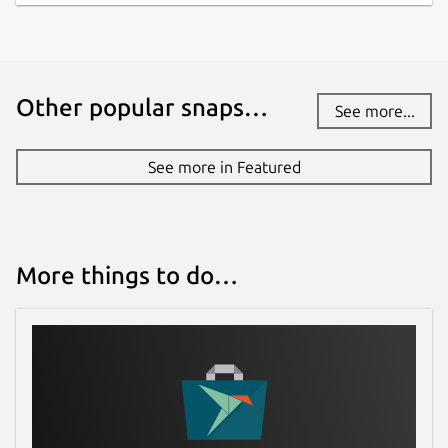
Other popular snaps…
See more...
See more in Featured
More things to do…