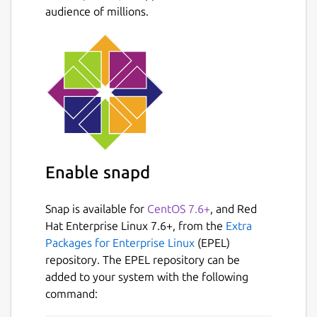
audience of millions.
Enable snapd
Snap is available for
CentOS 7.6+
, and Red
Hat Enterprise Linux 7.6+, from the
Extra
Packages for Enterprise Linux
(EPEL)
repository. The EPEL repository can be
added to your system with the following
command: