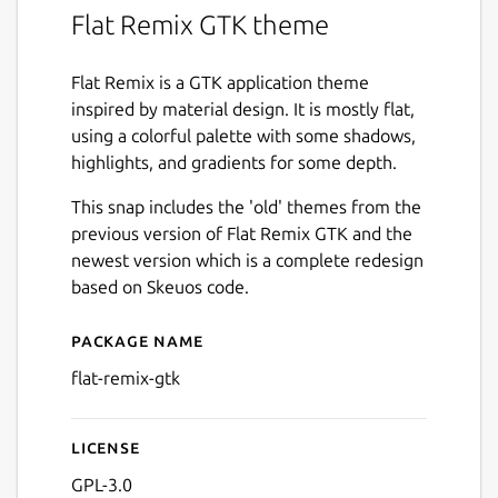
Flat Remix GTK theme
Flat Remix is a GTK application theme
inspired by material design. It is mostly flat,
using a colorful palette with some shadows,
highlights, and gradients for some depth.
This snap includes the 'old' themes from the
previous version of Flat Remix GTK and the
newest version which is a complete redesign
based on Skeuos code.
Package name
Details for flat-remix-gtk
flat-remix-gtk
License
Next
GPL-3.0