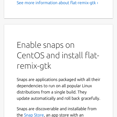
See more information about flat-remix-gtk ›
Enable snaps on
CentOS and install flat-
remix-gtk
Snaps are applications packaged with all their
dependencies to run on all popular Linux
distributions from a single build. They
update automatically and roll back gracefully.
Snaps are discoverable and installable from
the
Snap Store
, an app store with an