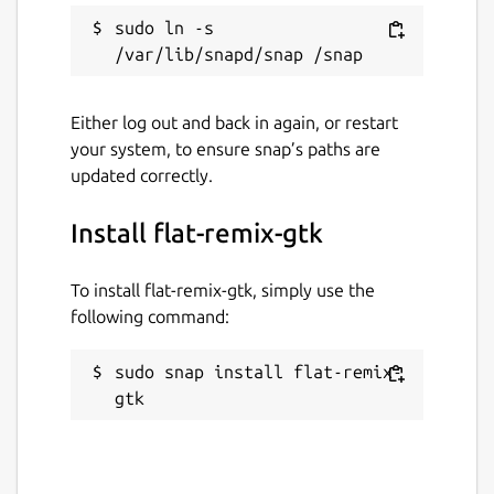
sudo ln -s 
Either log out and back in again, or restart
your system, to ensure snap’s paths are
updated correctly.
Install flat-remix-gtk
To install flat-remix-gtk, simply use the
following command:
sudo snap install flat-remix-
gtk