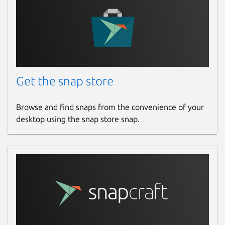
Get the snap store
Browse and find snaps from the convenience of your
desktop using the snap store snap.