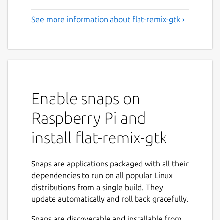
See more information about flat-remix-gtk ›
Enable snaps on
Raspberry Pi and
install flat-remix-gtk
Snaps are applications packaged with all their
dependencies to run on all popular Linux
distributions from a single build. They
update automatically and roll back gracefully.
Snaps are discoverable and installable from