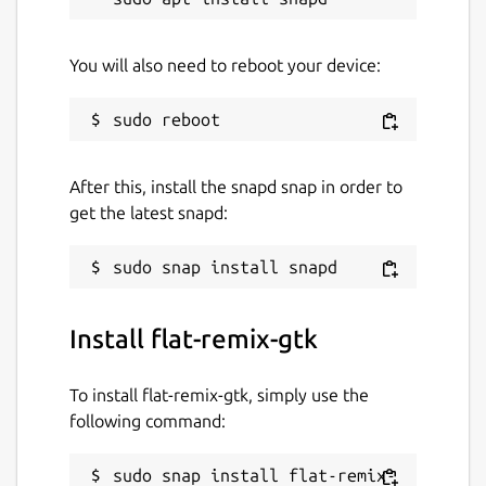
You will also need to reboot your device:
After this, install the snapd snap in order to
get the latest snapd:
Install flat-remix-gtk
To install flat-remix-gtk, simply use the
following command:
sudo snap install flat-remix-