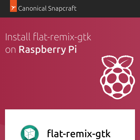
Canonical Snapcraft
Install flat-remix-gtk
on
Raspberry Pi
flat-remix-gtk