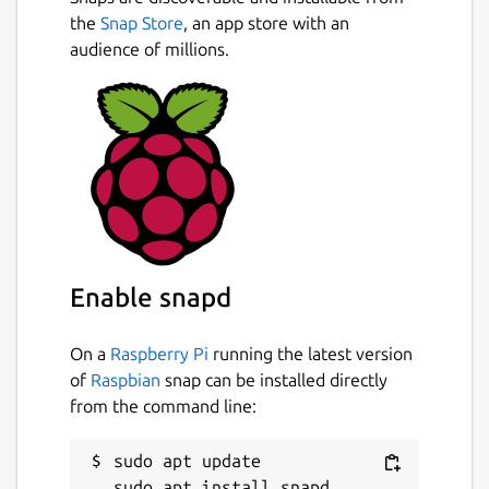
the
Snap Store
, an app store with an
audience of millions.
Enable snapd
On a
Raspberry Pi
running the latest version
of
Raspbian
snap can be installed directly
from the command line:
sudo apt update
