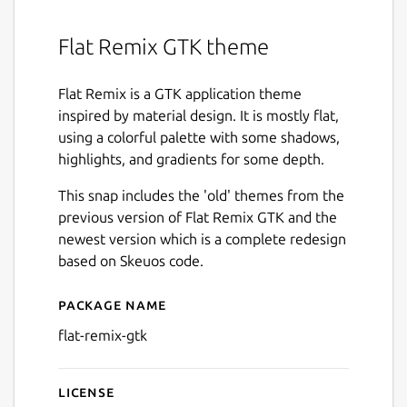
Flat Remix GTK theme
Flat Remix is a GTK application theme
inspired by material design. It is mostly flat,
using a colorful palette with some shadows,
highlights, and gradients for some depth.
This snap includes the 'old' themes from the
previous version of Flat Remix GTK and the
newest version which is a complete redesign
based on Skeuos code.
Package name
Details for flat-remix-gtk
flat-remix-gtk
License