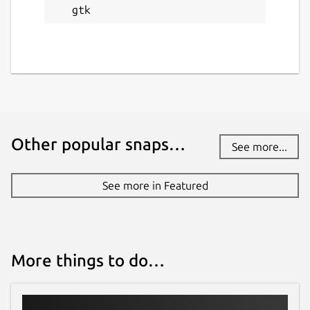
gtk
Other popular snaps…
See more...
See more in Featured
More things to do…