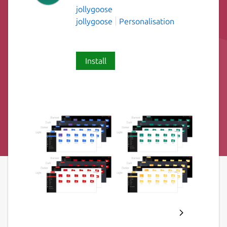
jollygoose
jollygoose
Personalisation
Install