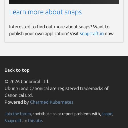
Learn more about snaps
Interested to find out more about snaps? Want to
publish your own application? Visit
snapcraft.io
now.
Back to top
© 2026 Canonical Ltd.
Ubuntu and Canonical are registered trademarks of
Canonical Ltd.
Powered by
Charmed Kubernetes
Join the forum
, contribute to or report problems with,
snapd
,
Snapcraft
, or
this site
.