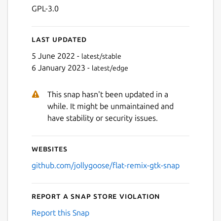
Next
GPL-3.0
Last updated
5 June 2022 -
latest/stable
6 January 2023 -
latest/edge
This snap hasn't been updated in a
while. It might be unmaintained and
have stability or security issues.
Websites
github.com/jollygoose/flat-remix-gtk-snap
Report a Snap Store violation
Report this Snap