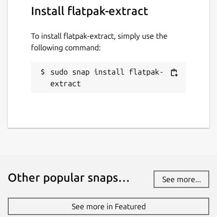
Install flatpak-extract
To install flatpak-extract, simply use the
following command:
sudo snap install flatpak-
extract
Other popular snaps…
See more...
See more in Featured