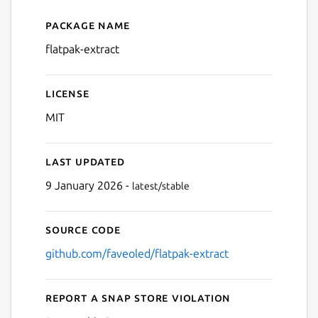
Package name
Details for flatpak-extract
flatpak-extract
License
MIT
Last updated
9 January 2026 -
latest/stable
Source code
github.com/faveoled/flatpak-extract
Report a Snap Store violation