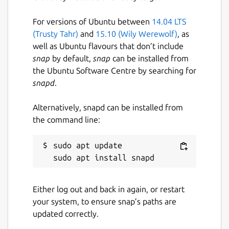
For versions of Ubuntu between
14.04 LTS
(Trusty Tahr)
and
15.10 (Wily Werewolf)
, as
well as Ubuntu flavours that don’t include
snap
by default,
snap
can be installed from
the Ubuntu Software Centre by searching for
snapd
.
Alternatively, snapd can be installed from
the command line:
sudo apt update

Either log out and back in again, or restart
your system, to ensure snap’s paths are
updated correctly.