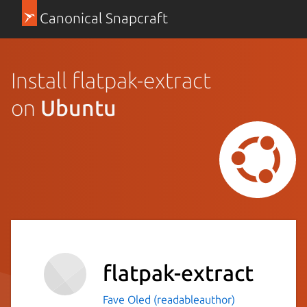
Canonical Snapcraft
Install flatpak-extract
on
Ubuntu
flatpak-extract
Fave Oled (readableauthor)