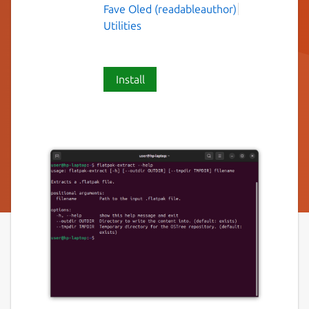
Fave Oled (readableauthor)
Utilities
Install