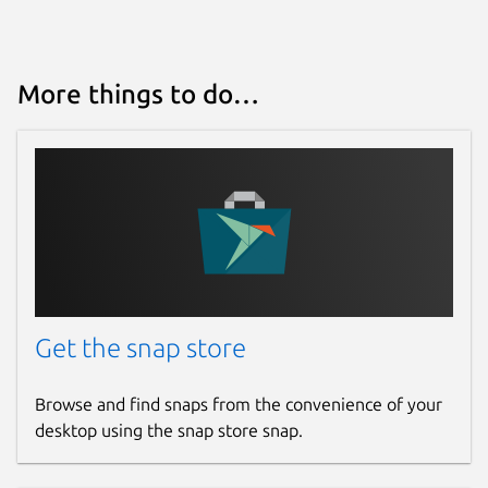
More things to do…
Get the snap store
Browse and find snaps from the convenience of your
desktop using the snap store snap.