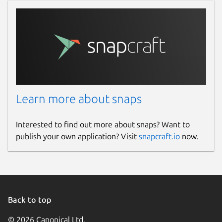
Learn more about snaps
Interested to find out more about snaps? Want to
publish your own application? Visit
snapcraft.io
now.
Back to top
© 2026 Canonical Ltd.