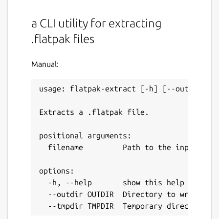
a CLI utility for extracting
.flatpak files
Manual:
usage: flatpak-extract [-h] [--outdir OUT
Extracts a .flatpak file.

positional arguments:

  filename         Path to the input .fla
options:

  -h, --help       show this help message
  --outdir OUTDIR  Directory to write the