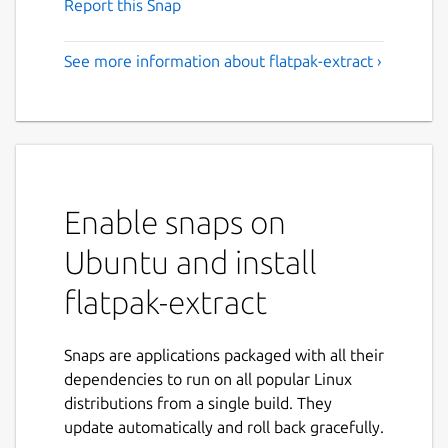
Report this Snap
See more information about flatpak-extract ›
Enable snaps on
Ubuntu and install
flatpak-extract
Snaps are applications packaged with all their
dependencies to run on all popular Linux
distributions from a single build. They
update automatically and roll back gracefully.