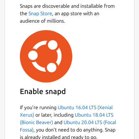
Snaps are discoverable and installable from
the
Snap Store
, an app store with an
audience of millions.
Enable snapd
If you’re running
Ubuntu 16.04 LTS (Xenial
Xerus)
or later, including
Ubuntu 18.04 LTS
(Bionic Beaver)
and
Ubuntu 20.04 LTS (Focal
Fossa)
, you don’t need to do anything. Snap
is already installed and ready to go.