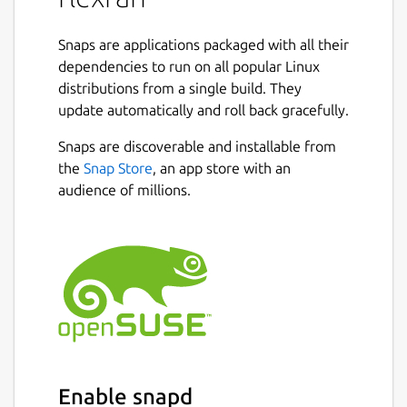
Snaps are applications packaged with all their
dependencies to run on all popular Linux
distributions from a single build. They
update automatically and roll back gracefully.
Snaps are discoverable and installable from
the
Snap Store
, an app store with an
audience of millions.
Enable snapd