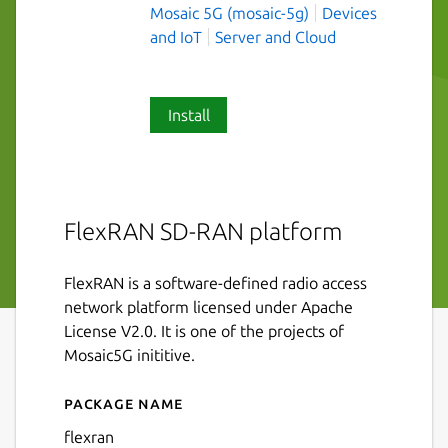
Mosaic 5G (mosaic-5g)
Devices
and IoT
Server and Cloud
Install
FlexRAN SD-RAN platform
FlexRAN is a software-defined radio access
network platform licensed under Apache
License V2.0. It is one of the projects of
Mosaic5G inititive.
Package name
Details for flexran
flexran