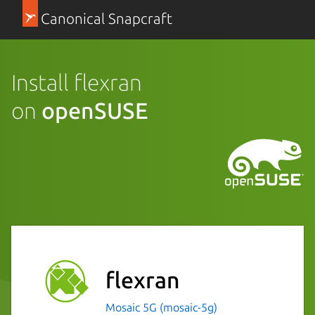
Canonical Snapcraft
Install flexran
on
openSUSE
flexran
Mosaic 5G (mosaic-5g)