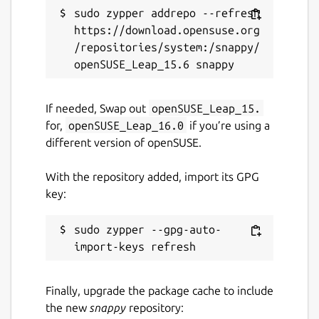
sudo zypper addrepo --refresh 
https://download.opensuse.org
/repositories/system:/snappy/
If needed, Swap out
openSUSE_Leap_15.
for,
openSUSE_Leap_16.0
if you’re using a
different version of openSUSE.
With the repository added, import its GPG
key:
sudo zypper --gpg-auto-
Finally, upgrade the package cache to include
the new
snappy
repository: