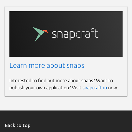
Learn more about snaps
Interested to find out more about snaps? Want to
publish your own application? Visit
snapcraft.io
now.
Back to top