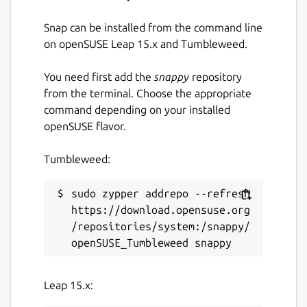
Snap can be installed from the command line
on openSUSE Leap 15.x and Tumbleweed.
You need first add the
snappy
repository
from the terminal. Choose the appropriate
command depending on your installed
openSUSE flavor.
Tumbleweed:
sudo zypper addrepo --refresh 
https://download.opensuse.org
/repositories/system:/snappy/
Leap 15.x: