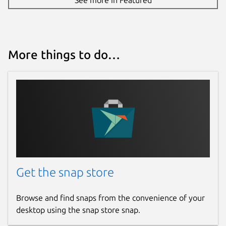
More things to do…
Get the snap store
Browse and find snaps from the convenience of your
desktop using the snap store snap.