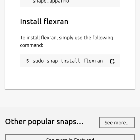
Install flexran
To install flexran, simply use the following
command:
sudo snap install flexran
Other popular snaps…
See more...
See more in Featured