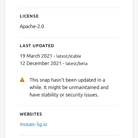
License
Apache-2.0
Last updated
19 March 2021 -
latest/stable
12 December 2021 -
latest/beta
This snap hasn't been updated in a
while. It might be unmaintained and
have stability or security issues.
Websites
mosaic-5g.io