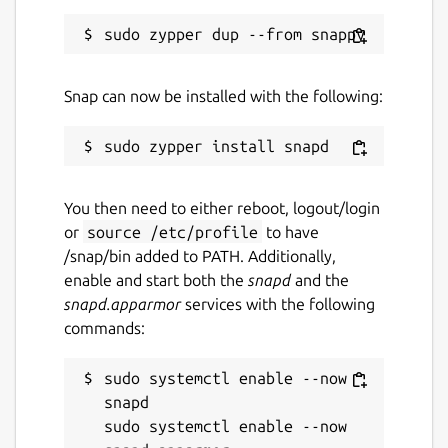
Snap can now be installed with the following:
You then need to either reboot, logout/login
or
source /etc/profile
to have
/snap/bin added to PATH. Additionally,
enable and start both the
snapd
and the
snapd.apparmor
services with the following
commands:
sudo systemctl enable --now 
snapd

sudo systemctl enable --now 