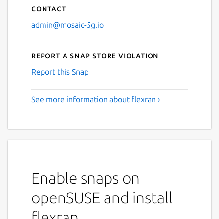
Contact
admin@mosaic-5g.io
Report a Snap Store violation
Report this Snap
See more information about flexran ›
Enable snaps on
openSUSE and install
flexran