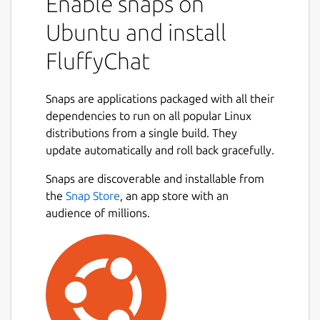
Enable snaps on
## Features
Ubuntu and install
📩 Send all kinds of messages, images
FluffyChat
and files
🎙️ Voice messages
Snaps are applications packaged with all their
📍 Location sharing
dependencies to run on all popular Linux
🔔 Push notifications
distributions from a single build. They
💬 Unlimited private and public group
update automatically and roll back gracefully.
chats
📣 Public channels with thousands of
Snaps are discoverable and installable from
participants
Next
the
Snap Store
, an app store with an
🛠️ Feature rich group moderation
audience of millions.
including all matrix features
🔍 Discover and join public groups
🌙 Dark mode
🎨 Material You design
📟 Hides complexity of Matrix IDs
behind simple QR codes