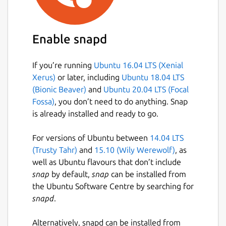
😄 Custom emotes and stickers
🌌 Spaces
🔄 Compatible with Element, Nheko,
Enable snapd
NeoChat and all other Matrix apps
🔐 End to end encryption
🔒 Encrypted chat backup
If you’re running
Ubuntu 16.04 LTS (Xenial
😀 Emoji verification & cross signing
Xerus)
or later, including
Ubuntu 18.04 LTS
(Bionic Beaver)
and
Ubuntu 20.04 LTS (Focal
Fossa)
, you don’t need to do anything. Snap
... and much more.
is already installed and ready to go.
## FluffyChat comes with a dream
For versions of Ubuntu between
14.04 LTS
Imagine a world where everyone can choose
(Trusty Tahr)
and
15.10 (Wily Werewolf)
, as
the messenger they like and is still able to
well as Ubuntu flavours that don’t include
chat with all of their friends.
snap
by default,
snap
can be installed from
the Ubuntu Software Centre by searching for
A world where there are no companies
snapd
.
spying on you when you send selfies to
friends and lovers.
Alternatively, snapd can be installed from