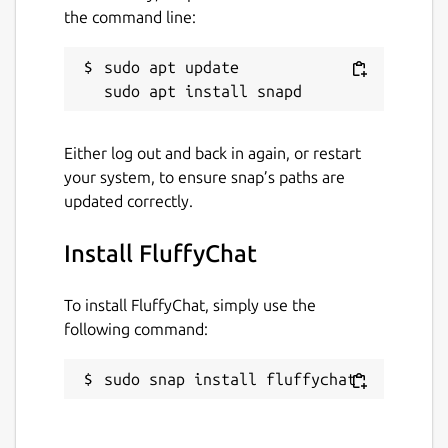
And a world where apps are made for
the command line:
fluffyness and not for profit. ♥
sudo apt update

Join the community:
https://matrix.to/#/#fluffychat:matrix.org
Website:
http://fluffychat.im
Microblog:
https://mastodon.art/@krille
Either log out and back in again, or restart
your system, to ensure snap’s paths are
updated correctly.
Package name
Details for FluffyChat
fluffychat
Install FluffyChat
License
To install FluffyChat, simply use the
following command:
AGPL-3.0
sudo snap install fluffychat
Last updated
20 July 2026 -
latest/stable