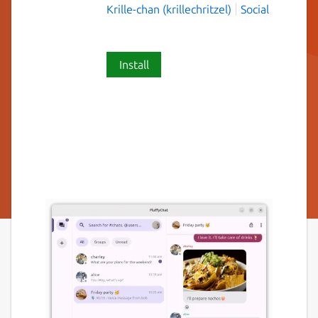
Krille-chan (krillechritzel)
Social
Install