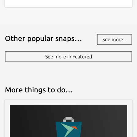
9 August 2026 -
latest/edge
Websites
fluffychat.im
(Ownership verified)
Other popular snaps…
See more...
Contact
See more in Featured
christian-kussowski@posteo.de
Donations
More things to do…
ko-fi.com
liberapay.com
Source code
github.com/krille-chan/fluffychat