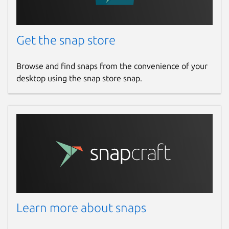
Report a bug
github.com/krille-chan/fluffychat/issues
Get the snap store
Report a Snap Store violation
Browse and find snaps from the convenience of your
desktop using the snap store snap.
Report this Snap
Learn more about snaps