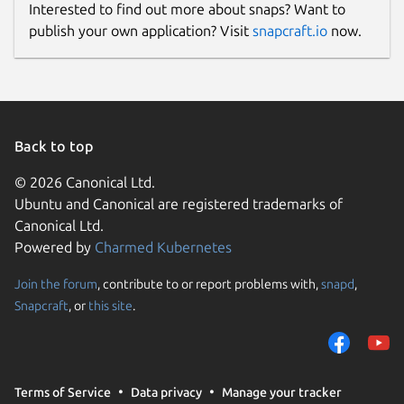
Interested to find out more about snaps? Want to
publish your own application? Visit
snapcraft.io
now.
Back to top
© 2026 Canonical Ltd.
Ubuntu and Canonical are registered trademarks of
Canonical Ltd.
Powered by
Charmed Kubernetes
Join the forum
, contribute to or report problems with,
snapd
,
Snapcraft
, or
this site
.
Terms of Service
Data privacy
Manage your tracker