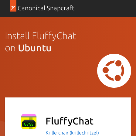
Canonical Snapcraft
Install FluffyChat
on
Ubuntu
FluffyChat
Krille-chan (krillechritzel)