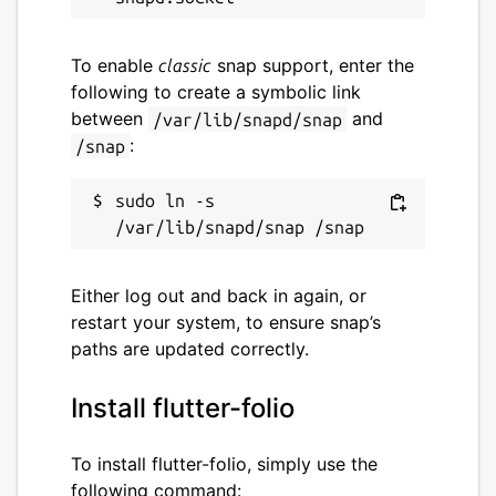
This snap hasn't been updated in
To enable
snap support, enter the
classic
a while. It might be unmaintained
following to create a symbolic link
and have stability or security
between
and
/var/lib/snapd/snap
issues.
:
/snap
Websites
sudo ln -s 
gskinner.com
Contact
Either log out and back in again, or
restart your system, to ensure snap’s
gskinner.com
paths are updated correctly.
Report a Snap Store violation
Install flutter-folio
Report this Snap
To install flutter-folio, simply use the
following command: