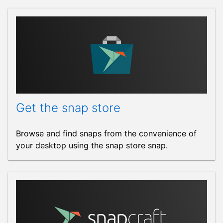
Get the snap store
Browse and find snaps from the convenience of
your desktop using the snap store snap.