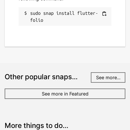
sudo snap install flutter-
folio
Other popular snaps…
See more...
See more in Featured
More things to do…