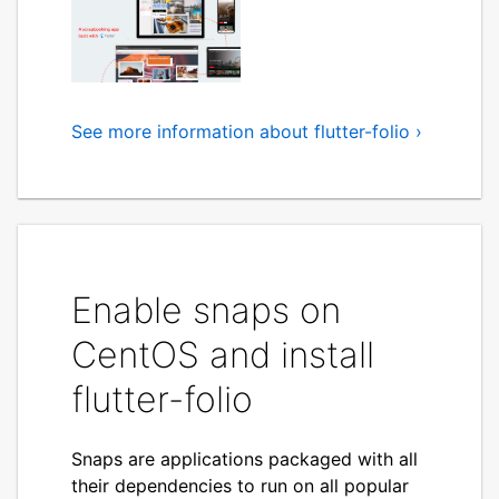
See more information about flutter-folio ›
A scrapbooking app that
feels great on all your
devices
For Flutter Engage 2021, gskinner worked
with the Flutter Team to create Flutter
Enable snaps on
Folio, a scrapbooking app that
CentOS and install
purposefully considers the capabilities,
user expectations, input devices and
flutter-folio
idioms for each platform. Showcasing
Flutter's capabilities to create apps that
feel at home on every platform.
Snaps are applications packaged with all
their dependencies to run on all popular