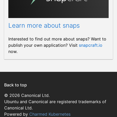
Learn more about snaps
Interested to find out more about snaps? Want to
publish your own application? Visit
snapcraft.io
now.
Back to top
© 2026 Canonical Ltd.
Ubuntu and Canonical are registered trademarks of
Canonical Ltd.
Powered by
Charmed Kubernetes