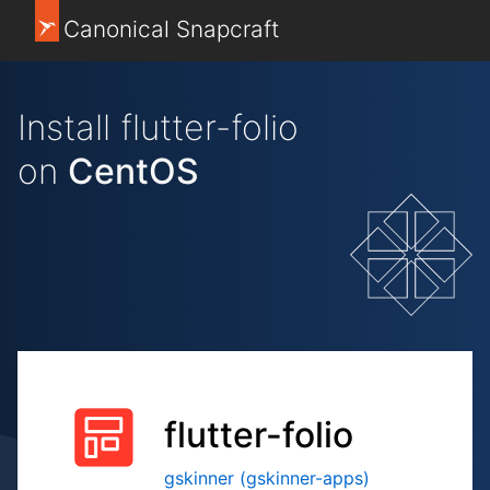
Canonical Snapcraft
Install flutter-folio
on
CentOS
flutter-folio
gskinner (gskinner-apps)