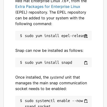
Red Hat Enterprise Linux 7.6+, from the
Who is gskinner? We're a small but nimble
Extra Packages for Enterprise Linux
team, based in Canada, that has been
(EPEL) repository. The EPEL repository
building innovative digital experiences for
can be added to your system with the
over 20 years. We're extremely proud to
following command:
have owned the creation of Flutter Folio
from concept to deployment.
Package name
Details for flutter-folio
Snap can now be installed as follows:
flutter-folio
License
MIT
Once installed, the
unit that
systemd
manages the main snap communication
socket needs to be enabled:
Last updated
18 May 2021 -
latest/stable
sudo systemctl enable --now 
19 March 2021 -
latest/beta