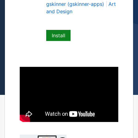
gskinner (gskinner-apps)
Art
and Design
Install