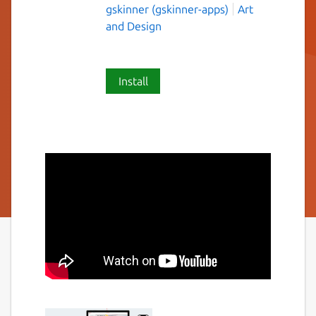
gskinner (gskinner-apps)
Art
and Design
Install