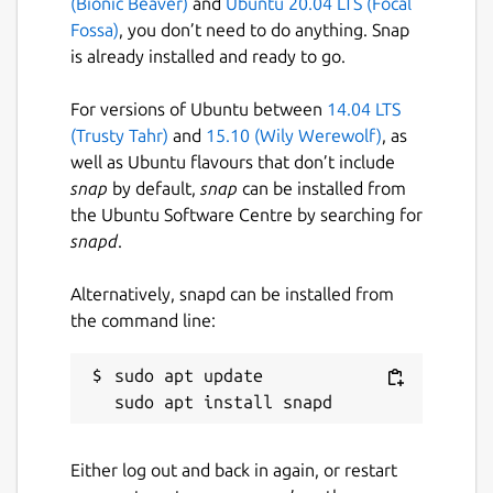
(Bionic Beaver)
and
Ubuntu 20.04 LTS (Focal
over 20 years. We're extremely proud to
Fossa)
, you don’t need to do anything. Snap
have owned the creation of Flutter Folio
is already installed and ready to go.
from concept to deployment.
For versions of Ubuntu between
14.04 LTS
Package name
Details for flutter-folio
(Trusty Tahr)
and
15.10 (Wily Werewolf)
, as
flutter-folio
well as Ubuntu flavours that don’t include
snap
by default,
snap
can be installed from
the Ubuntu Software Centre by searching for
License
snapd
.
MIT
Alternatively, snapd can be installed from
the command line:
Last updated
18 May 2021 -
latest/stable
sudo apt update

19 March 2021 -
latest/beta
This snap hasn't been updated in a
Either log out and back in again, or restart
while. It might be unmaintained and