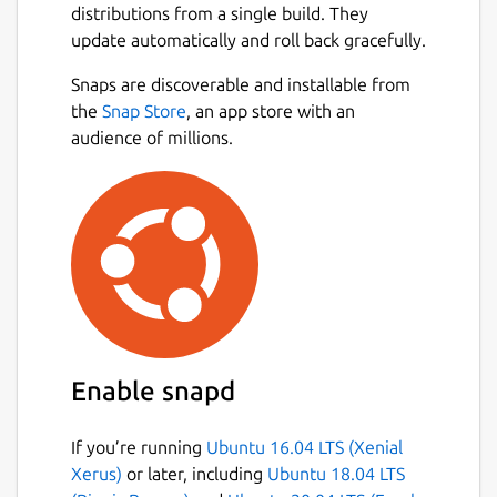
Take photos on the mobile app to gather
distributions from a single build. They
content for your scrapbooks.
update automatically and roll back gracefully.
Create and edit scrapbooks on the
Snaps are discoverable and installable from
desktop/tablet app from photos you’ve
the
Snap Store
, an app store with an
already uploaded or add new ones. Add
audience of millions.
Emojis and text to make each scrapbook
unique.
Share scrapbooks to friends and family with
a web link for them to view, no app required.
Learn more at:
https://flutter.gskinner.com
Check out the code at:
https://github.com/gskinnerTeam/flutterfolio
Enable snapd
Who is gskinner? We're a small but nimble
If you’re running
Ubuntu 16.04 LTS (Xenial
team, based in Canada, that has been
Xerus)
or later, including
Ubuntu 18.04 LTS
building innovative digital experiences for