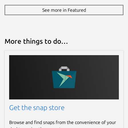
See more in Featured
More things to do…
Get the snap store
Browse and find snaps from the convenience of your