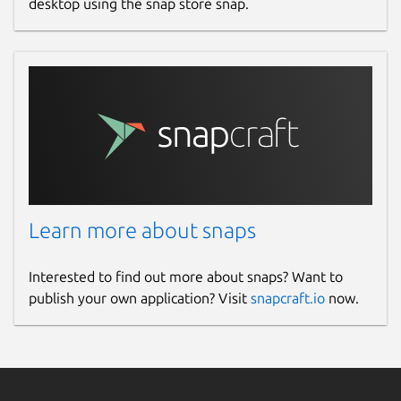
desktop using the snap store snap.
Learn more about snaps
Interested to find out more about snaps? Want to
publish your own application? Visit
snapcraft.io
now.