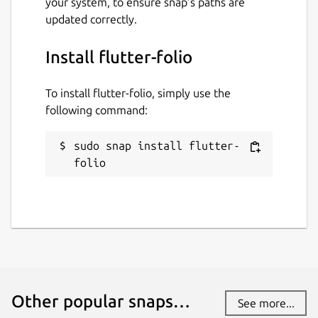
your system, to ensure snap’s paths are
have stability or security issues.
updated correctly.
Websites
Install flutter-folio
gskinner.com
To install flutter-folio, simply use the
following command:
Contact
gskinner.com
sudo snap install flutter-
folio
Report a Snap Store violation
Report this Snap
Other popular snaps…
See more...