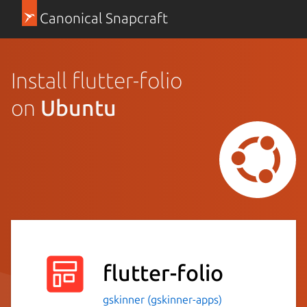
Canonical Snapcraft
Install flutter-folio
on
Ubuntu
flutter-folio
gskinner (gskinner-apps)