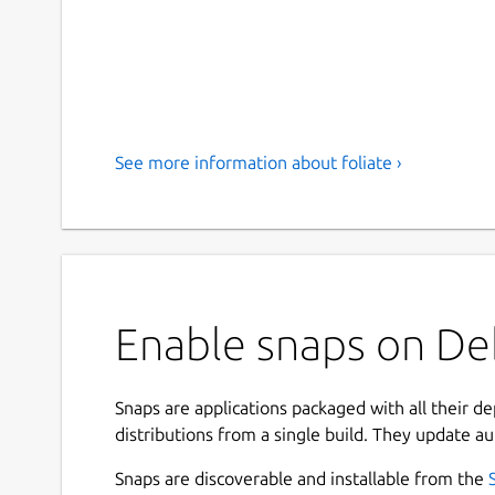
See more information about foliate ›
Enable snaps on Deb
Snaps are applications packaged with all their d
distributions from a single build. They update au
Snaps are discoverable and installable from the