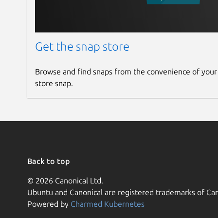
Get the snap store
Browse and find snaps from the convenience of your
store snap.
Back to top
© 2026 Canonical Ltd.
Ubuntu and Canonical are registered trademarks of Can
Powered by
Charmed Kubernetes