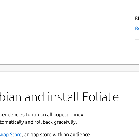
R
R
ian and install Foliate
ependencies to run on all popular Linux
tomatically and roll back gracefully.
Snap Store
, an app store with an audience