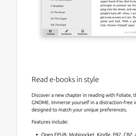
Read e-books in style
Discover a new chapter in reading with Foliate, 
GNOME. Immerse yourself in a distraction-free i
designed to match your unique preferences.
Features include:
Open EPUB, Mobipocket, Kindle, FB2, CBZ, a