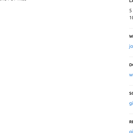
L
5
1
W
j
D
w
S
g
R
g