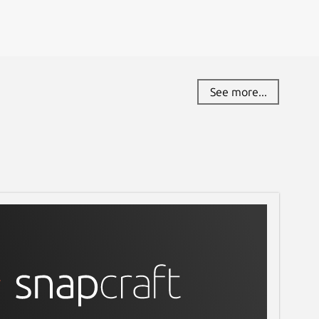
See more...