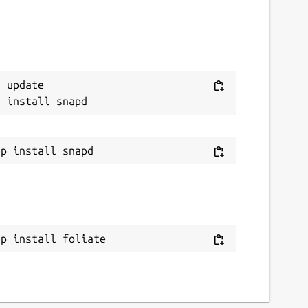
 update

ap install foliate