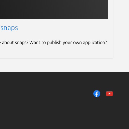
 snaps
e about snaps? Want to publish your own application?