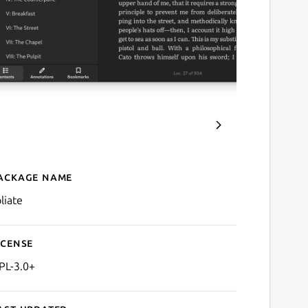
ackage name
Details for Foliate
liate
icense
PL-3.0+