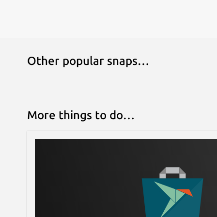
Other popular snaps…
More things to do…