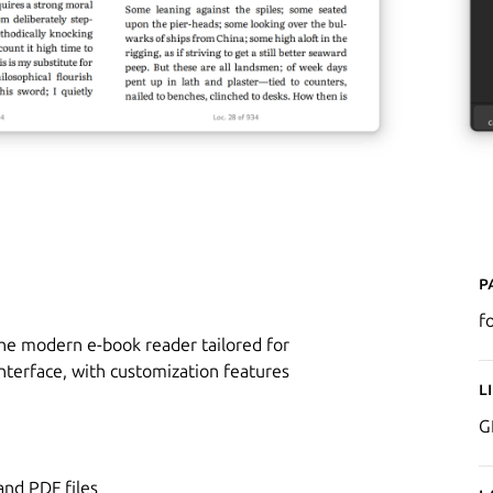
P
fo
the modern e-book reader tailored for
nterface, with customization features
L
G
nd PDF files