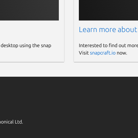
Learn more about
 desktop using the snap
Interested to find out mor
Visit
snapcraft.io
now.
onical Ltd.