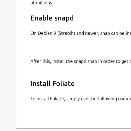
of millions.
Enable snapd
On Debian 9 (Stretch) and newer, snap can be in
After this, install the snapd snap in order to get 
Install Foliate
To install Foliate, simply use the following com