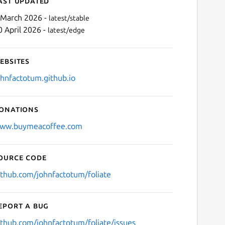
ast updated
 March 2026 -
latest/stable
0 April 2026 -
latest/edge
ebsites
ohnfactotum.github.io
onations
Next
ww.buymeacoffee.com
ource code
ithub.com/johnfactotum/foliate
eport a bug
ithub.com/johnfactotum/foliate/issues