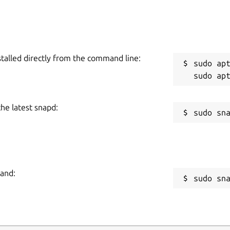
stalled directly from the command line:
sudo apt
the latest snapd:
mand:
sudo sn