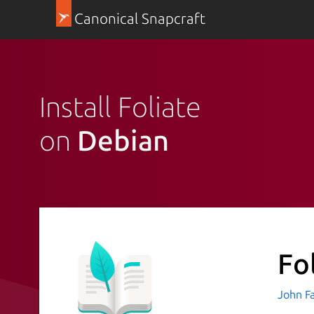
Canonical Snapcraft
Install Foliate
on
Debian
Fo
John F