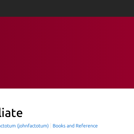
liate
actotum (johnfactotum)
Books and Reference