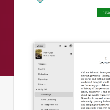
Insta