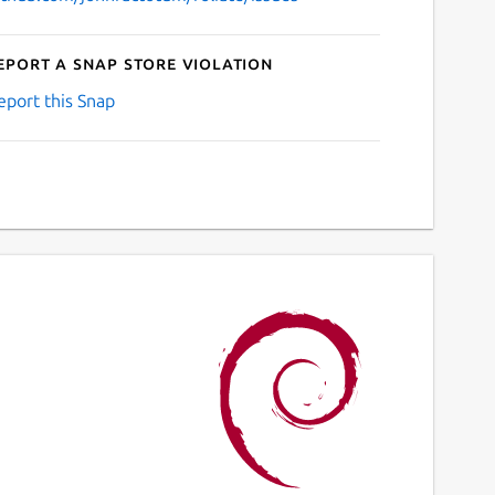
eport a Snap Store violation
eport this Snap