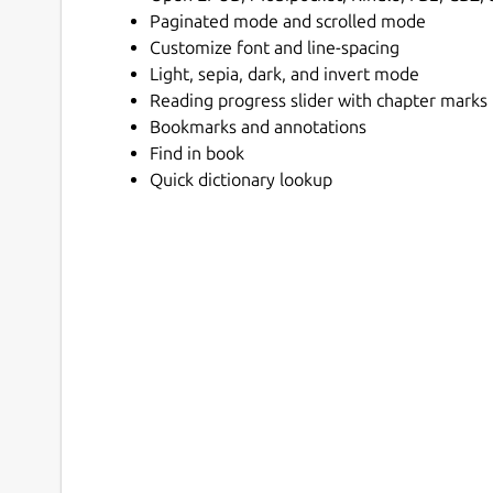
Paginated mode and scrolled mode
Customize font and line-spacing
Light, sepia, dark, and invert mode
Reading progress slider with chapter marks
Bookmarks and annotations
Find in book
Quick dictionary lookup