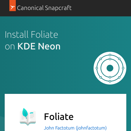
Canonical Snapcraft
Install Foliate
on
KDE Neon
Foliate
John Factotum (johnfactotum)