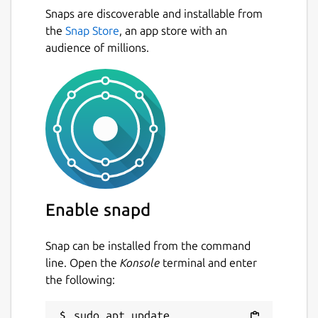
Snaps are discoverable and installable from
the
Snap Store
, an app store with an
audience of millions.
Enable snapd
Snap can be installed from the command
line. Open the
Konsole
terminal and enter
the following:
sudo apt update
