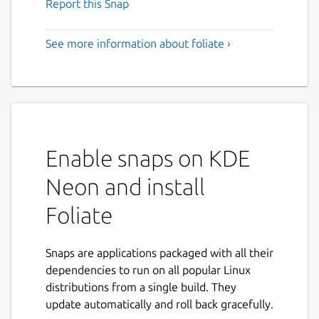
Report this Snap
See more information about foliate ›
Enable snaps on KDE
Neon and install
Foliate
Snaps are applications packaged with all their
dependencies to run on all popular Linux
distributions from a single build. They
update automatically and roll back gracefully.