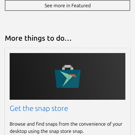
See more in Featured
More things to do…
Get the snap store
Browse and find snaps from the convenience of your
desktop using the snap store snap.