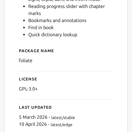
Reading progress slider with chapter
marks
Next
Bookmarks and annotations
Find in book
Quick dictionary lookup
Package name
Details for Foliate
foliate
License
GPL-3.0+
Last updated
5 March 2026 -
latest/stable
10 April 2026 -
latest/edge