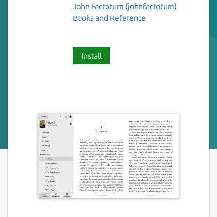
John Factotum (johnfactotum)
Books and Reference
Install