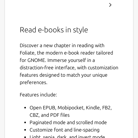
Read e-books in style
Discover a new chapter in reading with
Foliate, the modern e-book reader tailored
for GNOME. Immerse yourself in a
distraction-free interface, with customization
features designed to match your unique
preferences.
Features include:
Open EPUB, Mobipocket, Kindle, FB2,
CBZ, and PDF files
Paginated mode and scrolled mode
Customize font and line-spacing
Light, sepia, dark, and invert mode