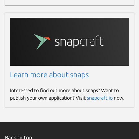
Learn more about snaps
Interested to find out more about snaps? Want to
publish your own application? Visit
snapcraft.io
now.
Back to top