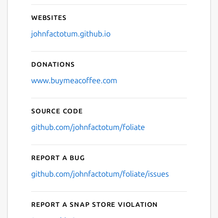
Websites
johnfactotum.github.io
Donations
www.buymeacoffee.com
Source code
github.com/johnfactotum/foliate
Report a bug
github.com/johnfactotum/foliate/issues
Report a Snap Store violation