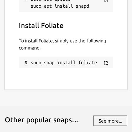
Install Foliate
To install Foliate, simply use the following
command:
sudo snap install foliate
Other popular snaps…
See more...