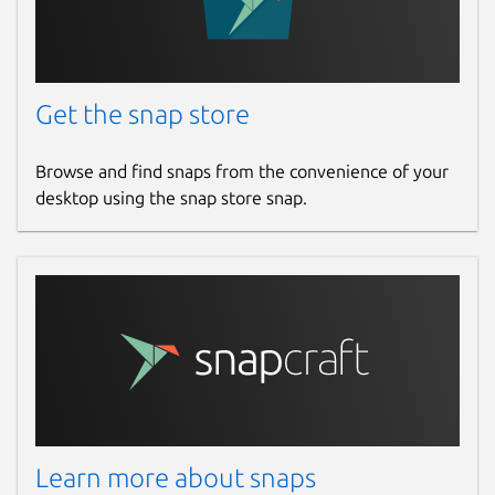
Get the snap store
Browse and find snaps from the convenience of your
desktop using the snap store snap.
Learn more about snaps