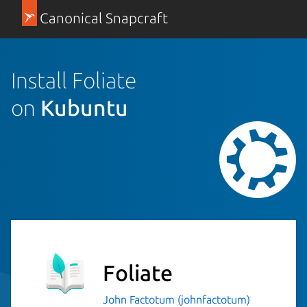
Canonical Snapcraft
Install Foliate
on
Kubuntu
Foliate
John Factotum (johnfactotum)