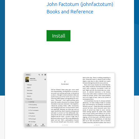
John Factotum (johnfactotum)
Books and Reference
Install