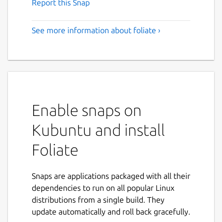
Report this Snap
See more information about foliate ›
Enable snaps on
Kubuntu and install
Foliate
Snaps are applications packaged with all their
dependencies to run on all popular Linux
distributions from a single build. They
update automatically and roll back gracefully.