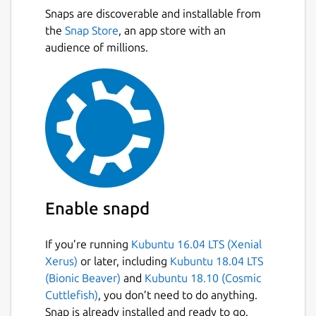
Snaps are discoverable and installable from
the
Snap Store
, an app store with an
audience of millions.
Enable snapd
If you’re running
Kubuntu 16.04 LTS (Xenial
Xerus)
or later, including
Kubuntu 18.04 LTS
(Bionic Beaver)
and
Kubuntu 18.10 (Cosmic
Cuttlefish)
, you don’t need to do anything.
Snap is already installed and ready to go.