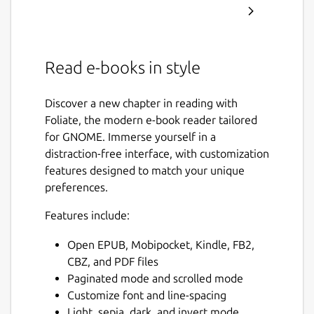
Read e-books in style
Discover a new chapter in reading with
Foliate, the modern e-book reader tailored
for GNOME. Immerse yourself in a
distraction-free interface, with customization
features designed to match your unique
preferences.
Features include:
Open EPUB, Mobipocket, Kindle, FB2,
CBZ, and PDF files
Paginated mode and scrolled mode
Customize font and line-spacing
Light, sepia, dark, and invert mode