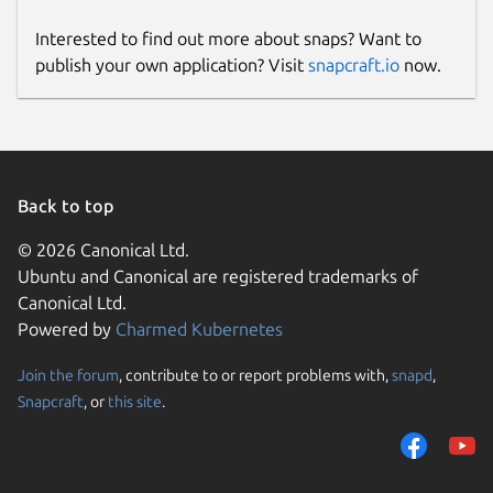
Interested to find out more about snaps? Want to
publish your own application? Visit
snapcraft.io
now.
Back to top
© 2026 Canonical Ltd.
Ubuntu and Canonical are registered trademarks of
Canonical Ltd.
Powered by
Charmed Kubernetes
Join the forum
, contribute to or report problems with,
snapd
,
Snapcraft
, or
this site
.