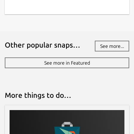
Other popular snaps…
See more...
See more in Featured
More things to do…