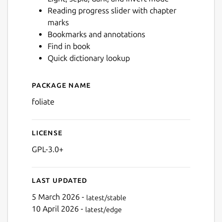
Reading progress slider with chapter
marks
Next
Bookmarks and annotations
Find in book
Quick dictionary lookup
Package name
Details for Foliate
foliate
License
GPL-3.0+
Last updated
5 March 2026 -
latest/stable
10 April 2026 -
latest/edge