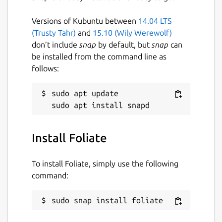
Versions of Kubuntu between
14.04 LTS
(Trusty Tahr)
and
15.10 (Wily Werewolf)
don’t include
snap
by default, but
snap
can
be installed from the command line as
follows:
sudo apt update

Install Foliate
To install Foliate, simply use the following
command:
sudo snap install foliate