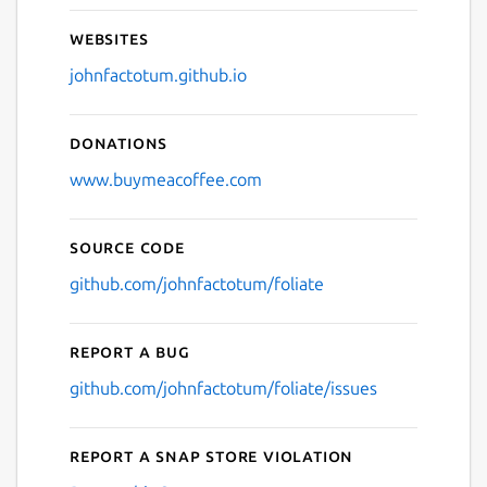
Websites
johnfactotum.github.io
Donations
www.buymeacoffee.com
Source code
github.com/johnfactotum/foliate
Report a bug
github.com/johnfactotum/foliate/issues
Report a Snap Store violation