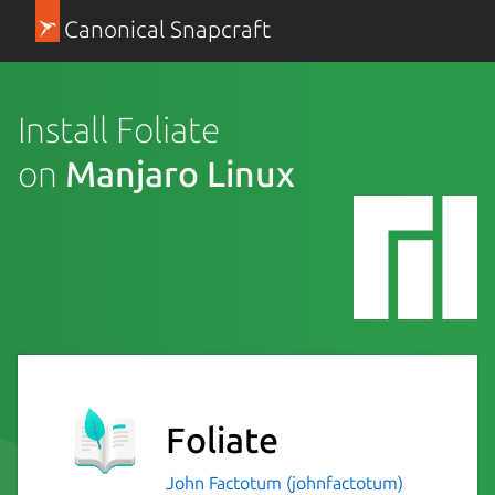
Canonical Snapcraft
Install Foliate
on
Manjaro Linux
Foliate
John Factotum (johnfactotum)