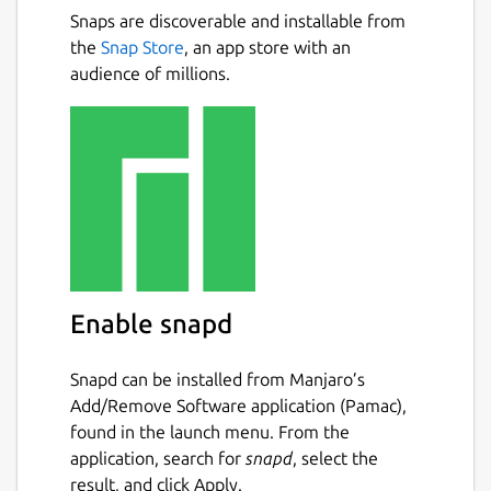
Snaps are discoverable and installable from
the
Snap Store
, an app store with an
audience of millions.
Enable snapd
Snapd can be installed from Manjaro’s
Add/Remove Software application (Pamac),
found in the launch menu. From the
application, search for
snapd
, select the
result, and click Apply.