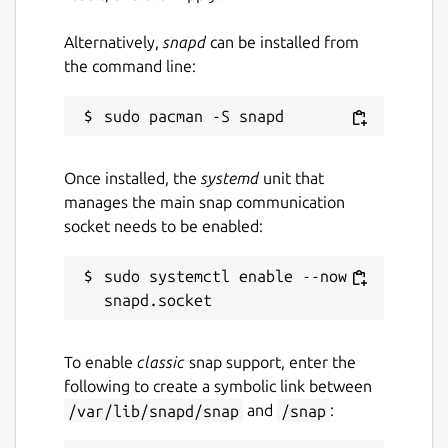
Alternatively,
snapd
can be installed from
the command line:
Once installed, the
systemd
unit that
manages the main snap communication
socket needs to be enabled:
sudo systemctl enable --now 
To enable
classic
snap support, enter the
following to create a symbolic link between
/var/lib/snapd/snap
and
/snap
: