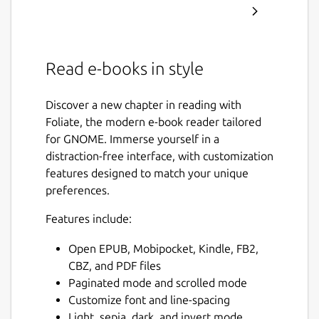
Read e-books in style
Discover a new chapter in reading with
Foliate, the modern e-book reader tailored
for GNOME. Immerse yourself in a
distraction-free interface, with customization
features designed to match your unique
preferences.
Features include:
Open EPUB, Mobipocket, Kindle, FB2,
CBZ, and PDF files
Paginated mode and scrolled mode
Customize font and line-spacing
Light, sepia, dark, and invert mode