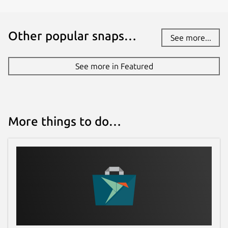
Other popular snaps…
See more...
See more in Featured
More things to do…