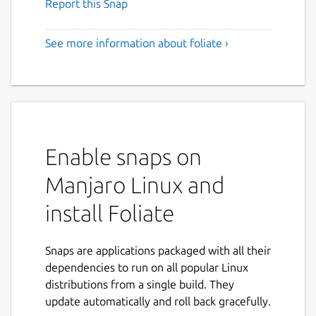
Report this Snap
See more information about foliate ›
Enable snaps on
Manjaro Linux and
install Foliate
Snaps are applications packaged with all their
dependencies to run on all popular Linux
distributions from a single build. They
update automatically and roll back gracefully.