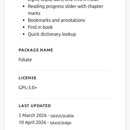
Reading progress slider with chapter
marks
Next
Bookmarks and annotations
Find in book
Quick dictionary lookup
Package name
Details for Foliate
foliate
License
GPL-3.0+
Last updated
5 March 2026 -
latest/stable
10 April 2026 -
latest/edge