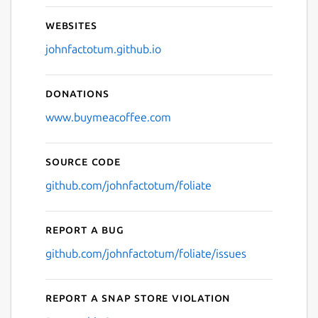
Websites
johnfactotum.github.io
Donations
www.buymeacoffee.com
Source code
github.com/johnfactotum/foliate
Report a bug
github.com/johnfactotum/foliate/issues
Report a Snap Store violation