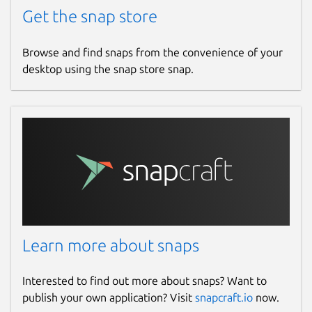
Get the snap store
Browse and find snaps from the convenience of your
desktop using the snap store snap.
Learn more about snaps
Interested to find out more about snaps? Want to
publish your own application? Visit
snapcraft.io
now.