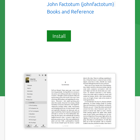
John Factotum (johnfactotum)
Books and Reference
Install