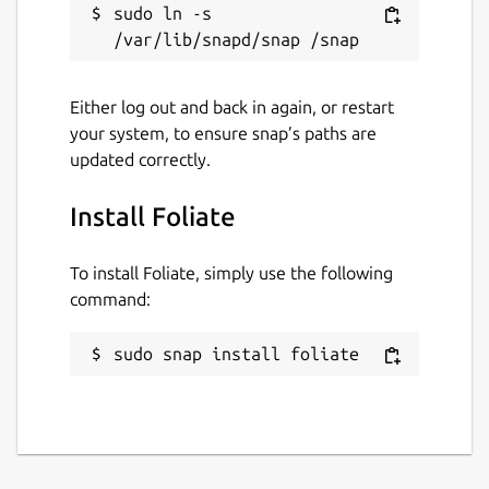
sudo ln -s 
Either log out and back in again, or restart
your system, to ensure snap’s paths are
updated correctly.
Install Foliate
To install Foliate, simply use the following
command:
sudo snap install foliate