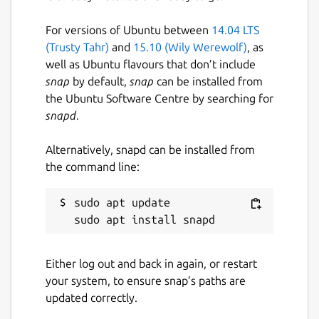
For versions of Ubuntu between
14.04 LTS
(Trusty Tahr)
and
15.10 (Wily Werewolf)
, as
well as Ubuntu flavours that don’t include
snap
by default,
snap
can be installed from
the Ubuntu Software Centre by searching for
snapd
.
Alternatively, snapd can be installed from
the command line:
sudo apt update

Either log out and back in again, or restart
your system, to ensure snap’s paths are
updated correctly.