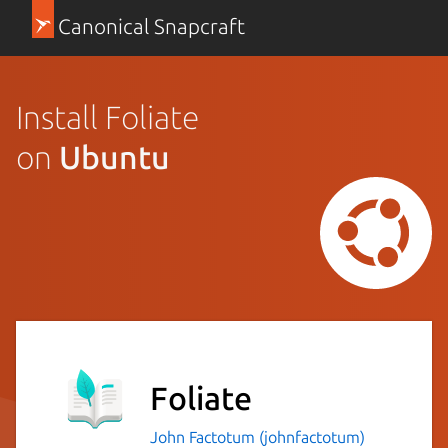
Canonical Snapcraft
Install Foliate
on
Ubuntu
Foliate
John Factotum (johnfactotum)