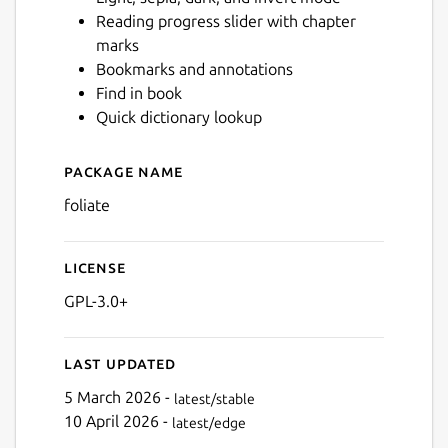
Reading progress slider with chapter
marks
Next
Bookmarks and annotations
Find in book
Quick dictionary lookup
Package name
Details for Foliate
foliate
License
GPL-3.0+
Last updated
5 March 2026 -
latest/stable
10 April 2026 -
latest/edge