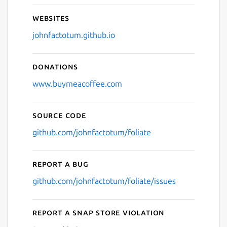
Websites
johnfactotum.github.io
Donations
www.buymeacoffee.com
Source code
github.com/johnfactotum/foliate
Report a bug
github.com/johnfactotum/foliate/issues
Report a Snap Store violation