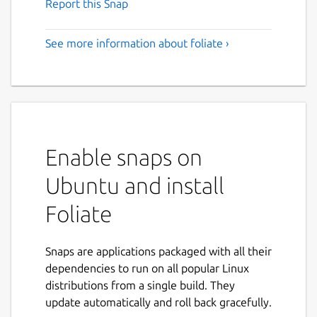
Report this Snap
See more information about foliate ›
Enable snaps on
Ubuntu and install
Foliate
Snaps are applications packaged with all their
dependencies to run on all popular Linux
distributions from a single build. They
update automatically and roll back gracefully.