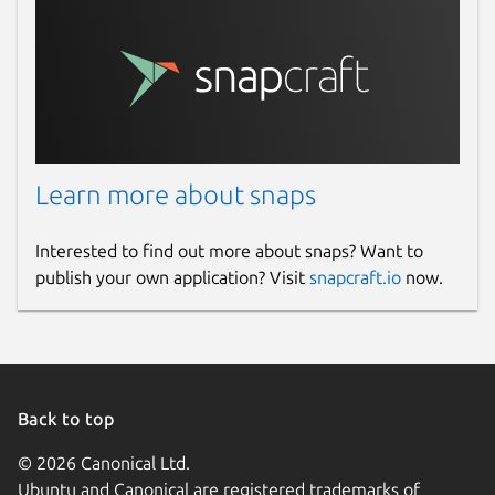
Learn more about snaps
Interested to find out more about snaps? Want to
publish your own application? Visit
snapcraft.io
now.
Back to top
© 2026 Canonical Ltd.
Ubuntu and Canonical are registered trademarks of