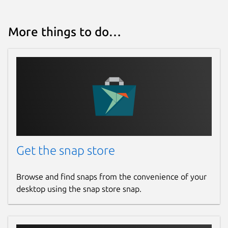
More things to do…
Get the snap store
Browse and find snaps from the convenience of your
desktop using the snap store snap.