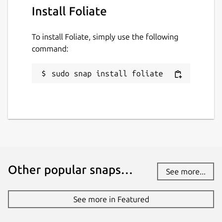
Install Foliate
To install Foliate, simply use the following
command:
sudo snap install foliate
Other popular snaps…
See more...
See more in Featured