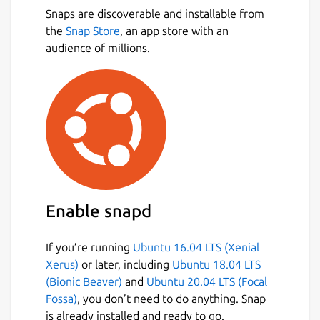
Snaps are discoverable and installable from
the
Snap Store
, an app store with an
audience of millions.
Enable snapd
If you’re running
Ubuntu 16.04 LTS (Xenial
Xerus)
or later, including
Ubuntu 18.04 LTS
(Bionic Beaver)
and
Ubuntu 20.04 LTS (Focal
Fossa)
, you don’t need to do anything. Snap
is already installed and ready to go.