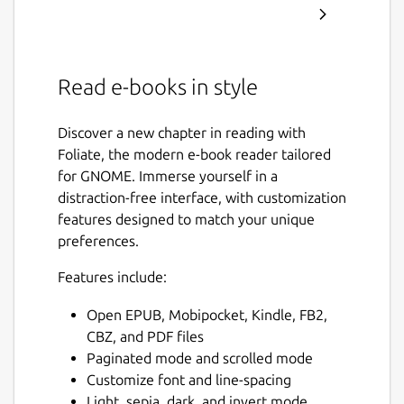
Read e-books in style
Discover a new chapter in reading with
Foliate, the modern e-book reader tailored
for GNOME. Immerse yourself in a
distraction-free interface, with customization
features designed to match your unique
preferences.
Features include:
Open EPUB, Mobipocket, Kindle, FB2,
CBZ, and PDF files
Paginated mode and scrolled mode
Customize font and line-spacing
Light, sepia, dark, and invert mode