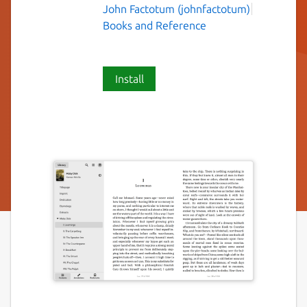
John Factotum (johnfactotum)
Books and Reference
Install