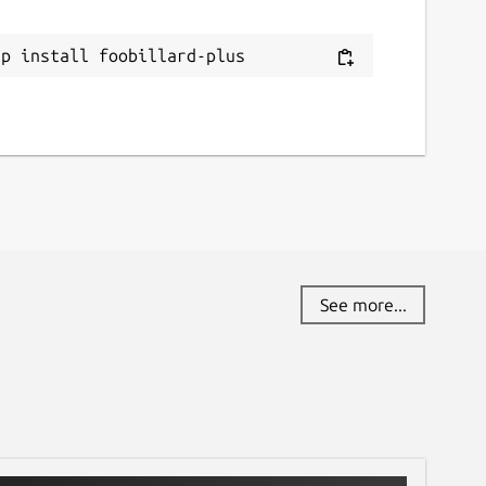
ap install foobillard-plus
See more...