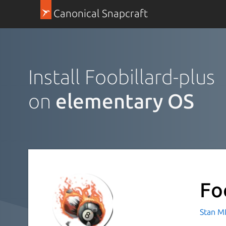
Canonical Snapcraft
Install Foobillard-plus
on
elementary OS
Fo
Stan M