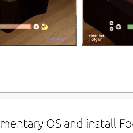
P
f
 game based on the original foobillard
 with one or two players or against the
L
G
mentary OS and install Foo
old diamonds.