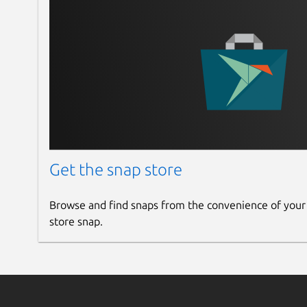
Get the snap store
Browse and find snaps from the convenience of your
store snap.