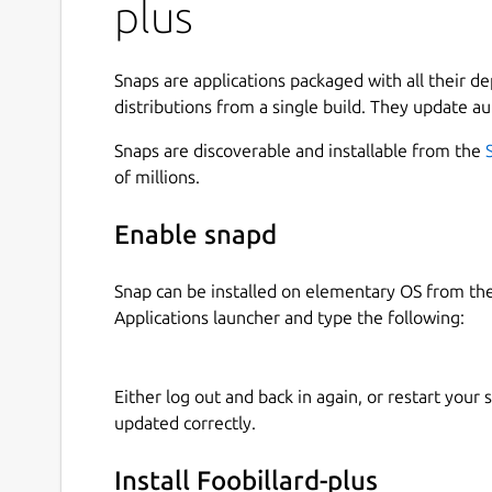
plus
Reflections on balls.
Zoom in and out, rotation, different angles 
Different game modes: 8 or 9-ball, Snooker
Snaps are applications packaged with all their d
Tournaments. Compete against other player
distributions from a single build. They update au
Animated cue with strength and eccentric h
Snaps are discoverable and installable from the
Jump shots and snipping.
of millions.
Realistic gameplay and billiard sounds.
Red-Green stereo.
Enable snapd
And much more.
Snap can be installed on elementary OS from t
Format:
http://www.debian.org/doc/packaging-m
Applications launcher and type the following:
Name: FooBillard++ Upstream-Contact: Holger 
Source:
http://sourceforge.net/projects/foobilla
Copyright: 2001-2003, Florian Berger 2010-2013
Either log out and back in again, or restart your
foobillardplus@go4more.de
updated correctly.
Install Foobillard-plus