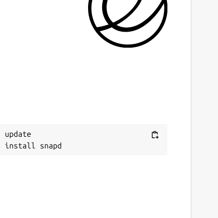
ast updated
2 February 2019 -
latest/stable
This snap hasn't been updated in a while.
It might be unmaintained and have
stability or security issues.
ontact
Next
tan.michals@gmail.com
 update

eport a Snap Store violation
eport this Snap