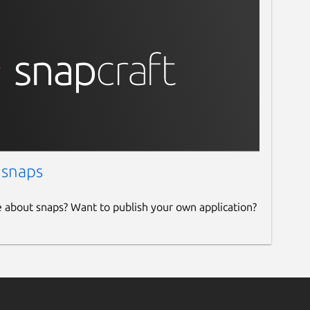
 snaps
e about snaps? Want to publish your own application?