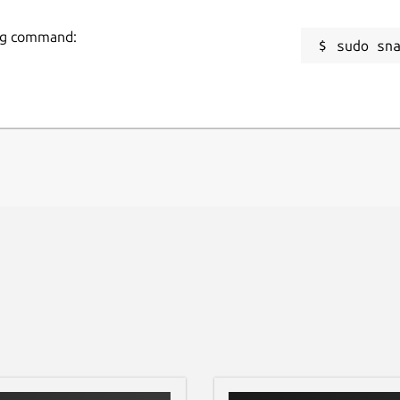
wing command:
sudo sn