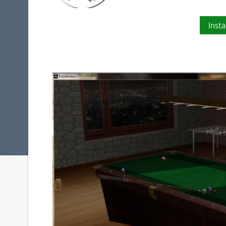
Insta