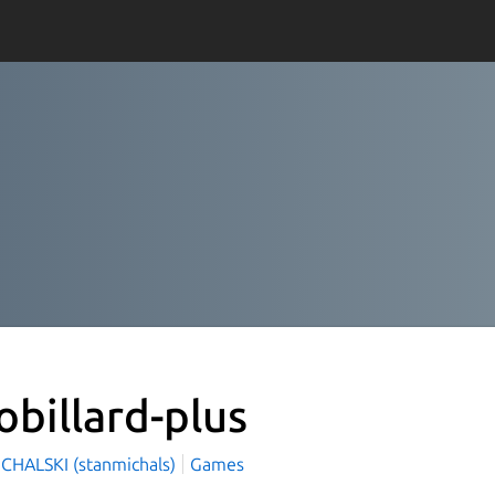
obillard-plus
ICHALSKI (stanmichals)
Games