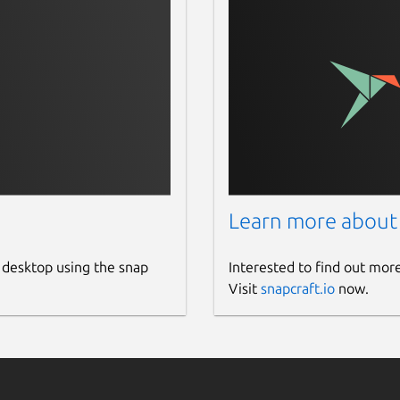
Learn more about
 desktop using the snap
Interested to find out mor
Visit
snapcraft.io
now.