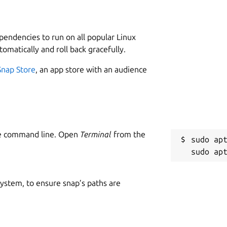
L
1
and bird's eye view.
 or Karambol.
ependencies to run on all popular Linux
s.
tomatically and roll back gracefully.
it adjustment.
Snap Store
, an app store with an audience
C
s
he command line. Open
Terminal
from the
anuals/copyright-format/1.0/
Upstream-
sudo apt
Schäkel
foobillardplus@go4more.de
R
rdplus
R
, Holger Schäkel
 system, to ensure snap’s paths are