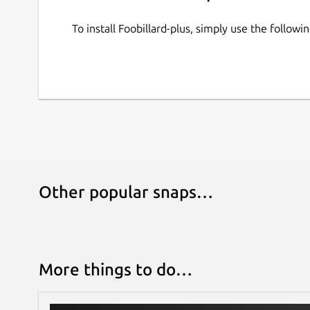
To install Foobillard-plus, simply use the follo
Other popular snaps…
More things to do…