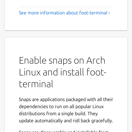
See more information about foot-terminal ›
Enable snaps on Arch
Linux and install foot-
terminal
Snaps are applications packaged with all their
dependencies to run on all popular Linux
distributions from a single build. They
update automatically and roll back gracefully.