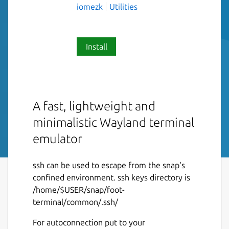
iomezk
Utilities
Install
A fast, lightweight and
minimalistic Wayland terminal
emulator
ssh can be used to escape from the snap's
confined environment. ssh keys directory is
/home/$USER/snap/foot-
terminal/common/.ssh/
For autoconnection put to your