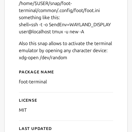
/home/$USER/snap/foot-
terminal/common/.config/foot/foot.ini
something like this:
shell=ssh -t -o SendEnv=WAYLAND_DISPLAY
user@localhost tmux -u new -A
Also this snap allows to activate the terminal
emulator by opening any character device:
xdg-open /dev/random
Package name
Details for foot-terminal
foot-terminal
License
MIT
Last updated