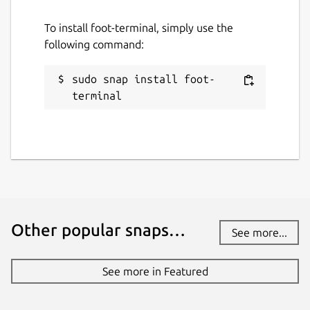
To install foot-terminal, simply use the
following command:
sudo snap install foot-
terminal
Other popular snaps…
See more...
See more in Featured