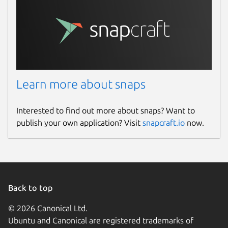
Learn more about snaps
Interested to find out more about snaps? Want to
publish your own application? Visit
snapcraft.io
now.
Back to top
© 2026 Canonical Ltd.
Ubuntu and Canonical are registered trademarks of