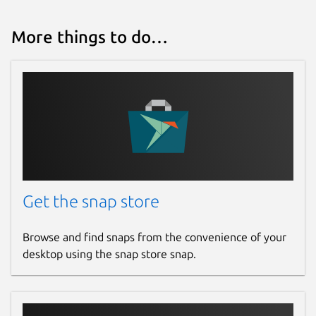
More things to do…
Get the snap store
Browse and find snaps from the convenience of your
desktop using the snap store snap.