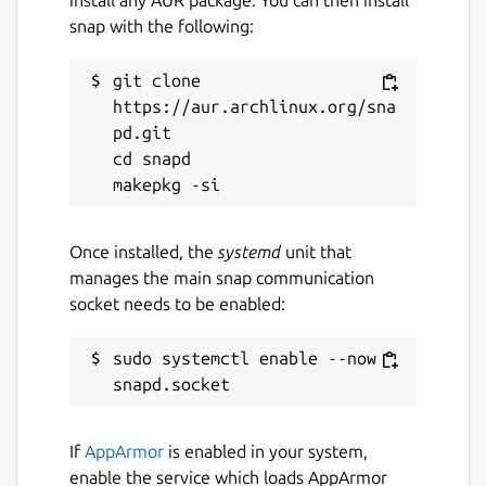
snap with the following:
git clone 
https://aur.archlinux.org/sna
pd.git

cd snapd

Once installed, the
systemd
unit that
manages the main snap communication
socket needs to be enabled:
sudo systemctl enable --now 
If
AppArmor
is enabled in your system,
enable the service which loads AppArmor