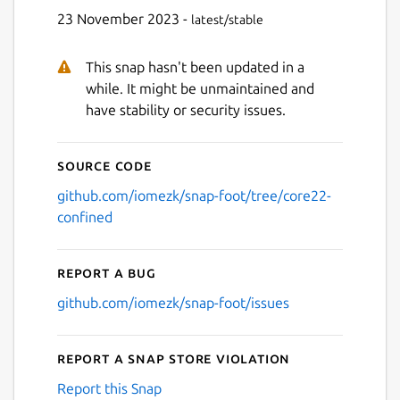
23 November 2023 -
latest/stable
This snap hasn't been updated in a
while. It might be unmaintained and
have stability or security issues.
Source code
github.com/iomezk/snap-foot/tree/core22-
confined
Report a bug
github.com/iomezk/snap-foot/issues
Report a Snap Store violation
Report this Snap