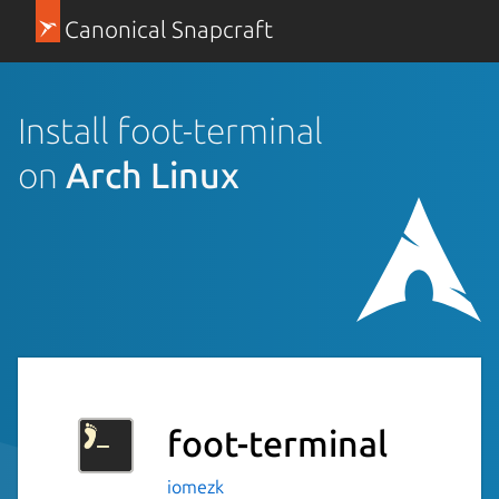
Canonical Snapcraft
Install foot-terminal
on
Arch Linux
foot-terminal
iomezk