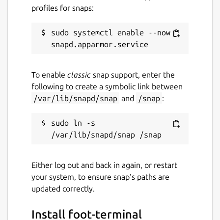
profiles for snaps:
sudo systemctl enable --now 
To enable
classic
snap support, enter the
following to create a symbolic link between
/var/lib/snapd/snap
and
/snap
:
sudo ln -s 
Either log out and back in again, or restart
your system, to ensure snap’s paths are
updated correctly.
Install foot-terminal