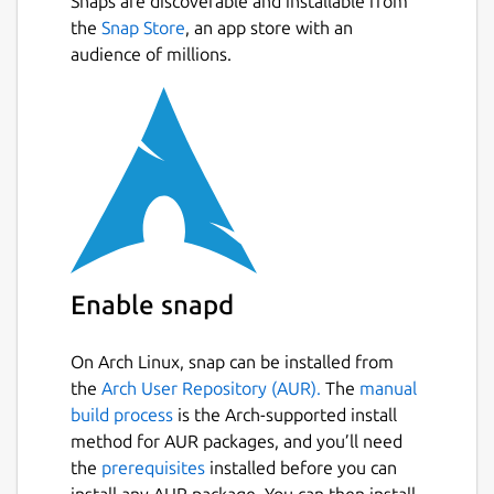
Snaps are discoverable and installable from
the
Snap Store
, an app store with an
audience of millions.
Enable snapd
On Arch Linux, snap can be installed from
the
Arch User Repository (AUR).
The
manual
build process
is the Arch-supported install
method for AUR packages, and you’ll need
the
prerequisites
installed before you can
install any AUR package. You can then install