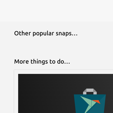
Other popular snaps…
More things to do…