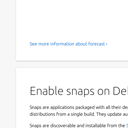
See more information about forecast ›
Enable snaps on Deb
Snaps are applications packaged with all their d
distributions from a single build. They update au
Snaps are discoverable and installable from the