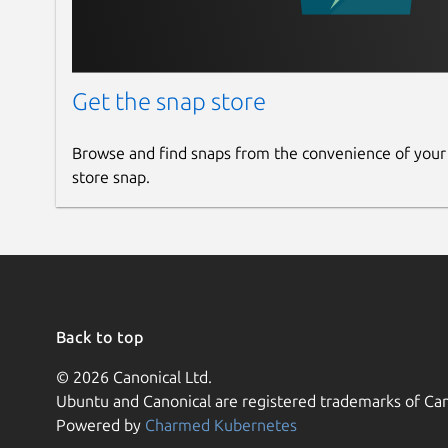
Get the snap store
Browse and find snaps from the convenience of your
store snap.
Back to top
© 2026 Canonical Ltd.
Ubuntu and Canonical are registered trademarks of Can
Powered by
Charmed Kubernetes