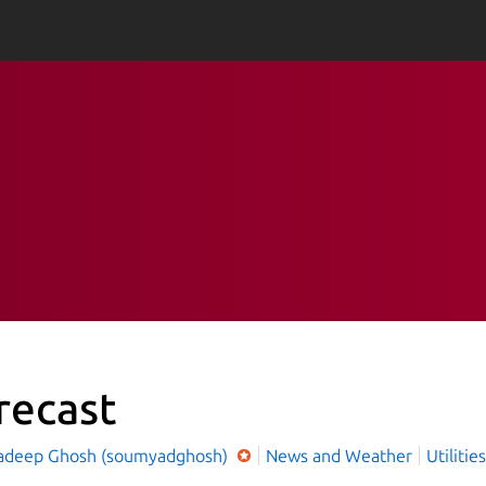
recast
deep Ghosh (soumyadghosh)
News and Weather
Utilities