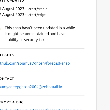
ast updated
1 August 2023 -
latest/stable
7 August 2023 -
latest/edge
This snap hasn't been updated in a while.
It might be unmaintained and have
stability or security issues.
ebsites
Next
ithub.com/soumyaDghosh/forecast-snap
ontact
oumyadeepghosh2004@zohomail.in
eport a bug