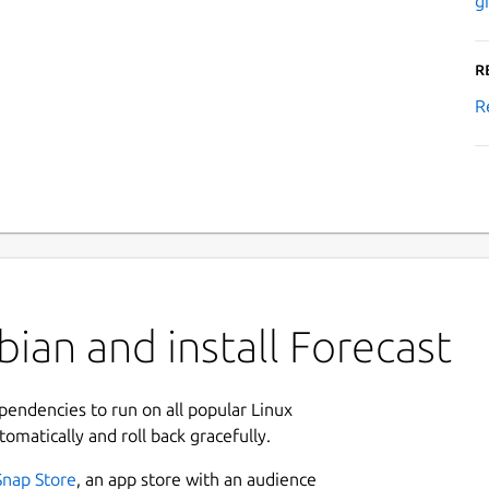
g
R
R
ian and install Forecast
ependencies to run on all popular Linux
tomatically and roll back gracefully.
Snap Store
, an app store with an audience