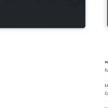
P
f
L
G