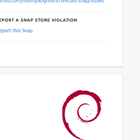
ithub.com/soumyaDghosh/forecast-snap/issues
eport a Snap Store violation
eport this Snap