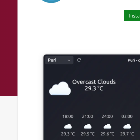
Insta