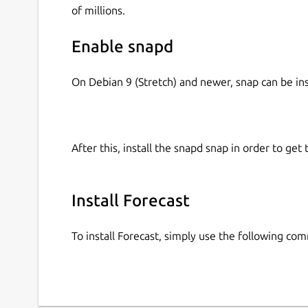
of millions.
Enable snapd
On Debian 9 (Stretch) and newer, snap can be in
After this, install the snapd snap in order to get 
Install Forecast
To install Forecast, simply use the following co