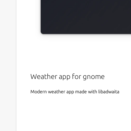
Weather app for gnome
Modern weather app made with libadwaita