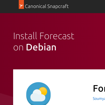
Canonical Snapcraft
Install Forecast
on
Debian
Fo
Soumya