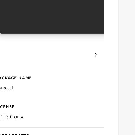
ackage name
Details for Forecast
orecast
icense
PL-3.0-only