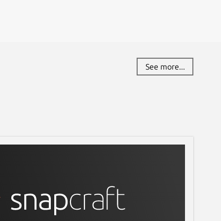
See more...