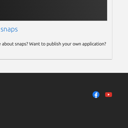
 snaps
e about snaps? Want to publish your own application?