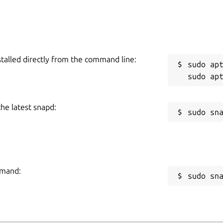
stalled directly from the command line:
sudo apt
the latest snapd:
mmand:
sudo sn