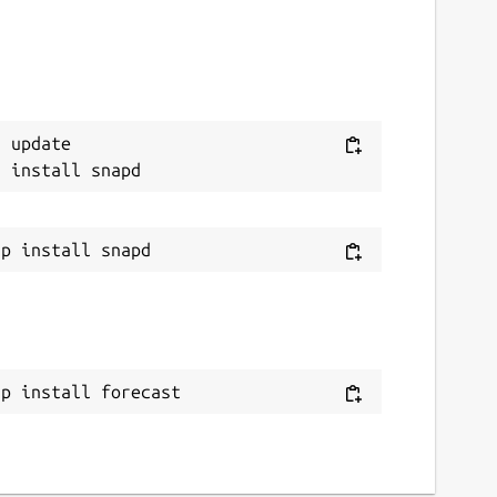
 update

ap install forecast