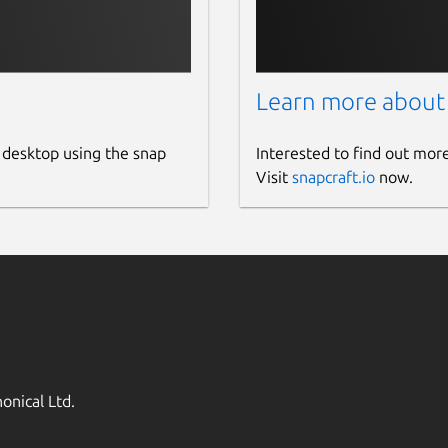
Learn more about
 desktop using the snap
Interested to find out mor
Visit
snapcraft.io
now.
onical Ltd.