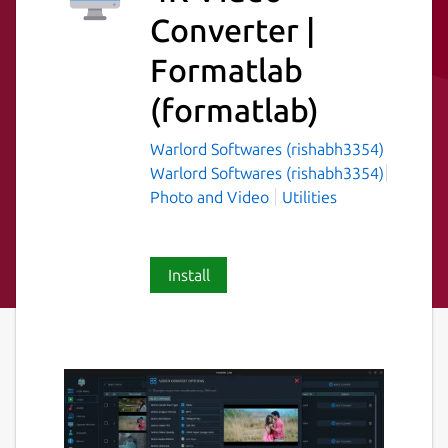
Converter |
Formatlab
(formatlab)
Warlord Softwares (rishabh3354)
Warlord Softwares (rishabh3354)
Photo and Video
Utilities
Install