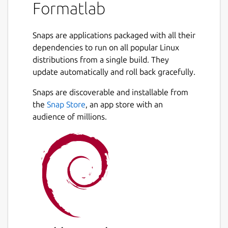
Formatlab
formats
with lossless compression.
Extract HD audio
from any video files.
Snaps are applications packaged with all their
Adjust video quality
and frame rate
dependencies to run on all popular Linux
(FPS).
distributions from a single build. They
Supports surround sound
(5.1 and 7.1
update automatically and roll back gracefully.
channels).
Next
Hardware acceleration
with GPU for
Snaps are discoverable and installable from
faster conversions.
the
Snap Store
, an app store with an
Batch convert
multiple files at once.
audience of millions.
Drag and drop files
for quick use.
Built-in CPU usage
monitor during
conversion.
Wide format support:
H.264, HEVC,
VP9, AAC, MP3, FLAC and more.
WHAT SETS FORMATLAB APART?
✅ Easy-to-use interface for hassle-free