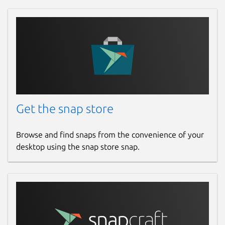
sudo snap connect formatlab:removable-med
sudo snap connect formatlab:optical-drive
📌 Fix Missing or Incorrect CPU
Temperature in System Monitor:
If the CPU temperature is not showing
Get the snap store
correctly in FormatLab’s System Monitor, run
this command in your terminal:
Browse and find snaps from the convenience of your
desktop using the snap store snap.
sudo snap connect formatlab:hardware-obse
This will grant FormatLab permission to read
hardware sensor data from your system.