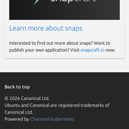
📌
App Not Launching After Installation?
If
the app fails to start, fix it with:
Learn more about snaps
sudo snap remove formatlab; sudo snap rem
Interested to find out more about snaps? Want to
publish your own application? Visit
snapcraft.io
now.
Info: Some features might be paid in the
app. App includes Inapp purchase.
keywords:
Back to top
FFMpeg, Uniconverter, VideoProc Converter,
© 2026 Canonical Ltd.
Leawo Video Converter, WinX Video
Ubuntu and Canonical are registered trademarks of
Converter, iDealshare, FonePaw, HitPaw,
Canonical Ltd.
AVS, Movavi, Freemake, AVC, Prism,
Powered by
Charmed Kubernetes
HandBrake, Wonderfox, VideoStudio,
AnyMP4 Video Converter Ultimate, Aiseesoft