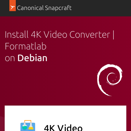
Canonical Snapcraft
Install 4K Video Converter |
Formatlab
on
Debian
4K Video