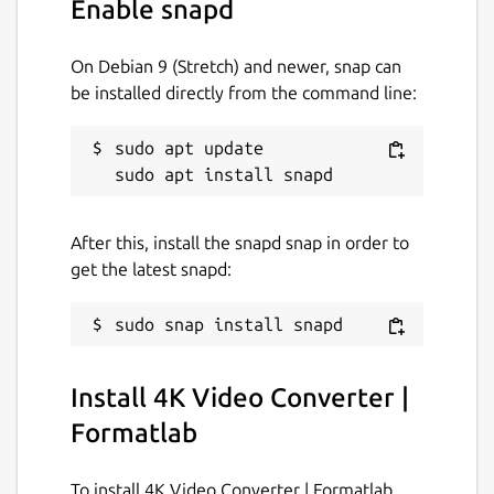
Enable snapd
conversions.
✅ Faster conversions with hardware-
On Debian 9 (Stretch) and newer, snap can
accelerated GPU support.
be installed directly from the command line:
✅ Supports upto 8K videos with all
popular formats.
sudo apt update

Supported Video Formats:
'mp4', 'mkv', 'mov', 'avi', 'webm', 'wmv', 'flv',
After this, install the snapd snap in order to
'mpeg', 'mpg', 'm2ts', '3gp', 'vob', 'ts', 'ogv',
get the latest snapd:
'f4v', 'mxf', 'asf', 'hevc', 'm2v', 'mts', 'wtv'
etc..
Supported Audio Formats:
Install 4K Video Converter |
'aac', 'mp3', 'wav', 'flac', 'm4a', 'ogg', 'wma',
Formatlab
'opus', 'aiff', 'dts', 'ac3', 'mp2', 'voc', 'ra', 'tta',
'wv', 'caf', 'm4r' etc ..
To install 4K Video Converter | Formatlab,