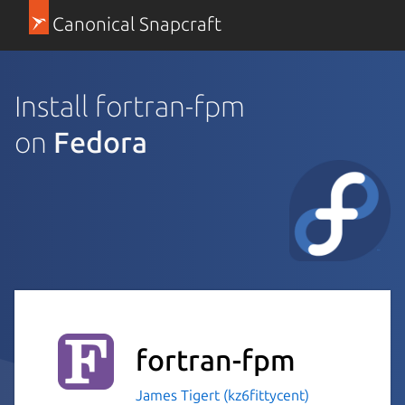
Canonical Snapcraft
Install fortran-fpm
on
Fedora
fortran-fpm
James Tigert (kz6fittycent)