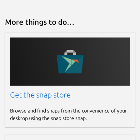
Report this Snap
More things to do…
Get the snap store
Browse and find snaps from the convenience of your
desktop using the snap store snap.