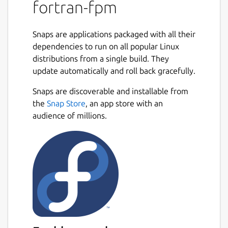
dependency to other Fortran projects. Fpm's
fortran-fpm
user interface is modeled after Rust's Cargo,
so if you're familiar with that tool, you will
Snaps are applications packaged with all their
feel at home with fpm. Fpm's long term
dependencies to run on all popular Linux
vision is to nurture and grow the ecosystem
distributions from a single build. They
of modern Fortran applications and libraries.
update automatically and roll back gracefully.
Fpm is an early prototype and is evolving
Snaps are discoverable and installable from
rapidly. You can use it to build and package
the
Snap Store
, an app store with an
your Fortran projects, as well as to use
audience of millions.
existing fpm packages as dependencies.
Fpm's behavior and user interface may
change as it evolves, however as fpm
matures and we enter production, we will
aim to stay backwards compatible. Please
follow the issues to contribute and/or stay
up to date with the development. Before
opening a bug report or a feature
suggestion, please read our Contributor