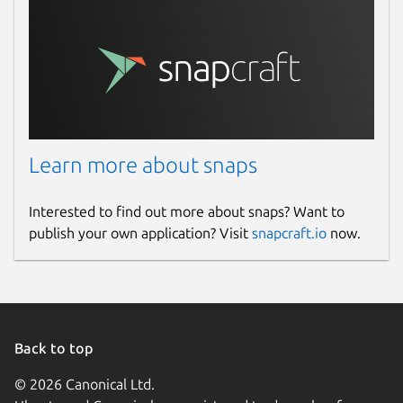
Learn more about snaps
Interested to find out more about snaps? Want to
publish your own application? Visit
snapcraft.io
now.
Back to top
© 2026 Canonical Ltd.