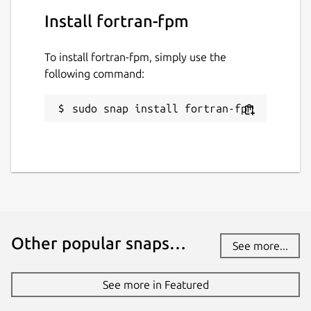
Last updated
Install fortran-fpm
22 March 2025 -
latest/stable
10 March 2025 -
latest/edge
To install fortran-fpm, simply use the
following command:
Contact
sudo snap install fortran-fpm
github.com/kz6fittycent/fpm
Source code
github.com/fortran-lang/fpm
Report a bug
Other popular snaps…
See more...
github.com/kz6fittycent/fpm/issues
See more in Featured
Report a Snap Store violation