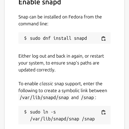
Enable snapd
Guide. You can also discuss your ideas and
queries with the community in fpm
discussions, or more broadly on Fortran-Lang
Snap can be installed on Fedora from the
Discourse.
command line:
Fortran Package Manager is not to be
confused with Jordan Sissel's fpm, a more
general, non-Fortran related package
manager.
Either log out and back in again, or restart
your system, to ensure snap’s paths are
Website:
https://fpm.fortran-lang.org/
updated correctly.
Package name
Details for fortran-fpm
To enable
classic
snap support, enter the
fortran-fpm
following to create a symbolic link between
/var/lib/snapd/snap
and
/snap
:
License
sudo ln -s 
MIT