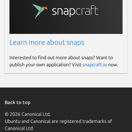
Learn more about snaps
Interested to find out more about snaps? Want to
publish your own application? Visit
snapcraft.io
now.
Back to top
© 2026 Canonical Ltd.
Ubuntu and Canonical are registered trademarks of
Canonical Ltd.