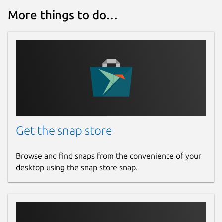
Report this Snap
More things to do…
Get the snap store
Browse and find snaps from the convenience of your
desktop using the snap store snap.