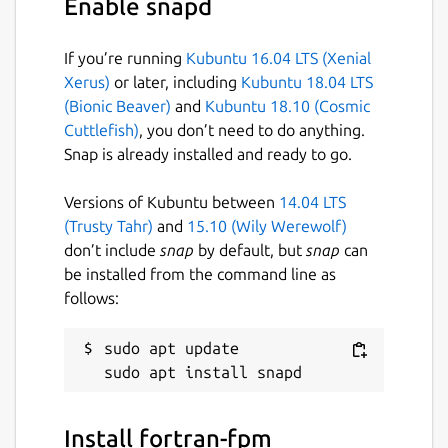
Enable snapd
Guide. You can also discuss your ideas and
queries with the community in fpm
discussions, or more broadly on Fortran-Lang
If you’re running
Kubuntu 16.04 LTS (Xenial
Discourse.
Xerus)
or later, including
Kubuntu 18.04 LTS
(Bionic Beaver)
and
Kubuntu 18.10 (Cosmic
Fortran Package Manager is not to be
Cuttlefish)
, you don’t need to do anything.
confused with Jordan Sissel's fpm, a more
Snap is already installed and ready to go.
general, non-Fortran related package
manager.
Versions of Kubuntu between
14.04 LTS
(Trusty Tahr)
and
15.10 (Wily Werewolf)
Website:
https://fpm.fortran-lang.org/
don’t include
snap
by default, but
snap
can
be installed from the command line as
Package name
Details for fortran-fpm
follows:
fortran-fpm
sudo apt update

License
MIT
Install fortran-fpm