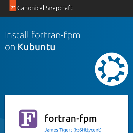
Canonical Snapcraft
Install fortran-fpm
on
Kubuntu
fortran-fpm
James Tigert (kz6fittycent)