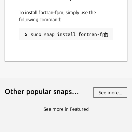
Last updated
To install fortran-fpm, simply use the
22 March 2025 -
latest/stable
following command:
10 March 2025 -
latest/edge
sudo snap install fortran-fpm
Contact
github.com/kz6fittycent/fpm
Source code
github.com/fortran-lang/fpm
Other popular snaps…
See more...
Report a bug
github.com/kz6fittycent/fpm/issues
See more in Featured
Report a Snap Store violation