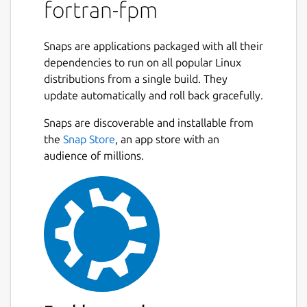
dependency to other Fortran projects. Fpm's
fortran-fpm
user interface is modeled after Rust's Cargo,
so if you're familiar with that tool, you will
Snaps are applications packaged with all their
feel at home with fpm. Fpm's long term
dependencies to run on all popular Linux
vision is to nurture and grow the ecosystem
distributions from a single build. They
of modern Fortran applications and libraries.
update automatically and roll back gracefully.
Fpm is an early prototype and is evolving
Snaps are discoverable and installable from
rapidly. You can use it to build and package
the
Snap Store
, an app store with an
your Fortran projects, as well as to use
audience of millions.
existing fpm packages as dependencies.
Fpm's behavior and user interface may
change as it evolves, however as fpm
matures and we enter production, we will
aim to stay backwards compatible. Please
follow the issues to contribute and/or stay
up to date with the development. Before
opening a bug report or a feature
suggestion, please read our Contributor