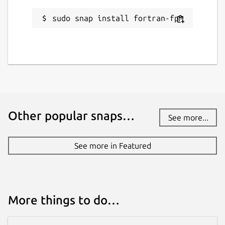
Report this Snap
sudo snap install fortran-fpm
Other popular snaps…
See more...
See more in Featured
More things to do…