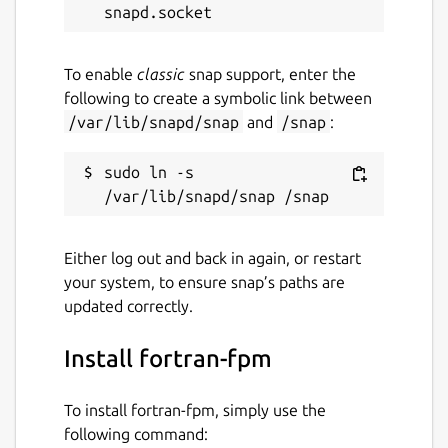
Last updated
22 March 2025 -
latest/stable
To enable
classic
snap support, enter the
10 March 2025 -
latest/edge
following to create a symbolic link between
/var/lib/snapd/snap
and
/snap
:
Contact
sudo ln -s 
github.com/kz6fittycent/fpm
Source code
Either log out and back in again, or restart
github.com/fortran-lang/fpm
your system, to ensure snap’s paths are
updated correctly.
Report a bug
Install fortran-fpm
github.com/kz6fittycent/fpm/issues
To install fortran-fpm, simply use the
Report a Snap Store violation
following command: