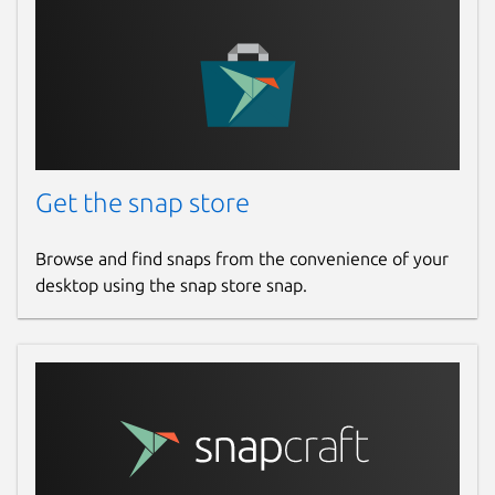
Get the snap store
Browse and find snaps from the convenience of your
desktop using the snap store snap.