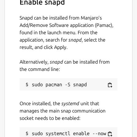
Enable snapd
Guide. You can also discuss your ideas and
queries with the community in fpm
discussions, or more broadly on Fortran-Lang
Snapd can be installed from Manjaro’s
Discourse.
Add/Remove Software application (Pamac),
found in the launch menu. From the
Fortran Package Manager is not to be
application, search for
snapd
, select the
confused with Jordan Sissel's fpm, a more
result, and click Apply.
general, non-Fortran related package
manager.
Alternatively,
snapd
can be installed from
the command line:
Website:
https://fpm.fortran-lang.org/
Package name
Details for fortran-fpm
fortran-fpm
Once installed, the
systemd
unit that
manages the main snap communication
License
socket needs to be enabled:
MIT
sudo systemctl enable --now 