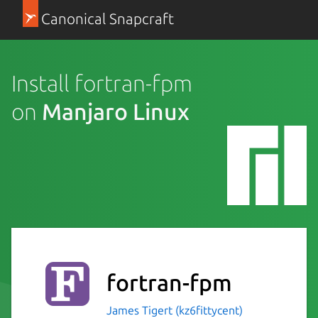
Canonical Snapcraft
Install fortran-fpm
on
Manjaro Linux
fortran-fpm
James Tigert (kz6fittycent)