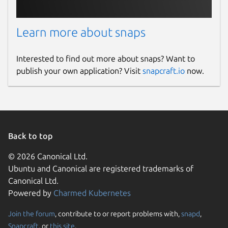
Learn more about snaps
Interested to find out more about snaps? Want to
publish your own application? Visit
snapcraft.io
now.
Back to top
© 2026 Canonical Ltd.
Ubuntu and Canonical are registered trademarks of
Canonical Ltd.
Powered by
Charmed Kubernetes
Join the forum
, contribute to or report problems with,
snapd
,
Snapcraft
, or
this site
.