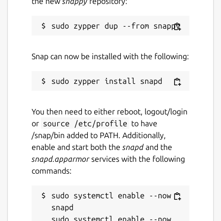
the new
snappy
repository:
Report this Snap
Snap can now be installed with the following:
You then need to either reboot, logout/login
or
source /etc/profile
to have
/snap/bin added to PATH. Additionally,
enable and start both the
snapd
and the
snapd.apparmor
services with the following
commands:
sudo systemctl enable --now 
snapd

sudo systemctl enable --now 