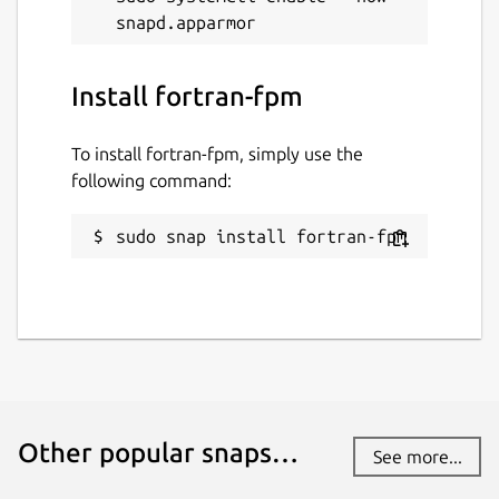
Install fortran-fpm
To install fortran-fpm, simply use the
following command:
sudo snap install fortran-fpm
Other popular snaps…
See more...