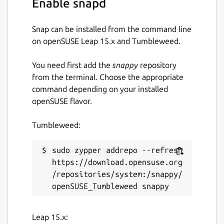
Enable snapd
Guide. You can also discuss your ideas and
queries with the community in fpm
discussions, or more broadly on Fortran-Lang
Snap can be installed from the command line
Discourse.
on openSUSE Leap 15.x and Tumbleweed.
Fortran Package Manager is not to be
You need first add the
snappy
repository
confused with Jordan Sissel's fpm, a more
from the terminal. Choose the appropriate
general, non-Fortran related package
command depending on your installed
manager.
openSUSE flavor.
Website:
https://fpm.fortran-lang.org/
Tumbleweed:
Package name
Details for fortran-fpm
sudo zypper addrepo --refresh 
fortran-fpm
https://download.opensuse.org
/repositories/system:/snappy/
License
MIT
Leap 15.x: