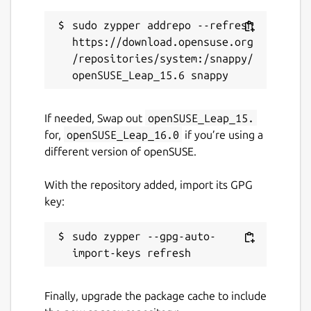
Last updated
sudo zypper addrepo --refresh 
22 March 2025 -
latest/stable
https://download.opensuse.org
10 March 2025 -
latest/edge
/repositories/system:/snappy/
Contact
If needed, Swap out
openSUSE_Leap_15.
github.com/kz6fittycent/fpm
for,
openSUSE_Leap_16.0
if you’re using a
different version of openSUSE.
Source code
With the repository added, import its GPG
github.com/fortran-lang/fpm
key:
Report a bug
sudo zypper --gpg-auto-
github.com/kz6fittycent/fpm/issues
Finally, upgrade the package cache to include
Report a Snap Store violation