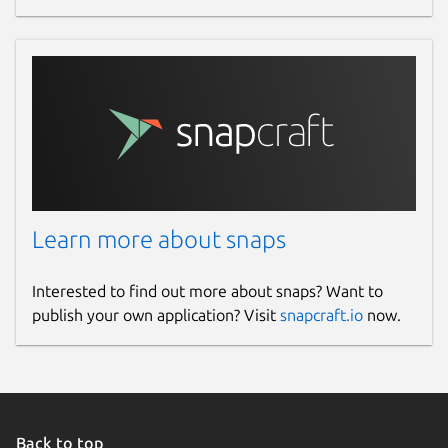
Learn more about snaps
Interested to find out more about snaps? Want to
publish your own application? Visit
snapcraft.io
now.
Back to top