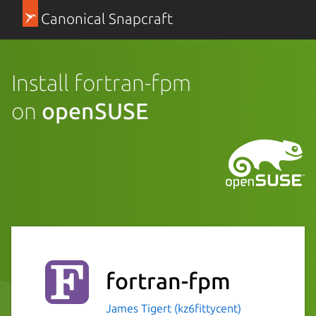
Canonical Snapcraft
Install fortran-fpm
on
openSUSE
fortran-fpm
James Tigert (kz6fittycent)