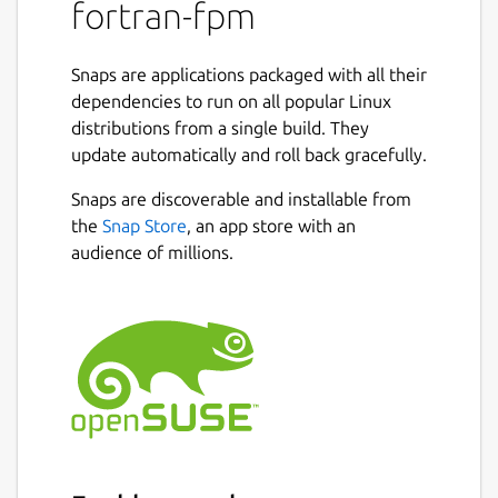
dependency to other Fortran projects. Fpm's
fortran-fpm
user interface is modeled after Rust's Cargo,
so if you're familiar with that tool, you will
Snaps are applications packaged with all their
feel at home with fpm. Fpm's long term
dependencies to run on all popular Linux
vision is to nurture and grow the ecosystem
distributions from a single build. They
of modern Fortran applications and libraries.
update automatically and roll back gracefully.
Fpm is an early prototype and is evolving
Snaps are discoverable and installable from
rapidly. You can use it to build and package
the
Snap Store
, an app store with an
your Fortran projects, as well as to use
audience of millions.
existing fpm packages as dependencies.
Fpm's behavior and user interface may
change as it evolves, however as fpm
matures and we enter production, we will
aim to stay backwards compatible. Please
follow the issues to contribute and/or stay
up to date with the development. Before
opening a bug report or a feature
suggestion, please read our Contributor