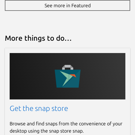
See more in Featured
More things to do…
Get the snap store
Browse and find snaps from the convenience of your
desktop using the snap store snap.