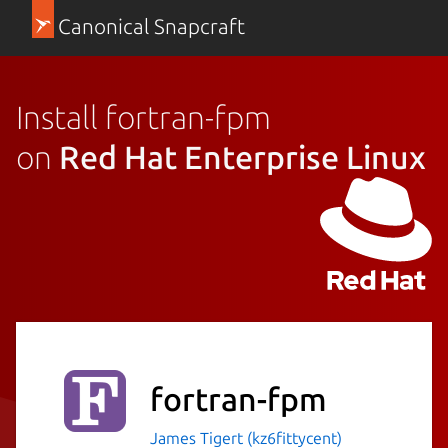
Canonical Snapcraft
Install fortran-fpm
on
Red Hat Enterprise Linux
fortran-fpm
James Tigert (kz6fittycent)