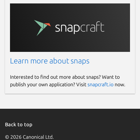
Learn more about snaps
Interested to find out more about snaps? Want to
publish your own application? Visit
snapcraft.io
now.
Back to top
© 2026 Canonical Ltd.