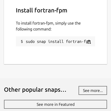
Install fortran-fpm
To install fortran-fpm, simply use the
following command:
sudo snap install fortran-fpm
Other popular snaps…
See more...
See more in Featured