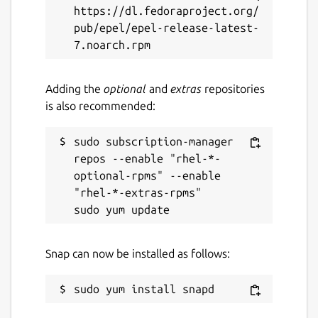
Report this Snap
https://dl.fedoraproject.org/
pub/epel/epel-release-latest-
Adding the
optional
and
extras
repositories
is also recommended:
sudo subscription-manager 
repos --enable "rhel-*-
optional-rpms" --enable 
"rhel-*-extras-rpms"

Snap can now be installed as follows: