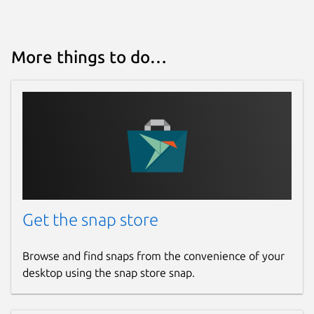
More things to do…
Get the snap store
Browse and find snaps from the convenience of your
desktop using the snap store snap.