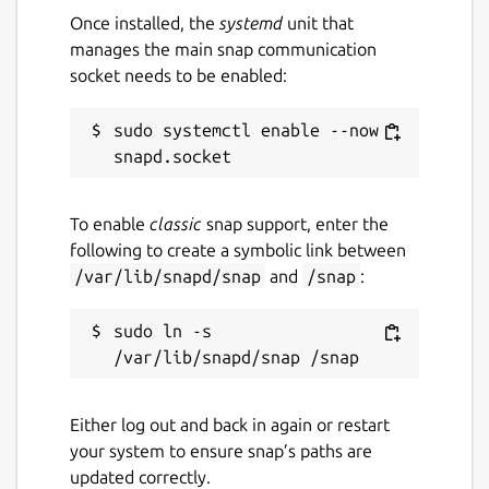
Once installed, the
systemd
unit that
manages the main snap communication
socket needs to be enabled:
sudo systemctl enable --now 
To enable
classic
snap support, enter the
following to create a symbolic link between
/var/lib/snapd/snap
and
/snap
:
sudo ln -s 
Either log out and back in again or restart
your system to ensure snap’s paths are
updated correctly.