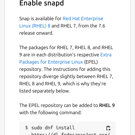
Guide. You can also discuss your ideas and
Enable snapd
queries with the community in fpm
discussions, or more broadly on Fortran-Lang
Snap is available for
Red Hat Enterprise
Discourse.
Linux (RHEL) 8
and RHEL 7, from the 7.6
release onward.
Fortran Package Manager is not to be
confused with Jordan Sissel's fpm, a more
The packages for RHEL 7, RHEL 8, and RHEL
general, non-Fortran related package
9 are in each distribution’s respective
Extra
manager.
Packages for Enterprise Linux
(EPEL)
Website:
https://fpm.fortran-lang.org/
repository. The instructions for adding this
repository diverge slightly between RHEL 7,
Package name
RHEL 8 and RHEL 9, which is why they’re
Details for fortran-fpm
listed separately below.
fortran-fpm
The EPEL repository can be added to
RHEL 9
License
with the following command:
MIT
sudo dnf install 
https://dl.fedoraproject.org/