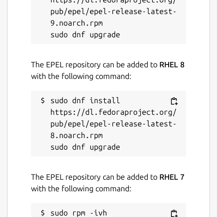
Last updated
pub/epel/epel-release-latest-
9.noarch.rpm

22 March 2025 -
latest/stable
10 March 2025 -
latest/edge
The EPEL repository can be added to
RHEL 8
Contact
with the following command:
github.com/kz6fittycent/fpm
sudo dnf install 
https://dl.fedoraproject.org/
Source code
pub/epel/epel-release-latest-
github.com/fortran-lang/fpm
8.noarch.rpm

Report a bug
The EPEL repository can be added to
RHEL 7
github.com/kz6fittycent/fpm/issues
with the following command:
Report a Snap Store violation
sudo rpm -ivh 