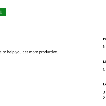
ll
P
f
 to help you get more productive.
L
G
L
3
2