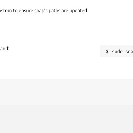
 system to ensure snap’s paths are updated
mand:
sudo sn