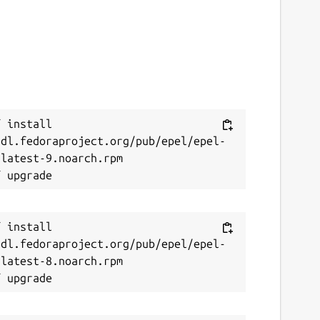
 install 
/dl.fedoraproject.org/pub/epel/epel-
latest-9.noarch.rpm

 install 
/dl.fedoraproject.org/pub/epel/epel-
latest-8.noarch.rpm
