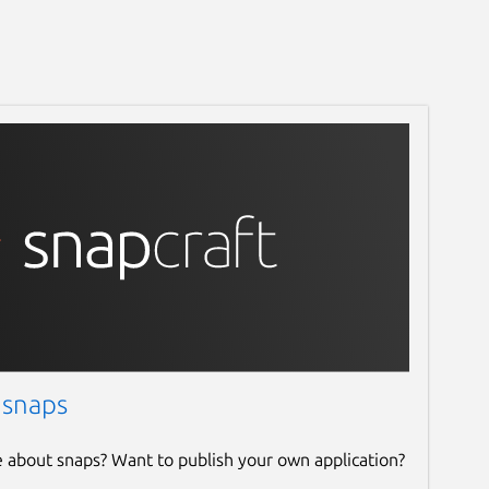
 snaps
e about snaps? Want to publish your own application?