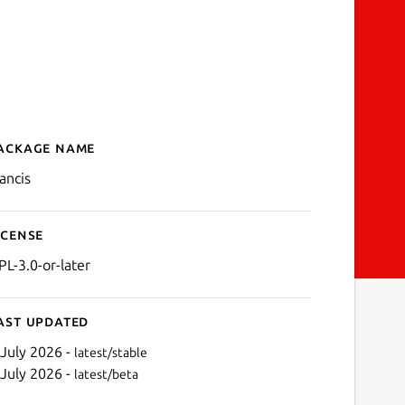
ackage name
Details for Francis
rancis
icense
PL-3.0-or-later
ast updated
 July 2026 -
latest/stable
 July 2026 -
latest/beta