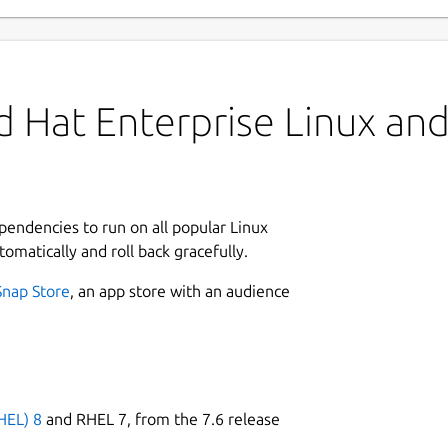
 Hat Enterprise Linux and 
ependencies to run on all popular Linux
tomatically and roll back gracefully.
Snap Store
, an app store with an audience
HEL) 8
and RHEL 7, from the 7.6 release