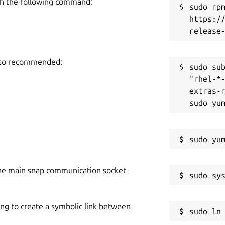
h the following command:
sudo rpm
https:/
also recommended:
sudo sub
"rhel-*
extras-r
he main snap communication socket
ing to create a symbolic link between