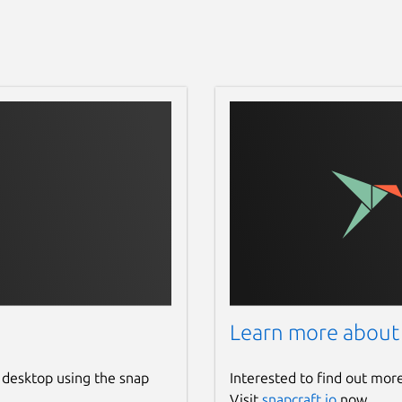
Learn more about
 desktop using the snap
Interested to find out mor
Visit
snapcraft.io
now.