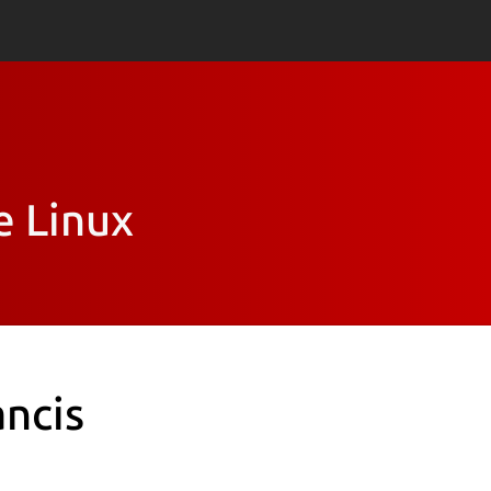
e Linux
ancis