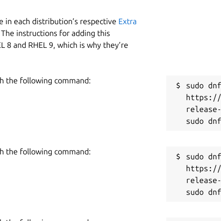
 in each distribution’s respective
Extra
The instructions for adding this
L 8 and RHEL 9, which is why they’re
h the following command:
sudo dnf
https:/
release-
h the following command:
sudo dnf
https:/
release-