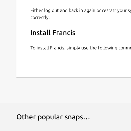
Either log out and back in again or restart your
correctly.
Install Francis
To install Francis, simply use the following com
Other popular snaps…