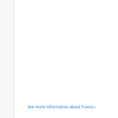
See more information about francis ›