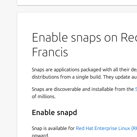
Enable snaps on Red
Francis
Snaps are applications packaged with all their d
distributions from a single build. They update au
Snaps are discoverable and installable from the
of millions.
Enable snapd
Snap is available for
Red Hat Enterprise Linux (R
onward.