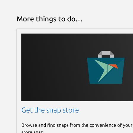
More things to do…
Get the snap store
Browse and find snaps from the convenience of your
store snap.