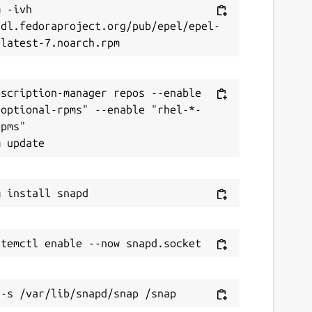
 -ivh 
/dl.fedoraproject.org/pub/epel/epel-
scription-manager repos --enable 
-optional-rpms" --enable "rhel-*-
pms"
