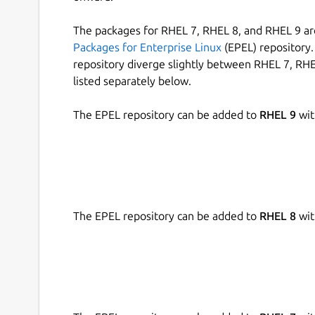
The packages for RHEL 7, RHEL 8, and RHEL 9 are
Packages for Enterprise Linux
(EPEL) repository. 
repository diverge slightly between RHEL 7, RHE
listed separately below.
The EPEL repository can be added to
RHEL 9
wit
The EPEL repository can be added to
RHEL 8
wit