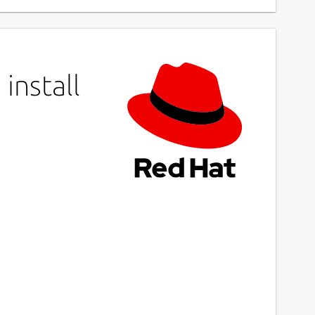
install