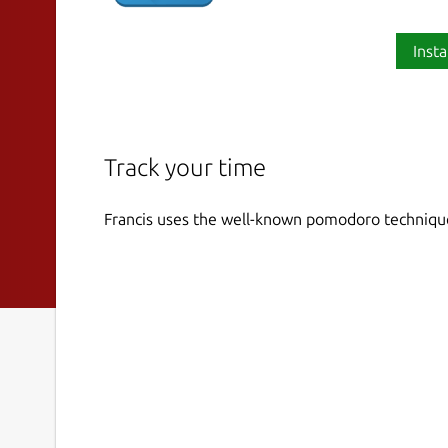
Insta
Track your time
Francis uses the well-known pomodoro technique