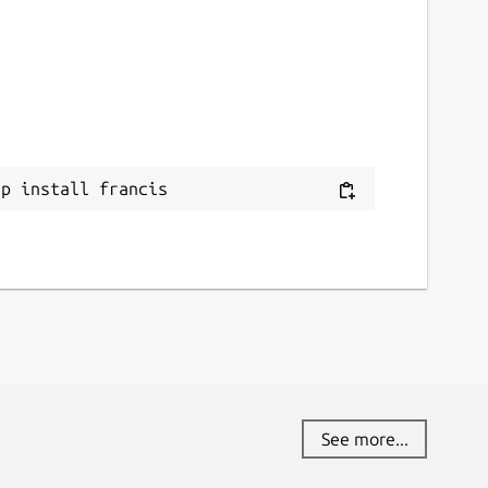
ap install francis
See more...