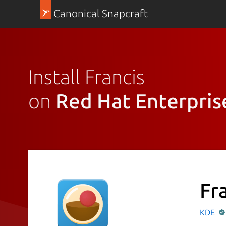
Canonical Snapcraft
Install Francis
on
Red Hat Enterpris
Fr
KDE