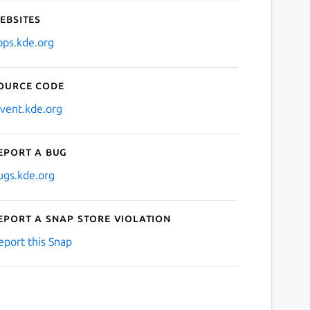
ebsites
pps.kde.org
ource code
nvent.kde.org
eport a bug
ugs.kde.org
eport a Snap Store violation
eport this Snap