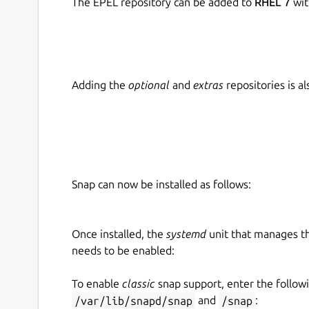
The EPEL repository can be added to
RHEL 7
wit
Adding the
optional
and
extras
repositories is 
Snap can now be installed as follows:
Once installed, the
systemd
unit that manages t
needs to be enabled:
To enable
classic
snap support, enter the follow
/var/lib/snapd/snap
and
/snap
: