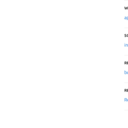
W
a
S
i
R
b
R
R